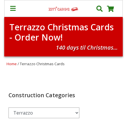
Terrazzo Christmas Cards
Our
+
- Order Now!
Cards
Prices
140 days til Christmas...
&
Shipping
Home
/ Terrazzo Christmas Cards
Contact
FAQ
About
Us
Construction Categories
Blog
Terms