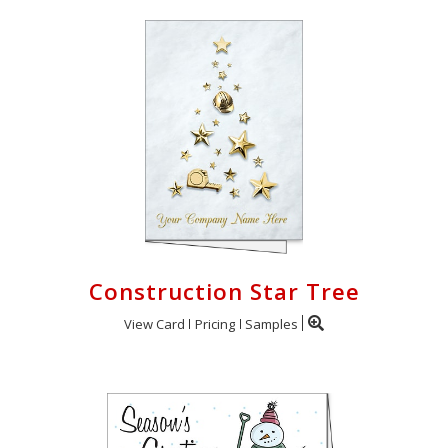
Construction Star Tree
View Card
Pricing
Samples