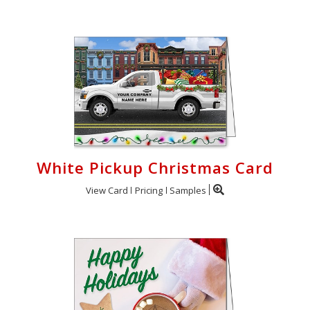
White Pickup Christmas Card
View Card
Pricing
Samples