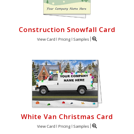
Construction Snowfall Card
View Card
Pricing
Samples
White Van Christmas Card
View Card
Pricing
Samples