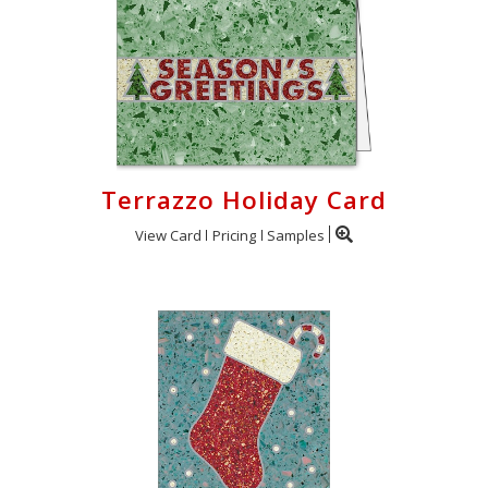
Terrazzo Holiday Card
View Card
Pricing
Samples