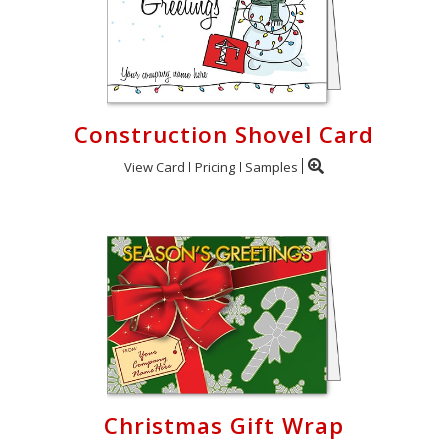
Construction Shovel Card
View Card
Pricing
Samples
Christmas Gift Wrap