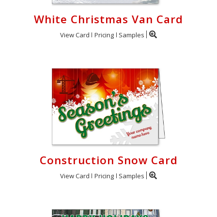
White Christmas Van Card
View Card
Pricing
Samples
Construction Snow Card
View Card
Pricing
Samples