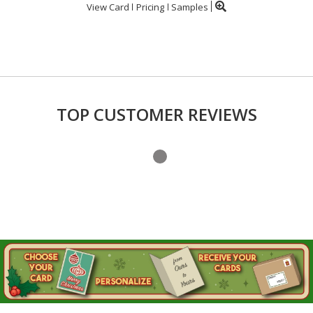
View Card
Pricing
Samples
TOP CUSTOMER REVIEWS