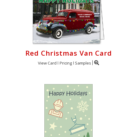
Red Christmas Van Card
View Card
Pricing
Samples