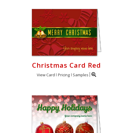
Christmas Card Red
View Card
Pricing
Samples