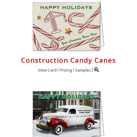
Construction Candy Canes
View Card
Pricing
Samples