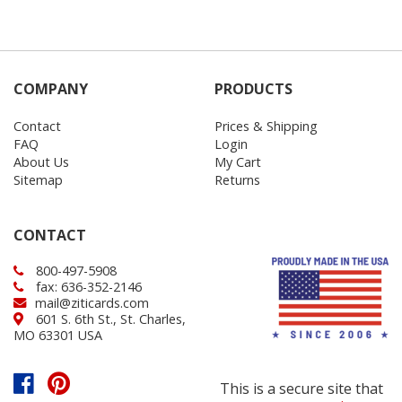
COMPANY
PRODUCTS
Contact
Prices & Shipping
FAQ
Login
About Us
My Cart
Sitemap
Returns
CONTACT
800-497-5908
fax: 636-352-2146
mail@ziticards.com
601 S. 6th St., St. Charles,
MO 63301 USA
This is a secure site that