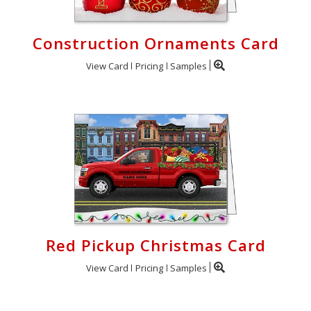
Construction Ornaments Card
View Card
Pricing
Samples
Red Pickup Christmas Card
View Card
Pricing
Samples