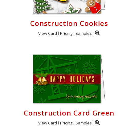
Construction Cookies
View Card
Pricing
Samples
Construction Card Green
View Card
Pricing
Samples