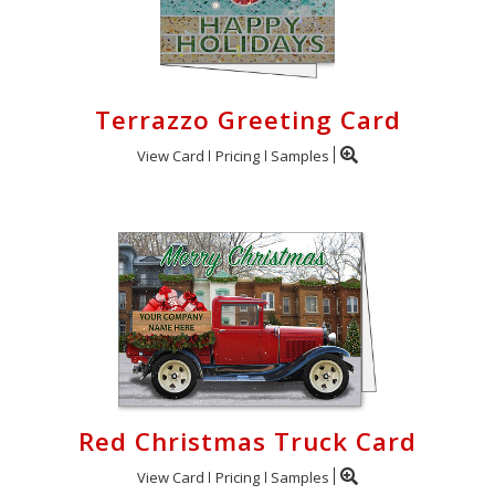
Terrazzo Greeting Card
View Card
Pricing
Samples
Red Christmas Truck Card
View Card
Pricing
Samples