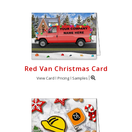
Red Van Christmas Card
View Card
Pricing
Samples