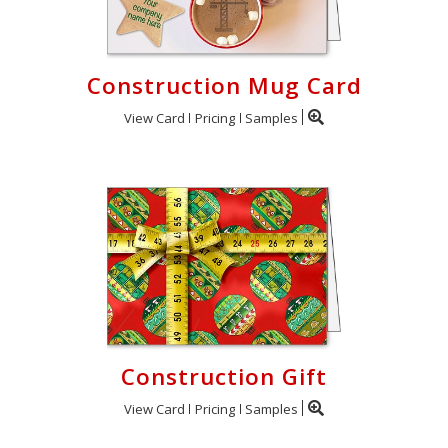
Construction Mug Card
View Card
Pricing
Samples
Construction Gift
View Card
Pricing
Samples