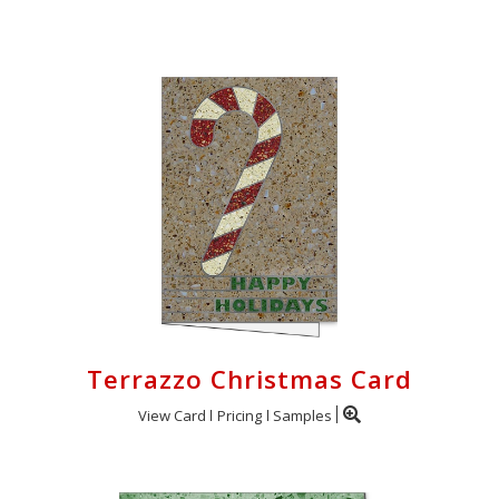
Login
My
Cart
Terrazzo Christmas Card
View Card
Pricing
Samples