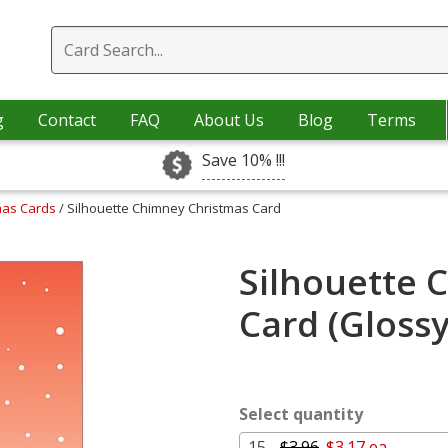
g
Contact
FAQ
About Us
Blog
Terms
Save 10% !!!
mas Cards
/ Silhouette Chimney Christmas Card
Silhouette 
Card (Gloss
Select quantity
15 -
$3.96
$3.17 ea.