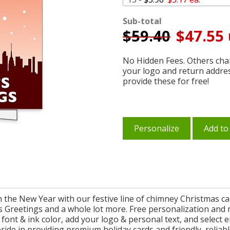
Sub-total
$
59.40
$47.55 
No Hidden Fees. Others char
your logo and return addre
provide these for free!
Personalize
Add to
n the New Year with our festive line of chimney Christmas c
n's Greetings and a whole lot more. Free personalization an
font & ink color, add your logo & personal text, and select 
pride in providing premium holiday cards and friendly, relia