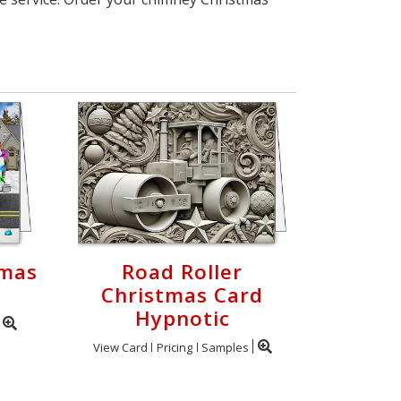
tmas
Road Roller
Christmas Card
Hypnotic
View Card
Pricing
Samples