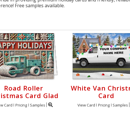
erence! Free samples available.
Road Roller
White Van Chris
istmas Card Glad
Card
ew Card
Pricing
Samples
View Card
Pricing
Samples