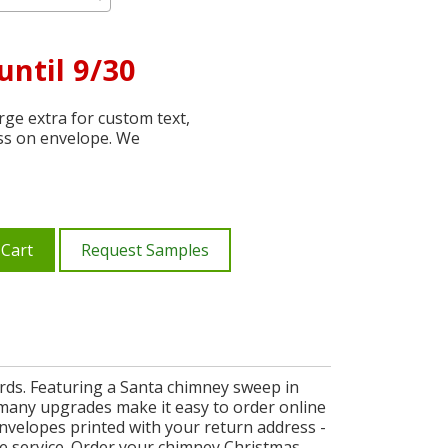
until 9/30
ge extra for custom text,
ss on envelope. We
 Cart
Request Samples
ards. Featuring a Santa chimney sweep in
d many upgrades make it easy to order online
envelopes printed with your return address -
ble service. Order your chimney Christmas