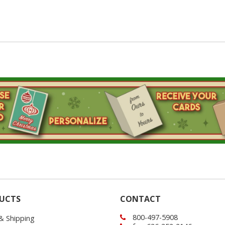
UCTS
CONTACT
800-497-5908
 & Shipping