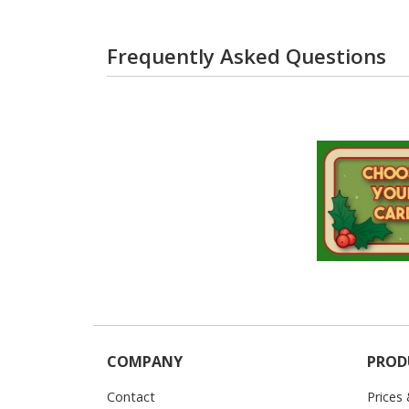
Frequently Asked Questions
COMPANY
PROD
Contact
Prices