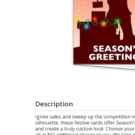
Login
My
Cart
Description
Ignite sales and sweep up the competition i
silhouette, these festive cards offer Seaso
and create a truly custom look. Choose your 
all at NO additional charge to you. We take 