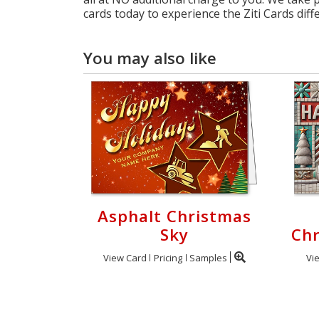
cards today to experience the Ziti Cards diff
You may also like
Asphalt Christmas
Sky
Chr
View Card
Pricing
Samples
Vi