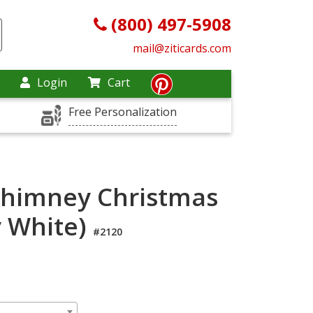
(800) 497-5908
mail@ziticards.com
Login
Cart
Free Personalization
Chimney Christmas
y White)
#2120