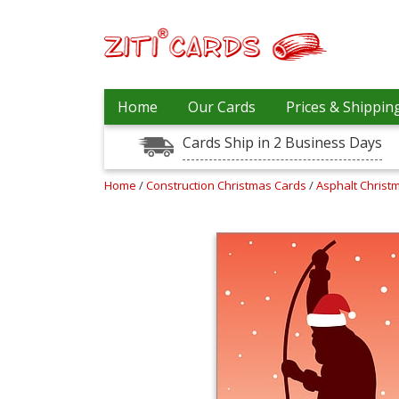
Our
+
Home
Our Cards
Prices & Shippin
Cards
Cards Ship in 2 Business Days
Prices
&
Shipping
Home
/
Construction Christmas Cards
/
Asphalt Christ
Contact
FAQ
About
Us
Blog
Terms