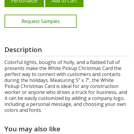
Personalize
Add to Cart
Request Samples
Description
Colorful lights, boughs of holly, and a flatbed full of
presents make the White Pickup Christmas Card the
perfect way to connect with customers and contacts
during the holidays. Measuring 5" x 7", the White
Pickup Christmas Card is ideal for any construction
worker or anyone who drives a truck for business, and
it can be easily customized by adding a company logo,
including a personal message, and choosing your own
colors and fonts.
You may also like