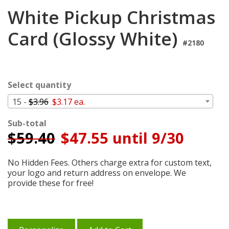
Login
White Pickup Christmas
My
Card (Glossy White)
Cart
#2180
Select quantity
15 -
$3.96
$3.17 ea.
Sub-total
$
59.40
$47.55 until 9/30
No Hidden Fees. Others charge extra for custom text,
your logo and return address on envelope. We
provide these for free!