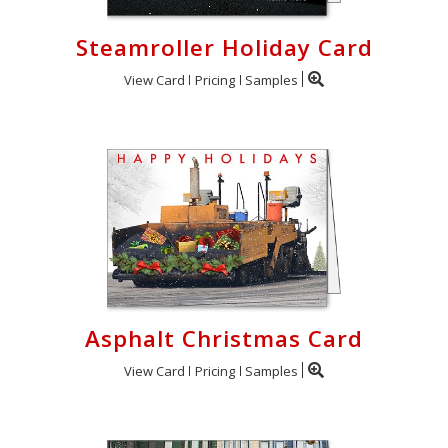
Steamroller Holiday Card
View Card
Pricing
Samples
Asphalt Christmas Card
View Card
Pricing
Samples