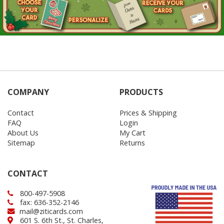
COMPANY
PRODUCTS
Contact
Prices & Shipping
FAQ
Login
About Us
My Cart
Sitemap
Returns
CONTACT
800-497-5908
fax: 636-352-2146
mail@ziticards.com
601 S. 6th St., St. Charles,