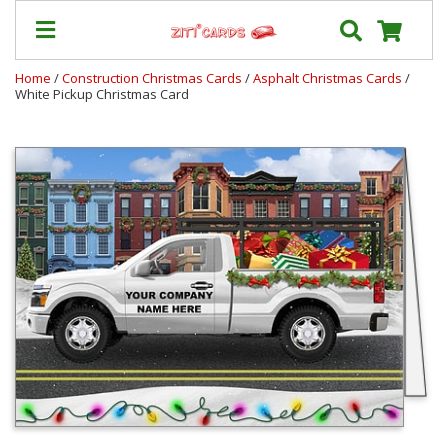
Home
/
Construction Christmas Cards
/
Asphalt Christmas Cards
/
White Pickup Christmas Card
Our
+
Cards
Prices
&
Shipping
Contact
FAQ
About
Us
Blog
Terms