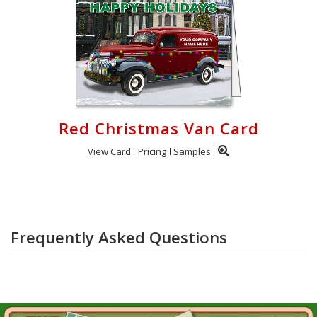
Red Christmas Van Card
View Card
Pricing
Samples
Frequently Asked Questions