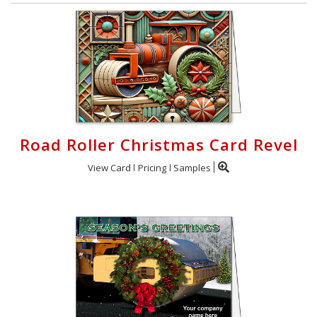
Road Roller Christmas Card Revel
View Card
Pricing
Samples