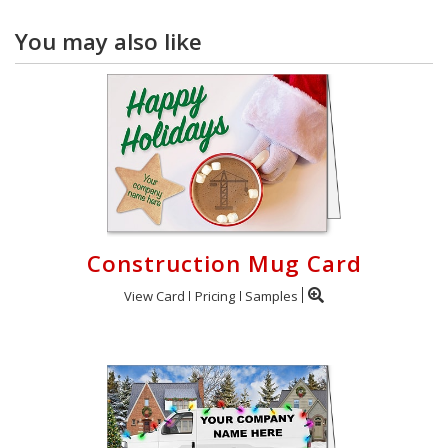
You may also like
Construction Mug Card
View Card
Pricing
Samples