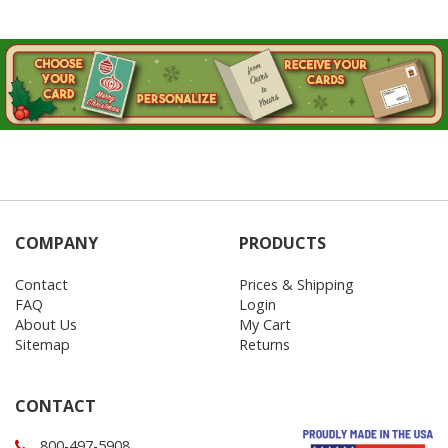
COMPANY
PRODUCTS
Contact
Prices & Shipping
FAQ
Login
About Us
My Cart
Sitemap
Returns
CONTACT
800-497-5908