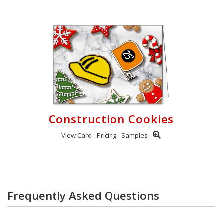
Construction Cookies
View Card
Pricing
Samples
Frequently Asked Questions