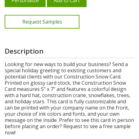
Personalize
Add to Cart
Request Samples
Description
Looking for new ways to build your business? Send a
special holiday greeting to existing customers and
potential clients with our Construction Snow Card.
Printed on glossy card stock, the Construction Snow
Card measures 5" x 7" and features a colorful design
with a hard hat, construction crane, snowflakes, trees,
and holiday stars. This card is fully customizable and
can be printed with your company name on the front,
your choice of ink colors and fonts, and your own
message on the inside. Prefer to see this card in person
before placing an order? Request to see a free sample
now!