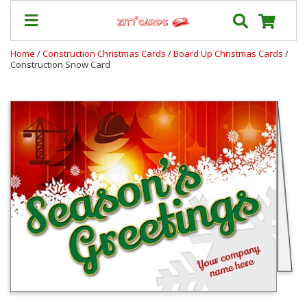
Home
/
Construction Christmas Cards
/
Board Up Christmas Cards
/
Construction Snow Card
Our
+
Cards
Prices
&
Shipping
Contact
FAQ
About
Us
Blog
Terms