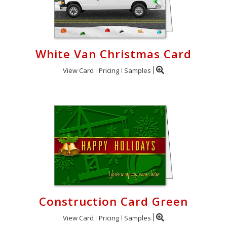
White Van Christmas Card
View Card
Pricing
Samples
Construction Card Green
View Card
Pricing
Samples