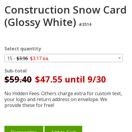
Login
Construction Snow Card
My
(Glossy White)
Cart
#3514
Select quantity
15 -
$3.96
$3.17 ea.
Sub-total
$
59.40
$47.55 until 9/30
No Hidden Fees. Others charge extra for custom text,
your logo and return address on envelope. We
provide these for free!