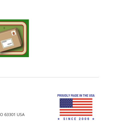
 MO 63301 USA