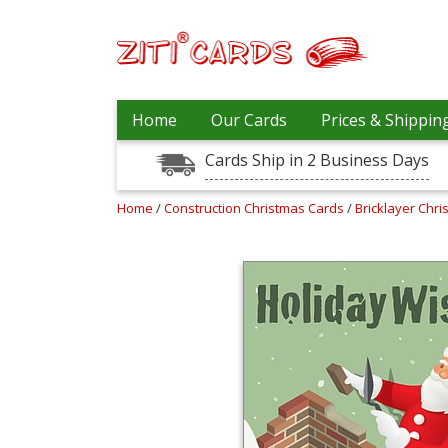
Our
+
Home
Our Cards
Prices & Shippin
Cards
Cards Ship in 2 Business Days
Prices
&
Shipping
Home
/
Construction Christmas Cards
/
Bricklayer Chr
Contact
FAQ
About
Us
Blog
Terms