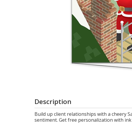
Login
My
Cart
Description
Build up client relationships with a cheery 
sentiment. Get free personalization with ink 