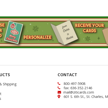
UCTS
CONTACT
800-497-5908
 & Shipping
fax: 636-352-2146
mail@ziticards.com
t
601 S. 6th St., St. Charles,
s