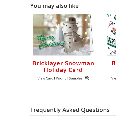
You may also like
Bricklayer Snowman
B
Holiday Card
View Card
Pricing
Samples
Vi
Frequently Asked Questions