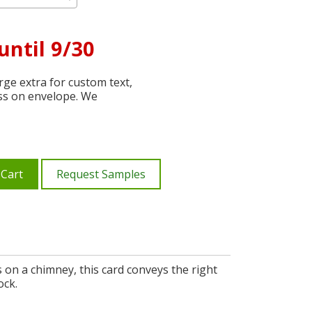
until 9/30
ge extra for custom text,
ss on envelope. We
 Cart
Request Samples
s on a chimney, this card conveys the right
ock.