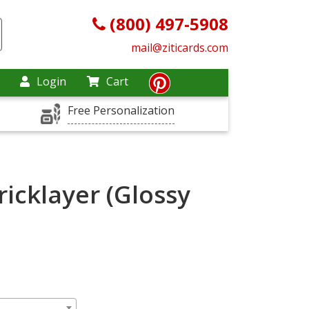
(800) 497-5908
mail@ziticards.com
Login
Cart
Free Personalization
icklayer (Glossy