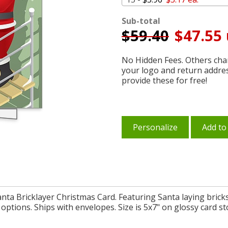
Sub-total
$
59.40
$47.55 
No Hidden Fees. Others char
your logo and return addre
provide these for free!
Personalize
Add to
Santa Bricklayer Christmas Card. Featuring Santa laying brick
options. Ships with envelopes. Size is 5x7" on glossy card st