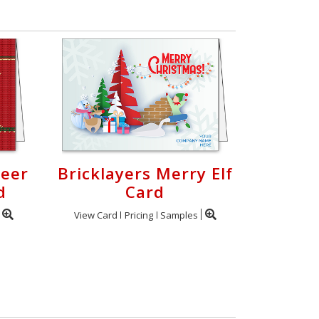
deer
Bricklayers Merry Elf
d
Card
View Card
Pricing
Samples