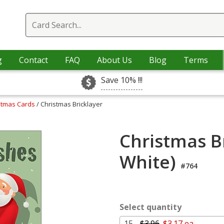
g
Contact
FAQ
About Us
Blog
Terms
Save 10% !!!
istmas Cards
/ Christmas Bricklayer
Christmas Br
White)
#764
Select quantity
15 -
$3.96
$3.17 ea.