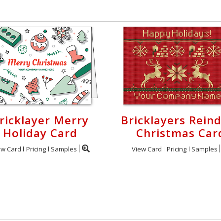
ricklayer Merry
Bricklayers Rein
Holiday Card
Christmas Car
ew Card
Pricing
Samples
View Card
Pricing
Samples