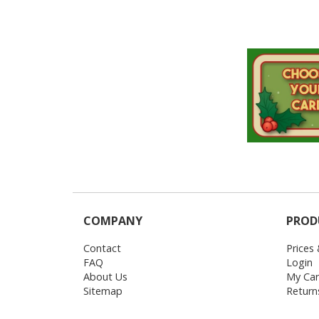
COMPANY
PROD
Contact
Prices
FAQ
Login
About Us
My Car
Sitemap
Return