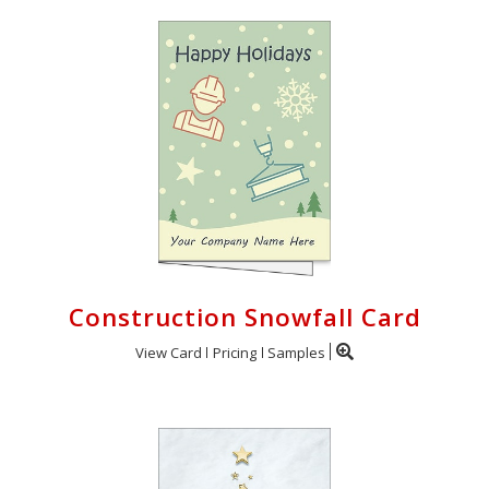
Construction Snowfall Card
View Card
Pricing
Samples