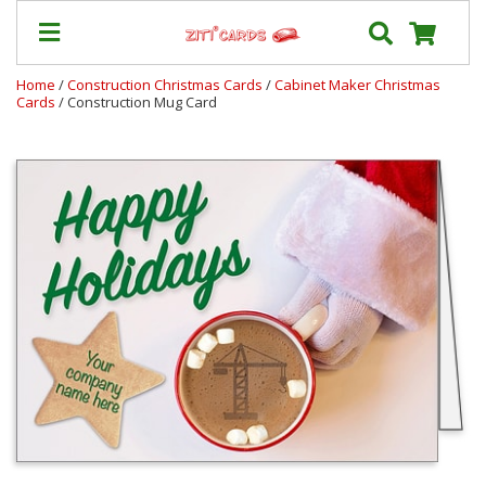
Home
/
Construction Christmas Cards
/
Cabinet Maker Christmas
Cards
/ Construction Mug Card
Our
+
Cards
Prices
&
Shipping
Contact
FAQ
About
Us
Blog
Terms