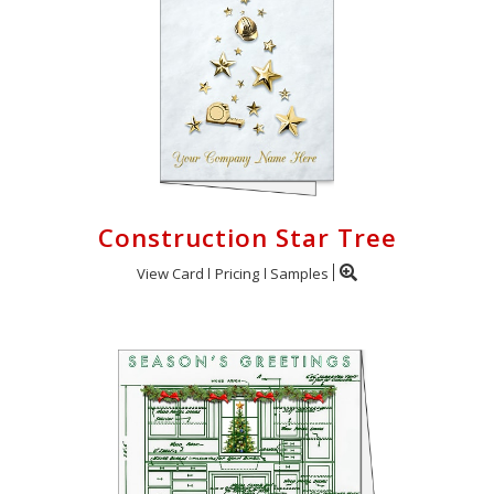
Construction Star Tree
View Card
Pricing
Samples