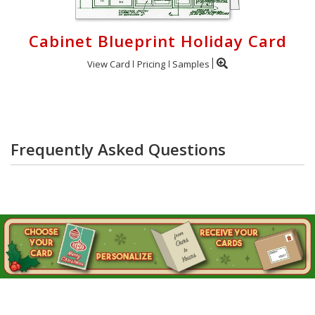
Cabinet Blueprint Holiday Card
View Card
Pricing
Samples
Frequently Asked Questions