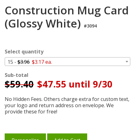
Login
Construction Mug Card
My
(Glossy White)
Cart
#3094
Select quantity
15 -
$3.96
$3.17 ea.
Sub-total
$
59.40
$47.55 until 9/30
No Hidden Fees. Others charge extra for custom text,
your logo and return address on envelope. We
provide these for free!