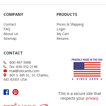
COMPANY
PRODUCTS
Contact
Prices & Shipping
FAQ
Login
About Us
My Cart
Sitemap
Returns
CONTACT
800-497-5908
fax: 636-352-2146
mail@ziticards.com
601 S. 6th St., St. Charles,
MO 63301 USA
This is a secure site that
respects your
privacy
.