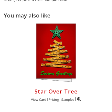
You may also like
Star Over Tree
View Card
Pricing
Samples