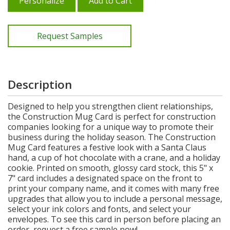
Personalize
Add to Cart
Request Samples
Description
Designed to help you strengthen client relationships,
the Construction Mug Card is perfect for construction
companies looking for a unique way to promote their
business during the holiday season. The Construction
Mug Card features a festive look with a Santa Claus
hand, a cup of hot chocolate with a crane, and a holiday
cookie. Printed on smooth, glossy card stock, this 5" x
7" card includes a designated space on the front to
print your company name, and it comes with many free
upgrades that allow you to include a personal message,
select your ink colors and fonts, and select your
envelopes. To see this card in person before placing an
order, request a free sample now!