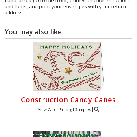
name and logo to the front, print your choice of colors
and fonts, and print your envelopes with your return
address.
You may also like
Construction Candy Canes
View Card
Pricing
Samples