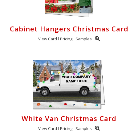
Cabinet Hangers Christmas Card
View Card
Pricing
Samples
White Van Christmas Card
View Card
Pricing
Samples