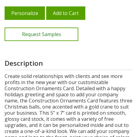
Personalize
Add to Cart
Request Samples
Description
Create solid relationships with clients and see more
profits in the new year with our customizable
Construction Ornaments Card. Detailed with a happy
holidays greeting and space to add your company
name, the Construction Ornaments Card features three
Christmas balls, one accented with a gold crane to suit
your business. This 5" x 7" card is printed on smooth,
glossy card stock, it comes with a variety of free
upgrades, and it can be personalized inside and out to
create a one-of-a-kind look. We can add your company