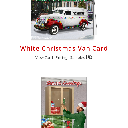
White Christmas Van Card
View Card
Pricing
Samples