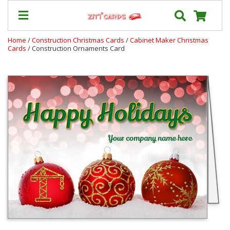
Home
/
Construction Christmas Cards
/
Cabinet Maker Christmas
Cards
/ Construction Ornaments Card
Our
+
Cards
Prices
&
Shipping
Contact
FAQ
About
Us
Blog
Terms