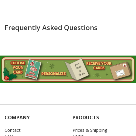
Frequently Asked Questions
COMPANY
PRODUCTS
Contact
Prices & Shipping