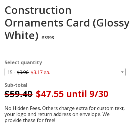
Login
Construction
My
Ornaments Card (Glossy
Cart
White)
#3393
Select quantity
15 -
$3.96
$3.17 ea.
Sub-total
$
59.40
$47.55 until 9/30
No Hidden Fees. Others charge extra for custom text,
your logo and return address on envelope. We
provide these for free!