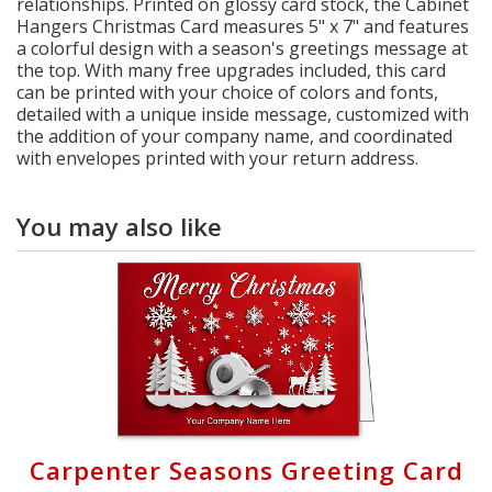
relationships. Printed on glossy card stock, the Cabinet
Hangers Christmas Card measures 5" x 7" and features
a colorful design with a season's greetings message at
the top. With many free upgrades included, this card
can be printed with your choice of colors and fonts,
detailed with a unique inside message, customized with
the addition of your company name, and coordinated
with envelopes printed with your return address.
You may also like
Carpenter Seasons Greeting Card