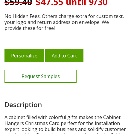
$
59.40
$47.55 until 9/30
No Hidden Fees. Others charge extra for custom text,
your logo and return address on envelope. We
provide these for free!
Personalize
Add to Cart
Request Samples
Description
A cabinet filled with colorful gifts makes the Cabinet
Hangers Christmas Card perfect for the installation
expert looking to build business and solidify customer