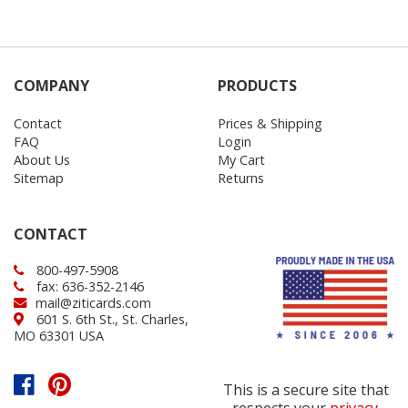
COMPANY
PRODUCTS
Contact
Prices & Shipping
FAQ
Login
About Us
My Cart
Sitemap
Returns
CONTACT
800-497-5908
fax: 636-352-2146
mail@ziticards.com
601 S. 6th St., St. Charles,
MO 63301 USA
This is a secure site that