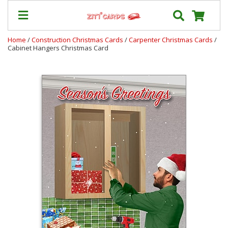
Home
/
Construction Christmas Cards
/
Carpenter Christmas Cards
/
Cabinet Hangers Christmas Card
Our
+
Cards
Prices
&
Shipping
Contact
FAQ
About
Us
Blog
Terms