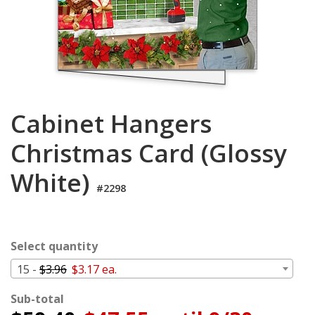
Login
My
Cart
Cabinet Hangers
Christmas Card (Glossy
White)
#2298
Select quantity
15 -
$3.96
$3.17 ea.
Sub-total