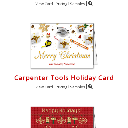
View Card
Pricing
Samples
Carpenter Tools Holiday Card
View Card
Pricing
Samples