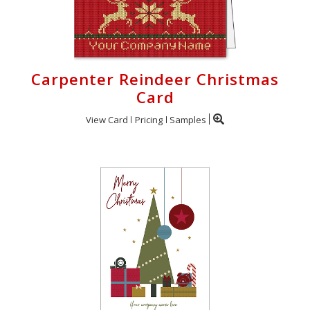
Carpenter Reindeer Christmas
Card
View Card
Pricing
Samples