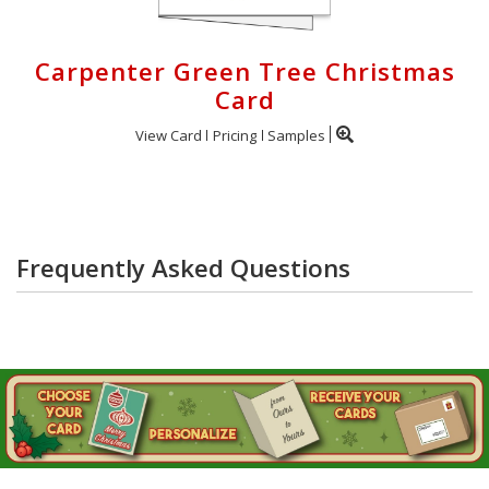
Carpenter Green Tree Christmas
Card
View Card
Pricing
Samples
Frequently Asked Questions