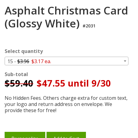
Login
Asphalt Christmas Card
My
(Glossy White)
Cart
#2031
Select quantity
15 -
$3.96
$3.17 ea.
Sub-total
$
59.40
$47.55 until 9/30
No Hidden Fees. Others charge extra for custom text,
your logo and return address on envelope. We
provide these for free!