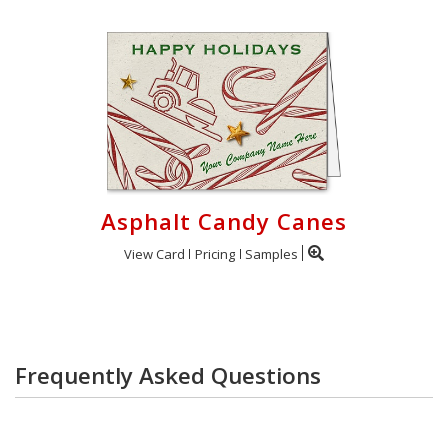
Asphalt Candy Canes
View Card
Pricing
Samples
Frequently Asked Questions