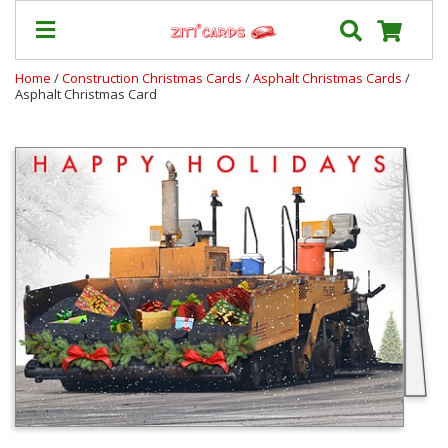
Home
/
Construction Christmas Cards
/
Asphalt Christmas Cards
/
Asphalt Christmas Card
Our
+
Cards
Prices
&
Shipping
Contact
FAQ
About
Us
Blog
Terms