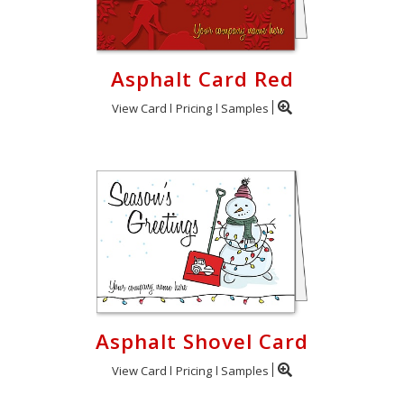
Asphalt Card Red
View Card
Pricing
Samples
Asphalt Shovel Card
View Card
Pricing
Samples