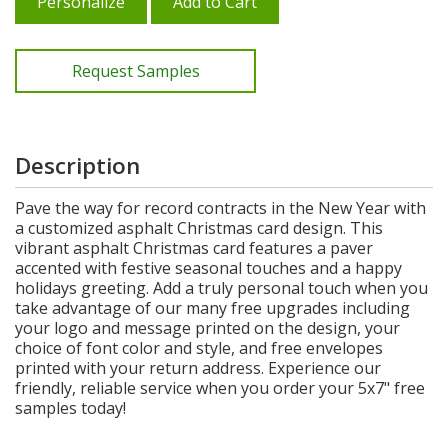
Personalize
Add to Cart
Request Samples
Description
Pave the way for record contracts in the New Year with
a customized asphalt Christmas card design. This
vibrant asphalt Christmas card features a paver
accented with festive seasonal touches and a happy
holidays greeting. Add a truly personal touch when you
take advantage of our many free upgrades including
your logo and message printed on the design, your
choice of font color and style, and free envelopes
printed with your return address. Experience our
friendly, reliable service when you order your 5x7" free
samples today!