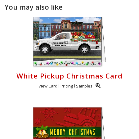
You may also like
White Pickup Christmas Card
View Card
Pricing
Samples