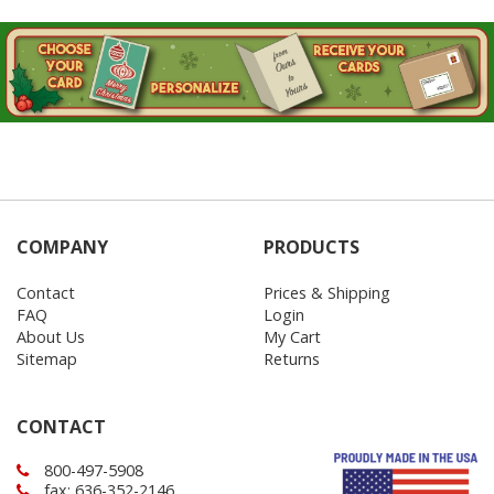
COMPANY
PRODUCTS
Contact
Prices & Shipping
FAQ
Login
About Us
My Cart
Sitemap
Returns
CONTACT
800-497-5908
fax: 636-352-2146