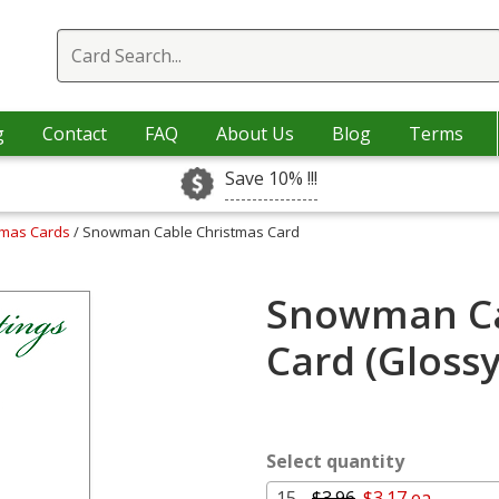
g
Contact
FAQ
About Us
Blog
Terms
Save 10% !!!
tmas Cards
/ Snowman Cable Christmas Card
Snowman Ca
Card (Gloss
Select quantity
15 -
$3.96
$3.17 ea.