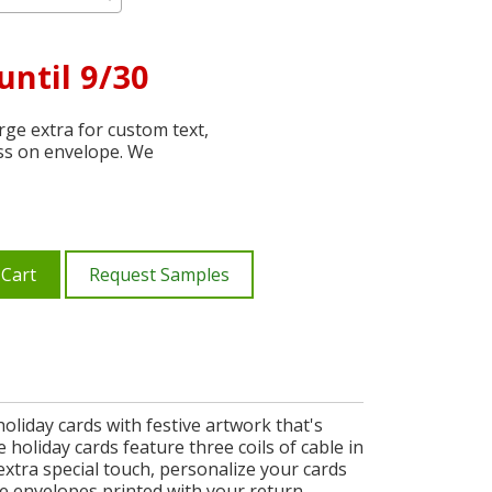
until 9/30
ge extra for custom text,
ss on envelope. We
 Cart
Request Samples
oliday cards with festive artwork that's
holiday cards feature three coils of cable in
xtra special touch, personalize your cards
ee envelopes printed with your return