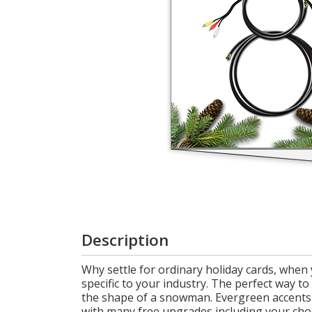
Login
My
Cart
Description
Why settle for ordinary holiday cards, when 
specific to your industry. The perfect way t
the shape of a snowman. Evergreen accents a
with many free upgrades including your choi