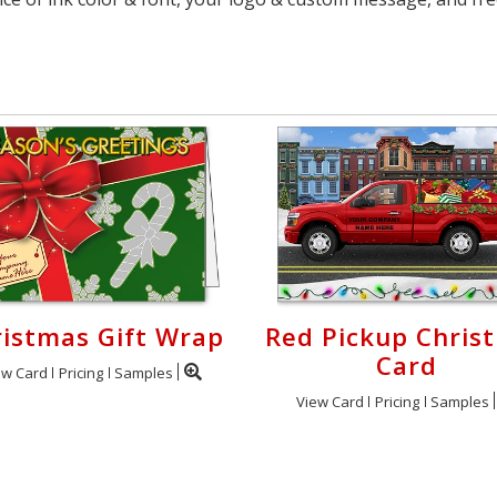
istmas Gift Wrap
Red Pickup Chris
Card
ew Card
Pricing
Samples
View Card
Pricing
Samples