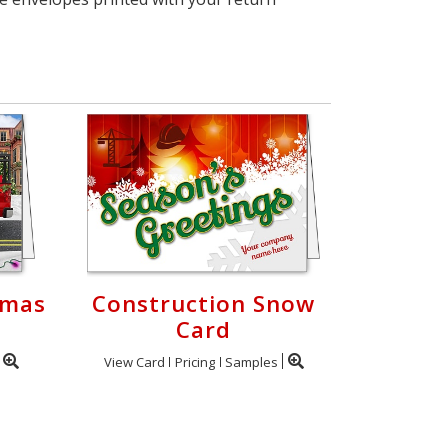
tmas
Construction Snow
Card
View Card
Pricing
Samples