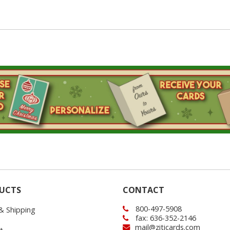
UCTS
CONTACT
800-497-5908
 & Shipping
fax: 636-352-2146
mail@ziticards.com