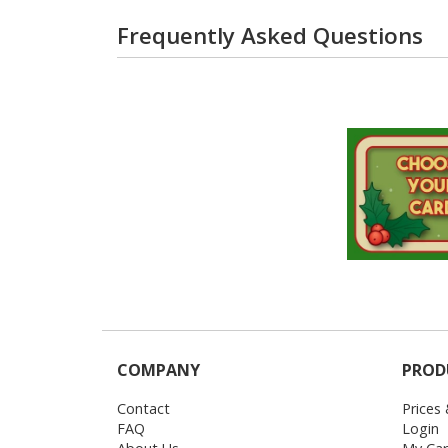
Frequently Asked Questions
COMPANY
PROD
Contact
Prices
FAQ
Login