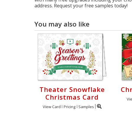
address. Request your free samples today!
You may also like
Theater Snowflake
Chr
Christmas Card
Vi
View Card
Pricing
Samples