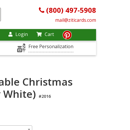
(800) 497-5908
mail@ziticards.com
Login
Cart
Free Personalization
ble Christmas
y White)
#2016