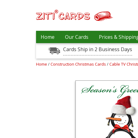
Our
+
Home
Our Cards
Prices & Shippin
Cards
Cards Ship in 2 Business Days
Prices
&
Shipping
Home
/
Construction Christmas Cards
/
Cable TV Chris
Contact
FAQ
About
Us
Blog
Terms