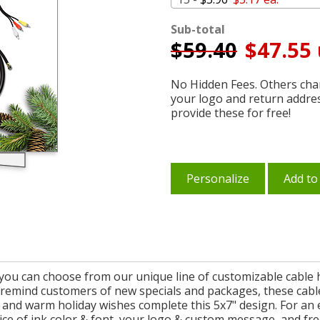
Sub-total
$
59.40
$47.55 
No Hidden Fees. Others char
your logo and return addre
provide these for free!
Personalize
Add to
you can choose from our unique line of customizable cable h
o remind customers of new specials and packages, these cable 
nd warm holiday wishes complete this 5x7" design. For an e
ce of ink color & font, your logo & custom message, and fr