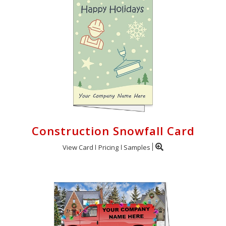
Construction Snowfall Card
View Card
Pricing
Samples