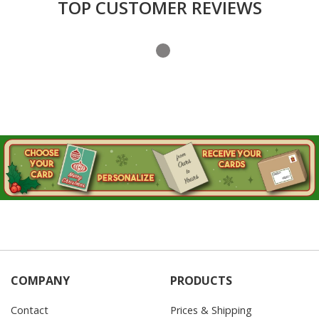
TOP CUSTOMER REVIEWS
COMPANY
PRODUCTS
Contact
Prices & Shipping