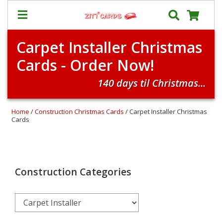
Carpet Installer Christmas
Our
+
Cards - Order Now!
Cards
Prices
140 days til Christmas...
&
Shipping
Home
/
Construction Christmas Cards
/ Carpet Installer Christmas
Contact
Cards
FAQ
About
Us
Construction Categories
Blog
Terms