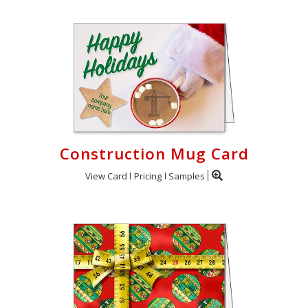
Construction Mug Card
View Card
Pricing
Samples