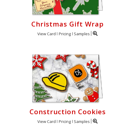
Christmas Gift Wrap
View Card
Pricing
Samples
Construction Cookies
View Card
Pricing
Samples