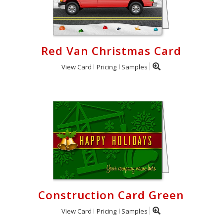
Red Van Christmas Card
View Card
Pricing
Samples
Construction Card Green
View Card
Pricing
Samples