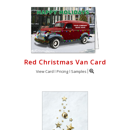
Red Christmas Van Card
View Card
Pricing
Samples