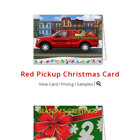
Red Pickup Christmas Card
View Card
Pricing
Samples