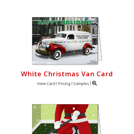
White Christmas Van Card
View Card
Pricing
Samples