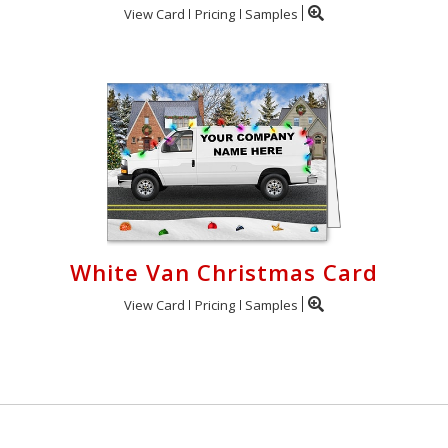
View Card
Pricing
Samples
White Van Christmas Card
View Card
Pricing
Samples