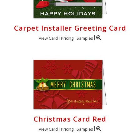
Carpet Installer Greeting Card
View Card
Pricing
Samples
Christmas Card Red
View Card
Pricing
Samples