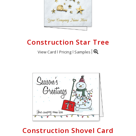
Construction Star Tree
View Card
Pricing
Samples
Construction Shovel Card