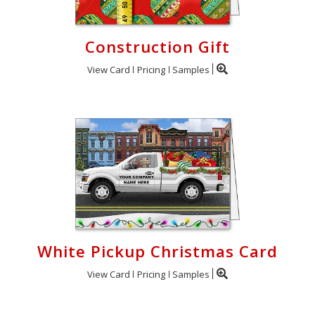
Construction Gift
View Card
Pricing
Samples
White Pickup Christmas Card
View Card
Pricing
Samples