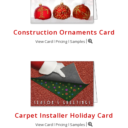
Construction Ornaments Card
View Card
Pricing
Samples
Carpet Installer Holiday Card
View Card
Pricing
Samples