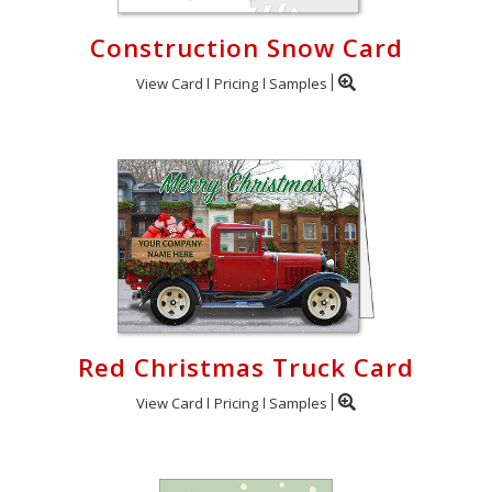
Construction Snow Card
View Card
Pricing
Samples
Red Christmas Truck Card
View Card
Pricing
Samples