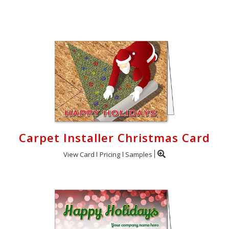
Login
My
Cart
Carpet Installer Christmas Card
View Card
Pricing
Samples