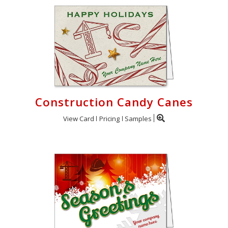
Construction Candy Canes
View Card
Pricing
Samples