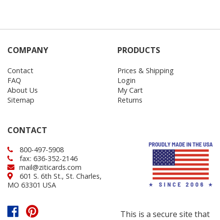
COMPANY
PRODUCTS
Contact
Prices & Shipping
FAQ
Login
About Us
My Cart
Sitemap
Returns
CONTACT
800-497-5908
fax: 636-352-2146
mail@ziticards.com
601 S. 6th St., St. Charles,
MO 63301 USA
This is a secure site that