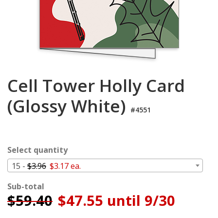
Login
My
Cart
Cell Tower Holly Card
(Glossy White)
#4551
Select quantity
15 -
$3.96
$3.17 ea.
Sub-total
$
59.40
$47.55 until 9/30