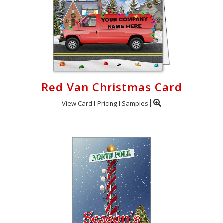
Red Van Christmas Card
View Card
Pricing
Samples