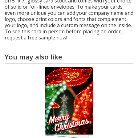
on 5" x 7" glossy card stock and comes with your choice
of solid or foil-lined envelopes. To make your cards
even more unique you can add your company name and
logo, choose print colors and fonts that complement
your logo, and include a custom message on the inside.
To see this card in person before placing an order,
request a free sample now!
You may also like