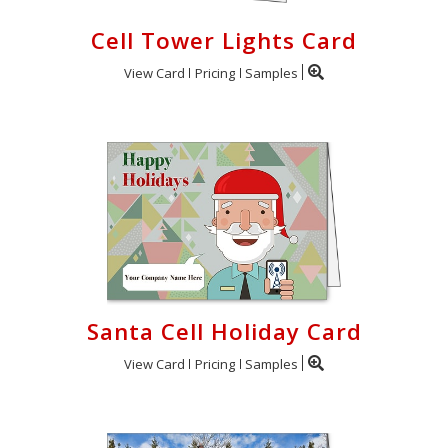
Cell Tower Lights Card
View Card
Pricing
Samples
Santa Cell Holiday Card
View Card
Pricing
Samples