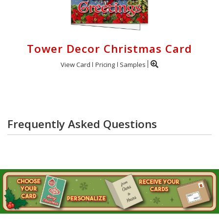
Tower Decor Christmas Card
View Card
Pricing
Samples
Frequently Asked Questions