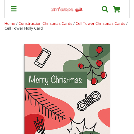
Home
/
Construction Christmas Cards
/
Cell Tower Christmas Cards
/
Cell Tower Holly Card
Our
+
Cards
Prices
&
Shipping
Contact
FAQ
About
Us
Blog
Terms