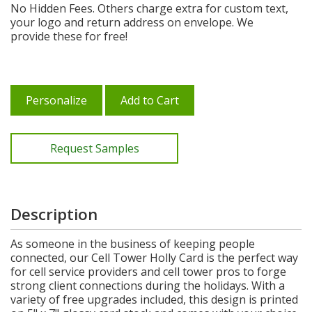
No Hidden Fees. Others charge extra for custom text,
your logo and return address on envelope. We
provide these for free!
Personalize
Add to Cart
Request Samples
Description
As someone in the business of keeping people
connected, our Cell Tower Holly Card is the perfect way
for cell service providers and cell tower pros to forge
strong client connections during the holidays. With a
variety of free upgrades included, this design is printed