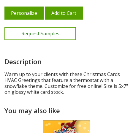
Personalize
Add to Cart
Request Samples
Description
Warm up to your clients with these Christmas Cards
HVAC Greetings that feature a thermostat with a
snowflake theme. Customize for free online! Size is 5x7"
on glossy white card stock.
You may also like