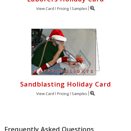
View Card
Pricing
Samples
Sandblasting Holiday Card
View Card
Pricing
Samples
Frequently Asked Questions