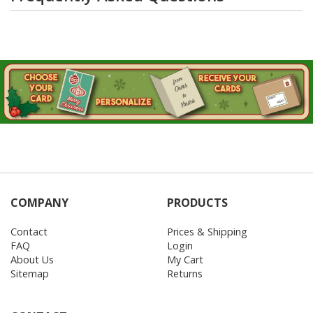
COMPANY
PRODUCTS
Contact
Prices & Shipping
FAQ
Login
About Us
My Cart
Sitemap
Returns