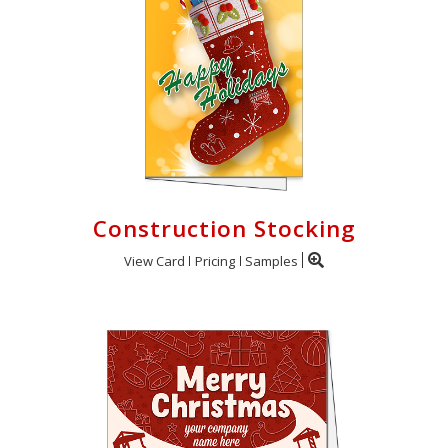
Construction Stocking
View Card
Pricing
Samples