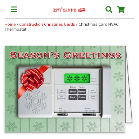
Home
/
Construction Christmas Cards
/ Christmas Card HVAC
Thermostat
Our
+
Cards
Prices
&
Shipping
Contact
FAQ
About
Us
Blog
Terms