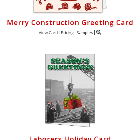
Merry Construction Greeting Card
View Card
Pricing
Samples
Laborers Holiday Card