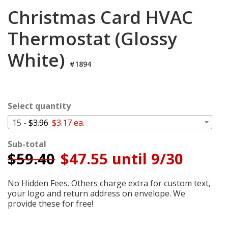
Login
Christmas Card HVAC
My
Thermostat (Glossy
Cart
White)
#1894
Select quantity
15 -
$3.96
$3.17 ea.
Sub-total
$
59.40
$47.55 until 9/30
No Hidden Fees. Others charge extra for custom text,
your logo and return address on envelope. We
provide these for free!