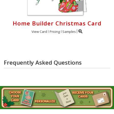
Home Builder Christmas Card
View Card
Pricing
Samples
Frequently Asked Questions