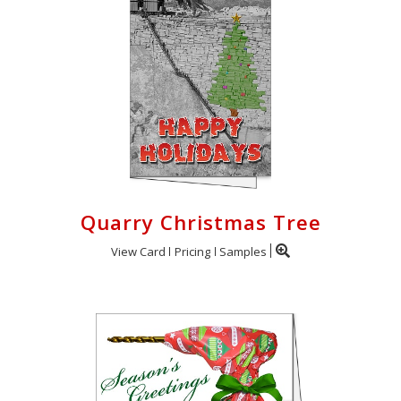
Quarry Christmas Tree
View Card
Pricing
Samples