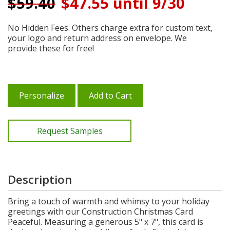
$
59.40
$47.55 until 9/30
No Hidden Fees. Others charge extra for custom text,
your logo and return address on envelope. We
provide these for free!
Personalize
Add to Cart
Request Samples
Description
Bring a touch of warmth and whimsy to your holiday
greetings with our Construction Christmas Card
Peaceful. Measuring a generous 5" x 7", this card is