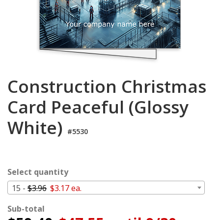
Login
My
Cart
Construction Christmas
Card Peaceful (Glossy
White)
#5530
Select quantity
15 -
$3.96
$3.17 ea.
Sub-total