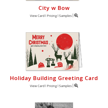
City w Bow
View Card
Pricing
Samples
Holiday Building Greeting Card
View Card
Pricing
Samples