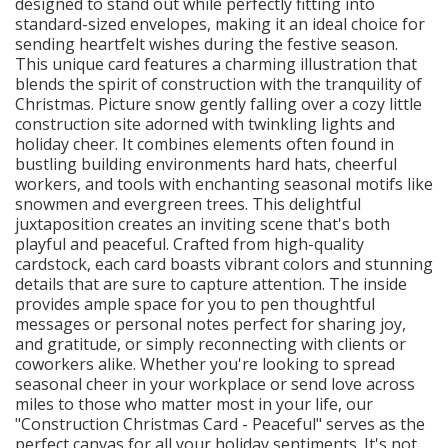
designed to stand out while perfectly fitting into
standard-sized envelopes, making it an ideal choice for
sending heartfelt wishes during the festive season.
This unique card features a charming illustration that
blends the spirit of construction with the tranquility of
Christmas. Picture snow gently falling over a cozy little
construction site adorned with twinkling lights and
holiday cheer. It combines elements often found in
bustling building environments hard hats, cheerful
workers, and tools with enchanting seasonal motifs like
snowmen and evergreen trees. This delightful
juxtaposition creates an inviting scene that's both
playful and peaceful. Crafted from high-quality
cardstock, each card boasts vibrant colors and stunning
details that are sure to capture attention. The inside
provides ample space for you to pen thoughtful
messages or personal notes perfect for sharing joy,
and gratitude, or simply reconnecting with clients or
coworkers alike. Whether you're looking to spread
seasonal cheer in your workplace or send love across
miles to those who matter most in your life, our
"Construction Christmas Card - Peaceful" serves as the
perfect canvas for all your holiday sentiments. It's not