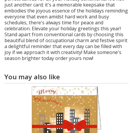
just another card; it's a memorable keepsake that
embodies the joyous essence of the holidays reminding
everyone that even amidst hard work and busy
schedules, there's always time for peace and
celebration. Elevate your holiday greetings this year!
Stand apart from conventional cards by choosing this
beautiful blend of occupational charm and festive spirit
a delightful reminder that every day can be filled with
joy if we approach it with creativity! Make someone's
season brighter today order yours now!
You may also like