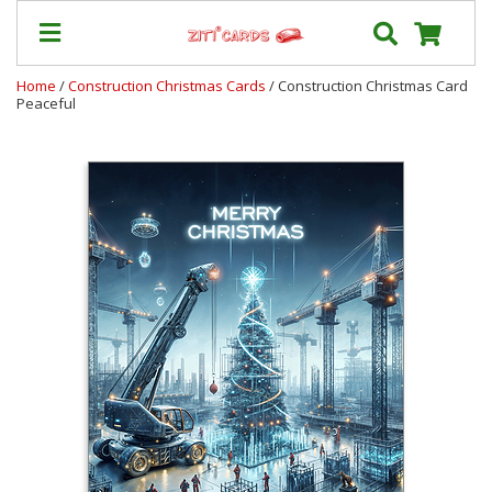
Home
/
Construction Christmas Cards
/ Construction Christmas Card
Peaceful
Our
+
Cards
Prices
&
Shipping
Contact
FAQ
About
Us
Blog
Terms