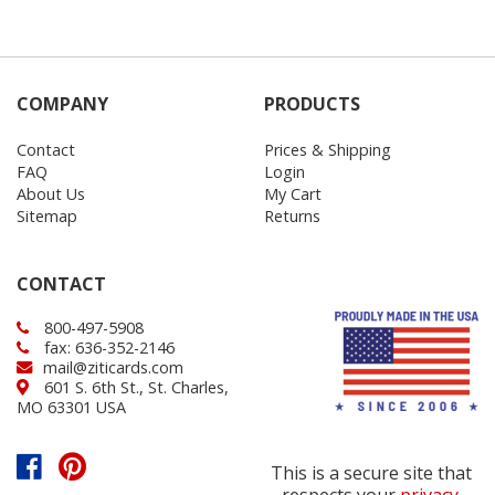
COMPANY
PRODUCTS
Contact
Prices & Shipping
FAQ
Login
About Us
My Cart
Sitemap
Returns
CONTACT
800-497-5908
fax: 636-352-2146
mail@ziticards.com
601 S. 6th St., St. Charles,
MO 63301 USA
This is a secure site that