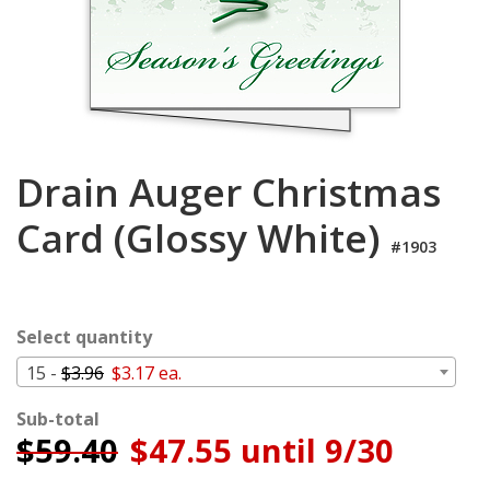
Login
My
Cart
Drain Auger Christmas
Card (Glossy White)
#1903
Select quantity
15 -
$3.96
$3.17 ea.
Sub-total
$
59.40
$47.55 until 9/30