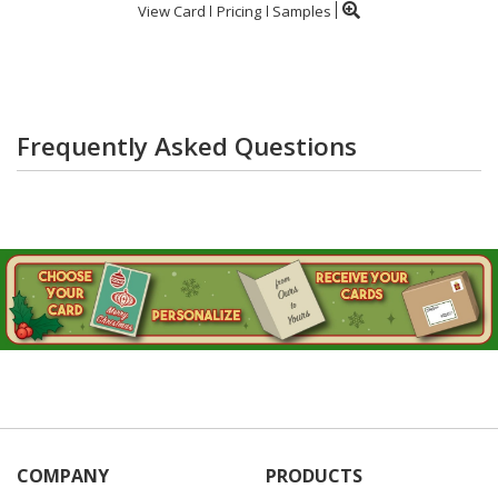
View Card
Pricing
Samples
Frequently Asked Questions
COMPANY
PRODUCTS