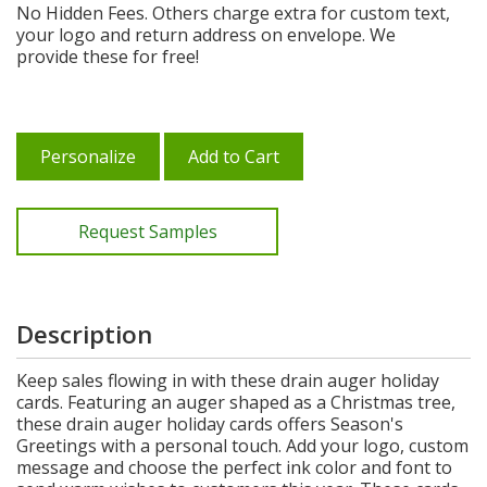
No Hidden Fees. Others charge extra for custom text,
your logo and return address on envelope. We
provide these for free!
Personalize
Add to Cart
Request Samples
Description
Keep sales flowing in with these drain auger holiday
cards. Featuring an auger shaped as a Christmas tree,
these drain auger holiday cards offers Season's
Greetings with a personal touch. Add your logo, custom
message and choose the perfect ink color and font to