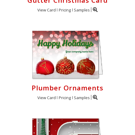
Gutter Christmas Card
View Card
Pricing
Samples
Plumber Ornaments
View Card
Pricing
Samples