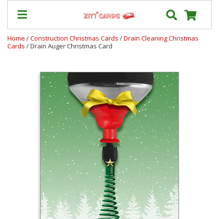
Home
/
Construction Christmas Cards
/
Drain Cleaning Christmas
Cards
/ Drain Auger Christmas Card
Our
+
Cards
Prices
&
Shipping
Contact
FAQ
About
Us
Blog
Terms