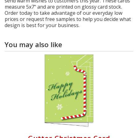
send warm wishes to customers this year. These cards
measure 5x7" and are printed on glossy card stock.
Order today to take advantage of our everyday low
prices or request free samples to help you decide what
design is best for your business.
You may also like