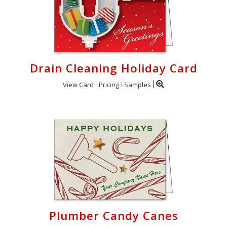
Drain Cleaning Holiday Card
View Card
Pricing
Samples
Plumber Candy Canes