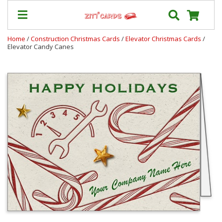
Home
/
Construction Christmas Cards
/
Elevator Christmas Cards
/
Elevator Candy Canes
Our
+
Cards
Prices
&
Shipping
Contact
FAQ
About
Us
Blog
Terms