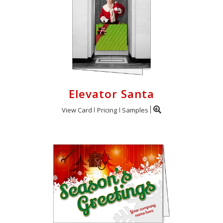
Elevator Santa
View Card
Pricing
Samples