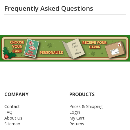
Frequently Asked Questions
COMPANY
PRODUCTS
Contact
Prices & Shipping
FAQ
Login
About Us
My Cart
Sitemap
Returns