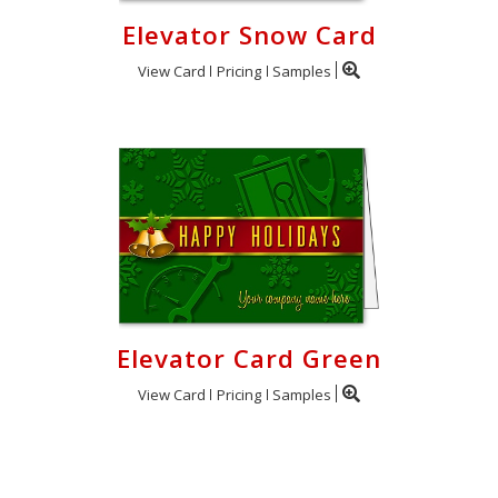
Elevator Snow Card
View Card
Pricing
Samples
Elevator Card Green
View Card
Pricing
Samples