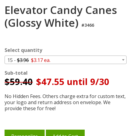
Login
Elevator Candy Canes
My
(Glossy White)
Cart
#3466
Select quantity
15 -
$3.96
$3.17 ea.
Sub-total
$
59.40
$47.55 until 9/30
No Hidden Fees. Others charge extra for custom text,
your logo and return address on envelope. We
provide these for free!