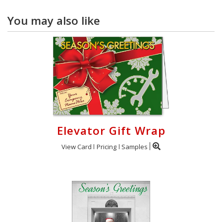
You may also like
Elevator Gift Wrap
View Card
Pricing
Samples