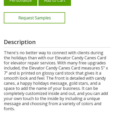
Personalize
Add to Cart
Request Samples
Description
There's no better way to connect with clients during
the holidays than with our Elevator Candy Canes Card
for elevator repair services. With many free upgrades
included, the Elevator Candy Canes Card measures 5" x
7" and is printed on glossy card stock that gives it a
smooth look and feel. The front is detailed with candy
canes, a happy holidays message, gold stars, and a
space to add the name of your business. It can be
completely customized inside and out, and you can add
your own touch to the inside by including a unique
message and choosing from a variety of colors and
fonts.