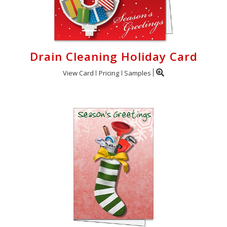
Drain Cleaning Holiday Card
View Card
Pricing
Samples