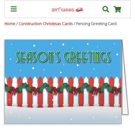
Home
/
Construction Christmas Cards
/ Fencing Greeting Card
Our
+
Cards
Prices
&
Shipping
Contact
FAQ
About
Us
Blog
Terms