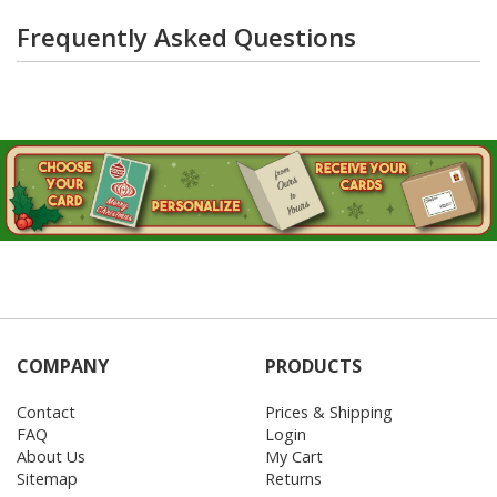
Frequently Asked Questions
COMPANY
PRODUCTS
Contact
Prices & Shipping
FAQ
Login
About Us
My Cart
Sitemap
Returns