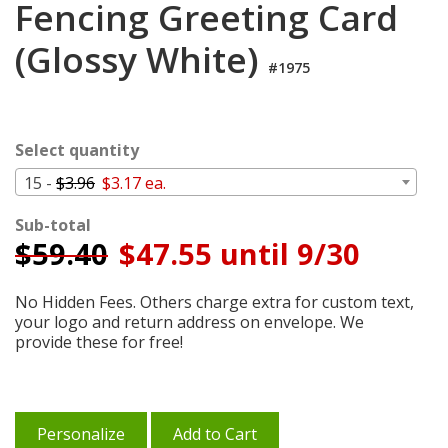
Fencing Greeting Card
Login
(Glossy White)
My
Cart
#1975
Select quantity
15 -
$3.96
$3.17 ea.
Sub-total
$
59.40
$47.55 until 9/30
No Hidden Fees. Others charge extra for custom text,
your logo and return address on envelope. We
provide these for free!
Personalize
Add to Cart