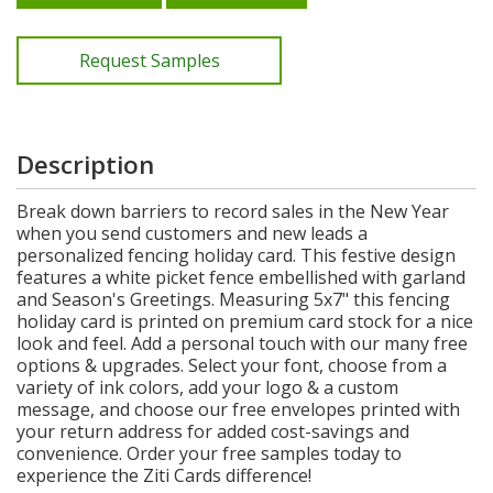
Request Samples
Description
Break down barriers to record sales in the New Year
when you send customers and new leads a
personalized fencing holiday card. This festive design
features a white picket fence embellished with garland
and Season's Greetings. Measuring 5x7" this fencing
holiday card is printed on premium card stock for a nice
look and feel. Add a personal touch with our many free
options & upgrades. Select your font, choose from a
variety of ink colors, add your logo & a custom
message, and choose our free envelopes printed with
your return address for added cost-savings and
convenience. Order your free samples today to
experience the Ziti Cards difference!