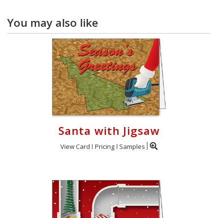
You may also like
Santa with Jigsaw
View Card
Pricing
Samples