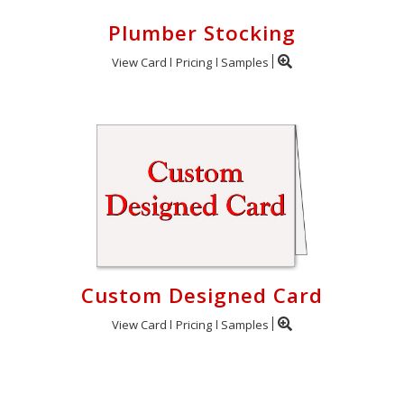
Plumber Stocking
View Card
Pricing
Samples
Custom Designed Card
View Card
Pricing
Samples