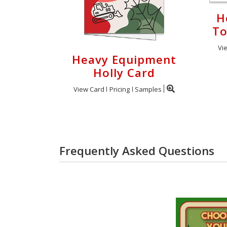
H
To
Vi
Heavy Equipment
Holly Card
View Card
Pricing
Samples
Frequently Asked Questions