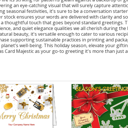
vering an eye-catching visual that will surely capture attent
seasonal festivities, it's sure to be a conversation starter!
er stock ensures your words are delivered with clarity and s
a thoughtful touch that goes beyond standard greetings. Th
ience, and quiet elegance qualities we all cherish during the
tural beauty, it's versatile enough to cater to various recip
hase supporting sustainable practices in printing and packa
r planet's well-being. This holiday season, elevate your gift
Card Majestic as your go-to greeting it's more than just a ca