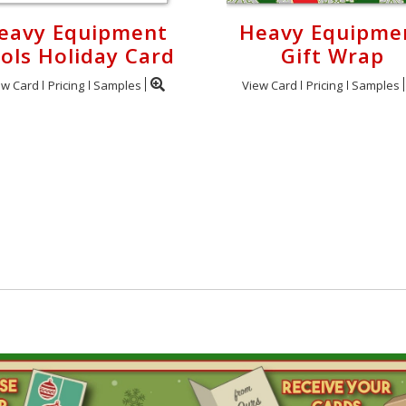
eavy Equipment
Heavy Equipme
ols Holiday Card
Gift Wrap
ew Card
Pricing
Samples
View Card
Pricing
Samples