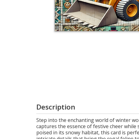
Login
My
Cart
Description
Step into the enchanting world of winter wo
captures the essence of festive cheer while 
poised in its snowy habitat, this card is perf
intricate details that bring the regal feline