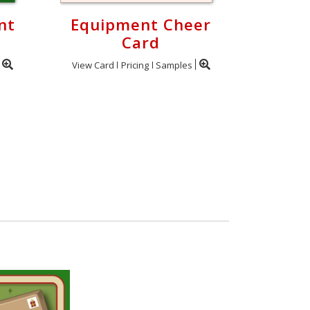
nt
Equipment Cheer
Card
View Card
Pricing
Samples