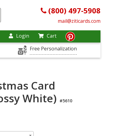
(800) 497-5908
mail@ziticards.com
Login
Cart
Free Personalization
stmas Card
lossy White)
#5610