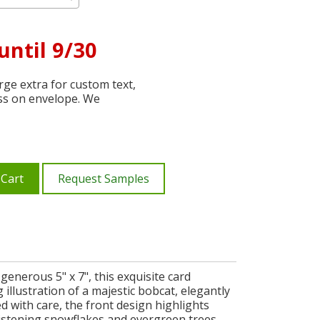
until 9/30
ge extra for custom text,
ss on envelope. We
 Cart
Request Samples
enerous 5" x 7", this exquisite card
illustration of a majestic bobcat, elegantly
ed with care, the front design highlights
 glistening snowflakes and evergreen trees.