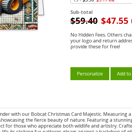
Sub-total
$
59.40
$47.55 
No Hidden Fees. Others char
your logo and return addre
provide these for free!
Personalize
Add to
nder with our Bobcat Christmas Card Majestic. Measuring a g
showcasing the fierce beauty of nature. Featuring a stunning 
ect for those who appreciate both wildlife and artistry. Craft
 to life its striking fur patterns gleam against a backdrop of