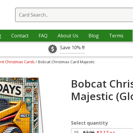
g
Contact
FAQ
About Us
Blog
Terms
Save 10% !!!
nt Christmas Cards
/ Bobcat Christmas Card Majestic
Bobcat Chri
Majestic (G
Select quantity
15 -
$3.96
$3.17 ea.