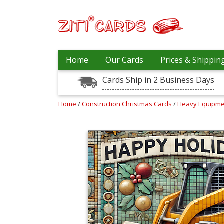
Our
+
Home
Our Cards
Prices & Shippin
Cards
Cards Ship in 2 Business Days
Prices
&
Shipping
Home
/
Construction Christmas Cards
/
Heavy Equipme
Contact
FAQ
About
Us
Blog
Terms