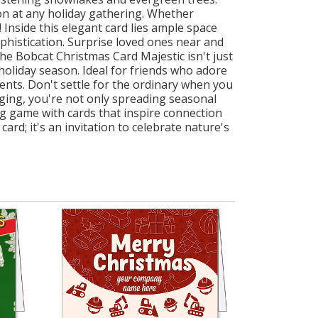
ion at any holiday gathering. Whether
 Inside this elegant card lies ample space
ophistication. Surprise loved ones near and
e Bobcat Christmas Card Majestic isn't just
 holiday season. Ideal for friends who adore
ients. Don't settle for the ordinary when you
ging, you're not only spreading seasonal
ing game with cards that inspire connection
rd; it's an invitation to celebrate nature's