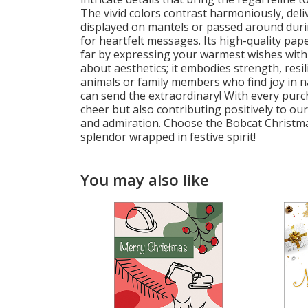
The vivid colors contrast harmoniously, deli
displayed on mantels or passed around during 
for heartfelt messages. Its high-quality pap
far by expressing your warmest wishes with 
about aesthetics; it embodies strength, resil
animals or family members who find joy in na
can send the extraordinary! With every purc
cheer but also contributing positively to ou
and admiration. Choose the Bobcat Christmas 
splendor wrapped in festive spirit!
You may also like