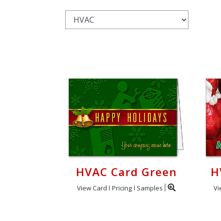
Login
My
Cart
HVAC Card Green
H
View Card
Pricing
Samples
Vi