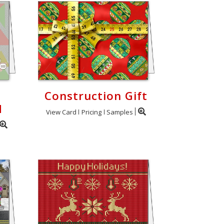
Construction Gift
d
View Card
Pricing
Samples