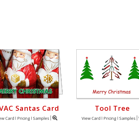
VAC Santas Card
Tool Tree
ew Card
Pricing
Samples
View Card
Pricing
Samples