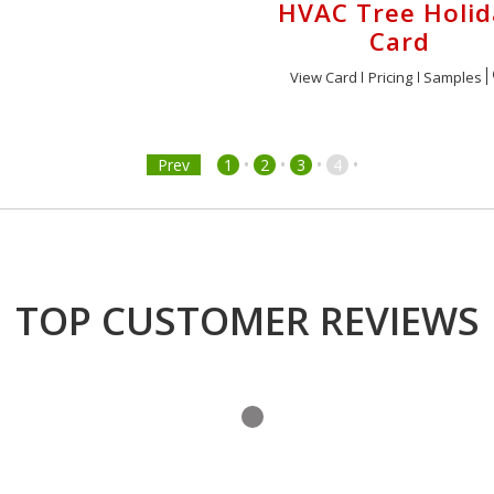
HVAC Tree Holid
Card
View Card
Pricing
Samples
•
•
•
•
Prev
1
2
3
4
TOP CUSTOMER REVIEWS