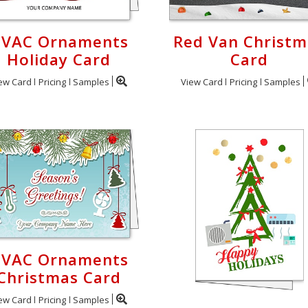
VAC Ornaments
Red Van Christm
Holiday Card
Card
ew Card
Pricing
Samples
View Card
Pricing
Samples
VAC Ornaments
Christmas Card
ew Card
Pricing
Samples