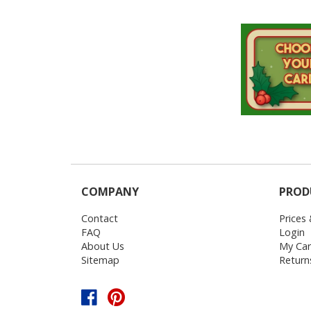
COMPANY
PROD
Contact
Prices
FAQ
Login
About Us
My Car
Sitemap
Return