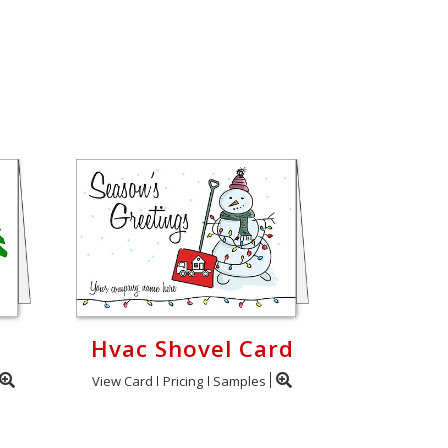
Hvac Shovel Card
View Card
Pricing
Samples