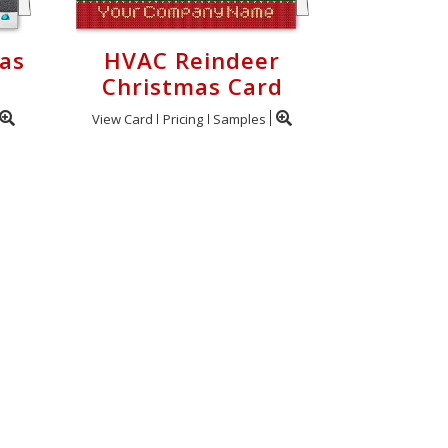
as
HVAC Reindeer
Christmas Card
View Card
Pricing
Samples