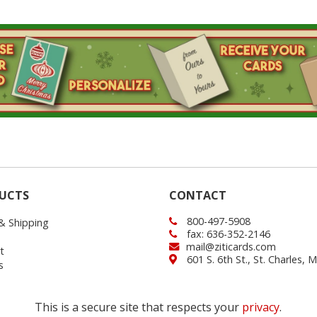
UCTS
CONTACT
800-497-5908
 & Shipping
fax: 636-352-2146
mail@ziticards.com
t
601 S. 6th St., St. Charles,
s
This is a secure site that respects your
privacy
.