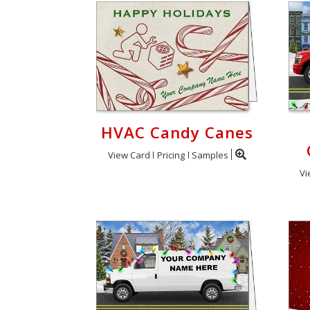
HVAC Candy Canes
View Card
Pricing
Samples
Vi