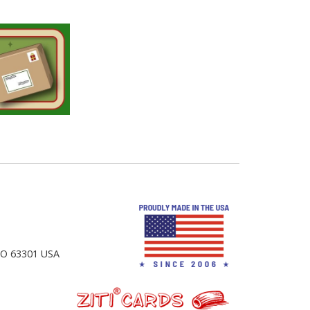
 MO 63301 USA