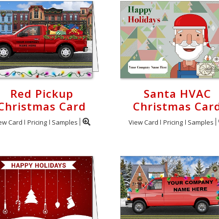
Red Pickup
Santa HVAC
Christmas Card
Christmas Car
ew Card
Pricing
Samples
View Card
Pricing
Samples