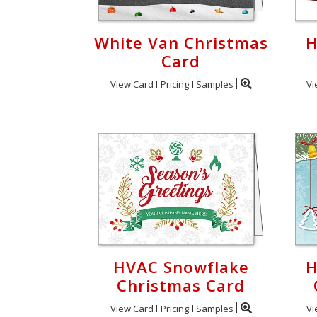
White Van Christmas
H
Card
View Card
Pricing
Samples
Vi
HVAC Snowflake
H
Christmas Card
View Card
Pricing
Samples
Vi