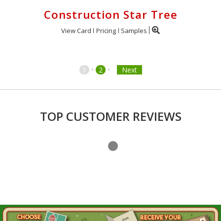
Construction Star Tree
View Card
Pricing
Samples
•
•
1
2
Next
TOP CUSTOMER REVIEWS