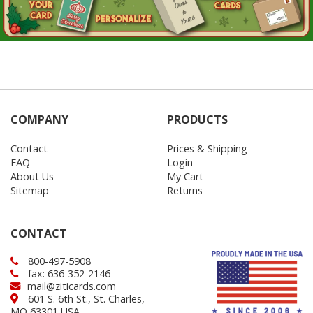
COMPANY
PRODUCTS
Contact
Prices & Shipping
FAQ
Login
About Us
My Cart
Sitemap
Returns
CONTACT
800-497-5908
fax: 636-352-2146
mail@ziticards.com
601 S. 6th St., St. Charles,
MO 63301 USA