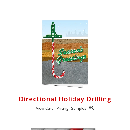
Login
My
Cart
Directional Holiday Drilling
View Card
Pricing
Samples