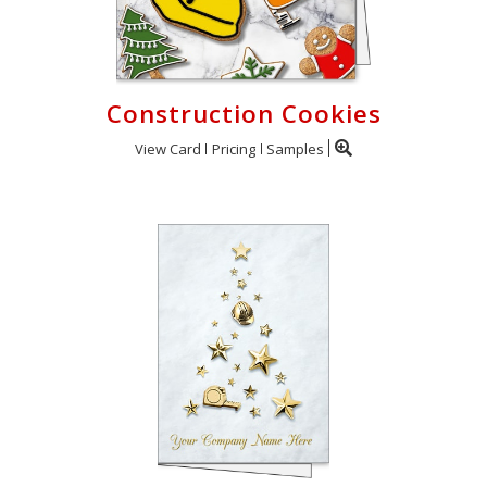
Construction Cookies
View Card
Pricing
Samples