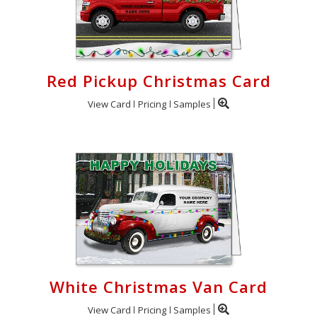
Red Pickup Christmas Card
View Card
Pricing
Samples
White Christmas Van Card
View Card
Pricing
Samples