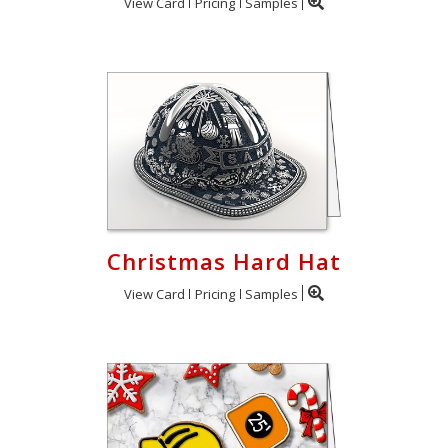
View Card
Pricing
Samples
Christmas Hard Hat
View Card
Pricing
Samples