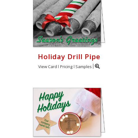
Holiday Drill Pipe
View Card
Pricing
Samples