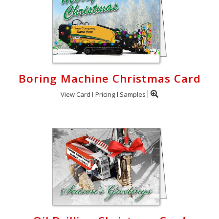
Boring Machine Christmas Card
View Card
Pricing
Samples