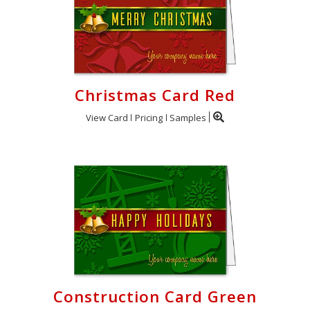
Christmas Card Red
View Card
Pricing
Samples
Construction Card Green