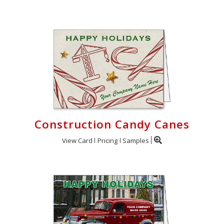
Construction Candy Canes
View Card
Pricing
Samples