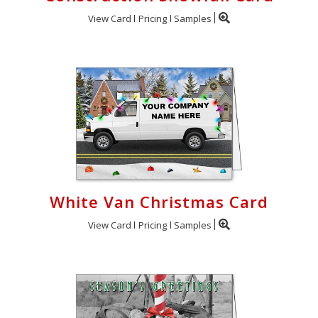
View Card
Pricing
Samples
White Van Christmas Card
View Card
Pricing
Samples