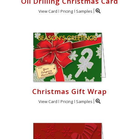
Oil Drilling Christmas Card
View Card
Pricing
Samples
Christmas Gift Wrap
View Card
Pricing
Samples