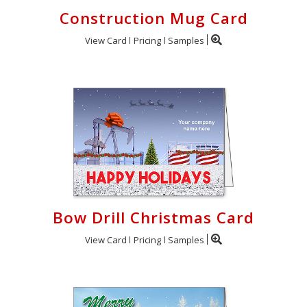
Construction Mug Card
View Card
Pricing
Samples
Bow Drill Christmas Card
View Card
Pricing
Samples