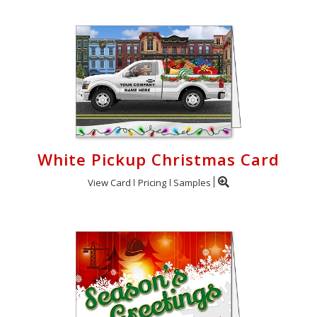
White Pickup Christmas Card
View Card
Pricing
Samples