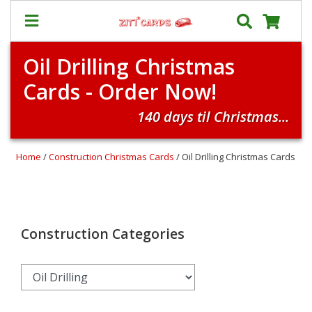
Oil Drilling Christmas
Our
+
Cards - Order Now!
Cards
Prices
140 days til Christmas...
&
Shipping
Home
/
Construction Christmas Cards
/ Oil Drilling Christmas Cards
Contact
FAQ
About
Us
Construction Categories
Blog
Terms