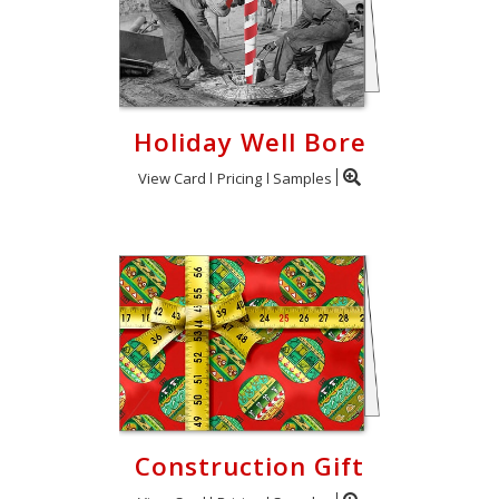
Holiday Well Bore
View Card
Pricing
Samples
Construction Gift