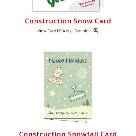
Construction Snow Card
View Card
Pricing
Samples
Construction Snowfall Card