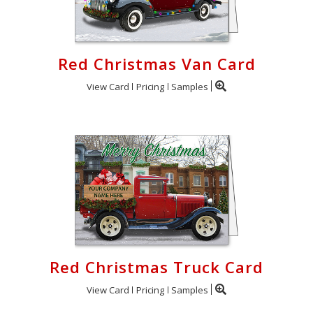
Red Christmas Van Card
View Card
Pricing
Samples
Red Christmas Truck Card
View Card
Pricing
Samples