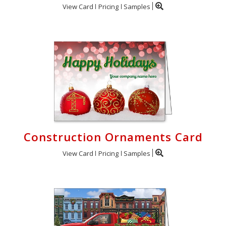
View Card
Pricing
Samples
Construction Ornaments Card
View Card
Pricing
Samples