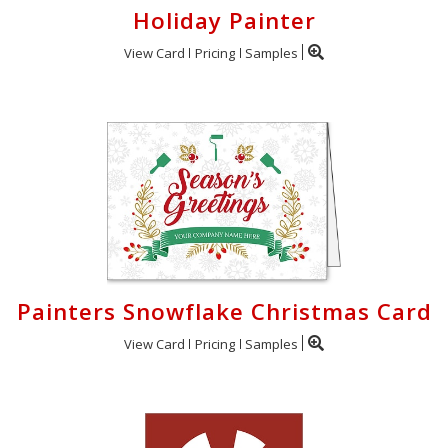
Holiday Painter
View Card
Pricing
Samples
Painters Snowflake Christmas Card
View Card
Pricing
Samples