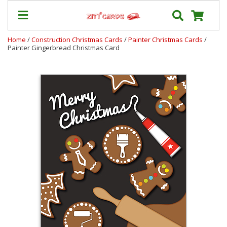
Home
/
Construction Christmas Cards
/
Painter Christmas Cards
/
Painter Gingerbread Christmas Card
Our
+
Cards
Prices
&
Shipping
Contact
FAQ
About
Us
Blog
Terms