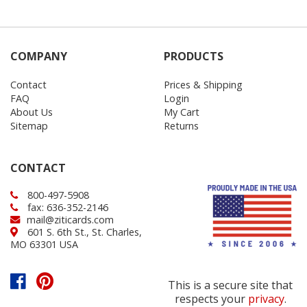
COMPANY
PRODUCTS
Contact
Prices & Shipping
FAQ
Login
About Us
My Cart
Sitemap
Returns
CONTACT
800-497-5908
fax: 636-352-2146
mail@ziticards.com
601 S. 6th St., St. Charles,
MO 63301 USA
This is a secure site that
respects your
privacy
.