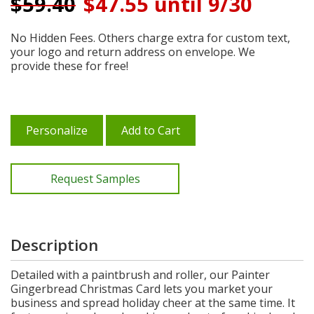
$
59.40
$47.55 until 9/30
No Hidden Fees. Others charge extra for custom text,
your logo and return address on envelope. We
provide these for free!
Personalize
Add to Cart
Request Samples
Description
Detailed with a paintbrush and roller, our Painter
Gingerbread Christmas Card lets you market your
business and spread holiday cheer at the same time. It