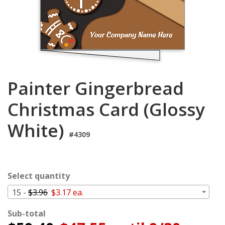
Login
My
Cart
Painter Gingerbread
Christmas Card (Glossy
White)
#4309
Select quantity
15 -
$3.96
$3.17 ea.
Sub-total