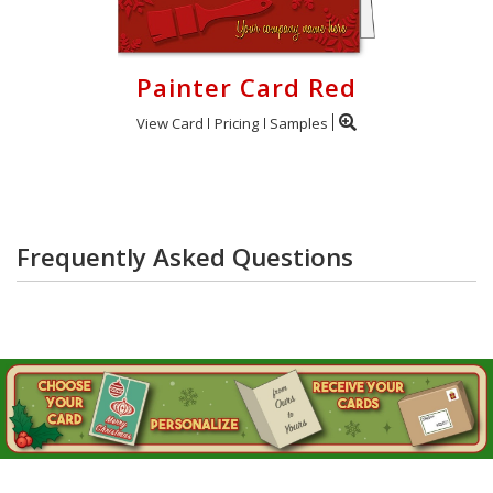
Painter Card Red
View Card
Pricing
Samples
Frequently Asked Questions