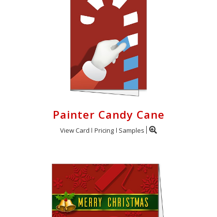
Painter Candy Cane
View Card
Pricing
Samples