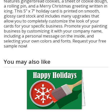
features gingerbread cookies, a sheet of cookie dough,
a rolling pin, and a Merry Christmas greeting written in
icing. This 5" x 7" holiday card is printed on smooth,
glossy card stock and includes many upgrades that
allow you to completely customize the look of your
cards for your specific business. Promote your painting
business by customizing it with your company name,
including a personal message on the inside, and
selecting your own colors and fonts. Request your free
sample now!
You may also like