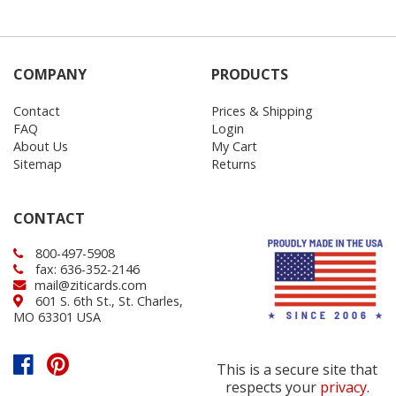
COMPANY
PRODUCTS
Contact
Prices & Shipping
FAQ
Login
About Us
My Cart
Sitemap
Returns
CONTACT
800-497-5908
fax: 636-352-2146
mail@ziticards.com
601 S. 6th St., St. Charles,
MO 63301 USA
This is a secure site that
respects your
privacy
.