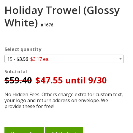
Login
Holiday Trowel (Glossy
My
White)
Cart
#1676
Select quantity
15 -
$3.96
$3.17 ea.
Sub-total
$
59.40
$47.55 until 9/30
No Hidden Fees. Others charge extra for custom text,
your logo and return address on envelope. We
provide these for free!