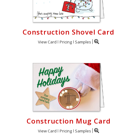
Construction Shovel Card
View Card
Pricing
Samples
Construction Mug Card
View Card
Pricing
Samples