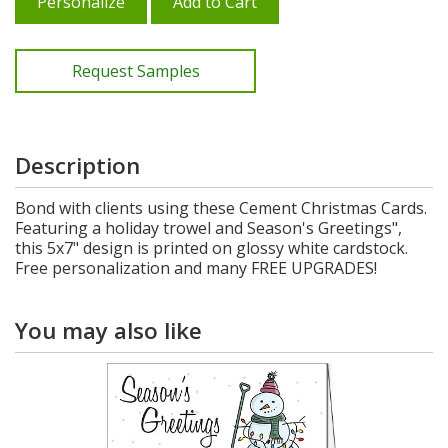
Personalize
Add to Cart
Request Samples
Description
Bond with clients using these Cement Christmas Cards.
Featuring a holiday trowel and Season's Greetings",
this 5x7" design is printed on glossy white cardstock.
Free personalization and many FREE UPGRADES!
You may also like