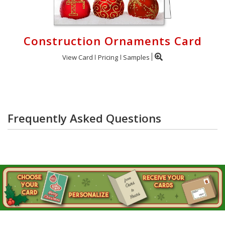
Construction Ornaments Card
View Card
Pricing
Samples
Frequently Asked Questions