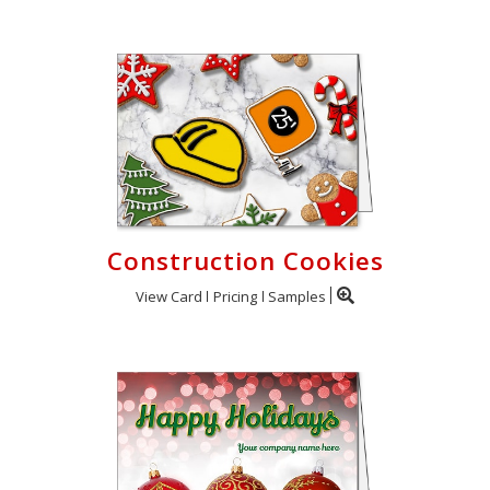
Construction Cookies
View Card
Pricing
Samples