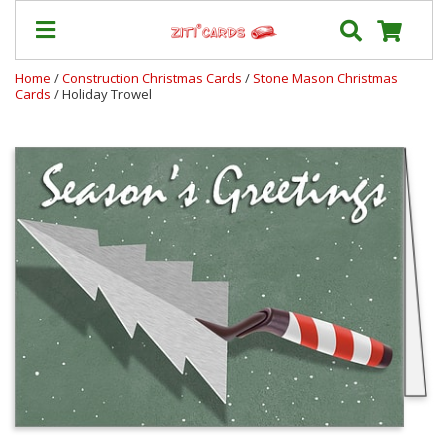
Home
/
Construction Christmas Cards
/
Stone Mason Christmas
Cards
/ Holiday Trowel
Our
+
Cards
Prices
&
Shipping
Contact
FAQ
About
Us
Blog
Terms