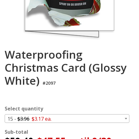
Login
My
Cart
Waterproofing
Christmas Card (Glossy
White)
#2097
Select quantity
15 -
$3.96
$3.17 ea.
Sub-total