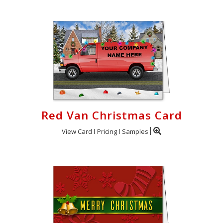
Red Van Christmas Card
View Card
Pricing
Samples