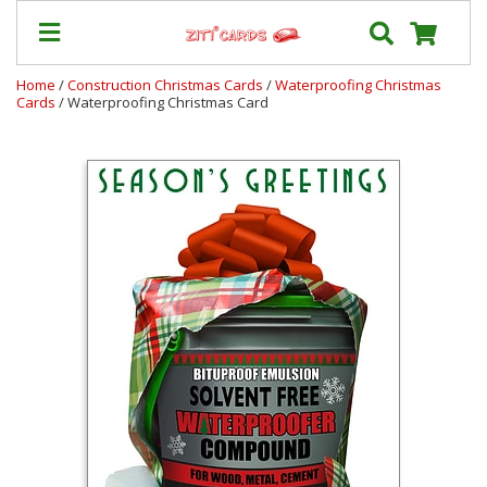
Home
/
Construction Christmas Cards
/
Waterproofing Christmas
Cards
/ Waterproofing Christmas Card
Our
+
Cards
Prices
&
Shipping
Contact
FAQ
About
Us
Blog
Terms