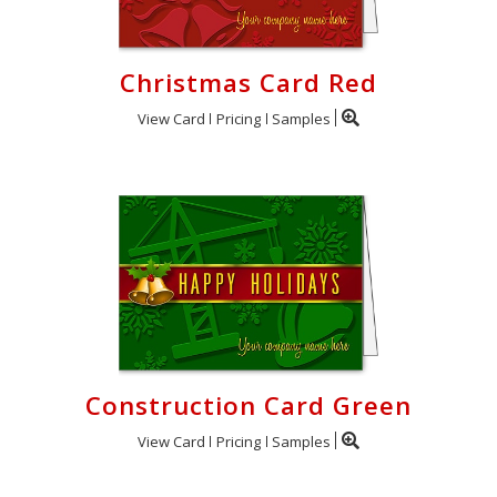
Christmas Card Red
View Card
Pricing
Samples
Construction Card Green
View Card
Pricing
Samples