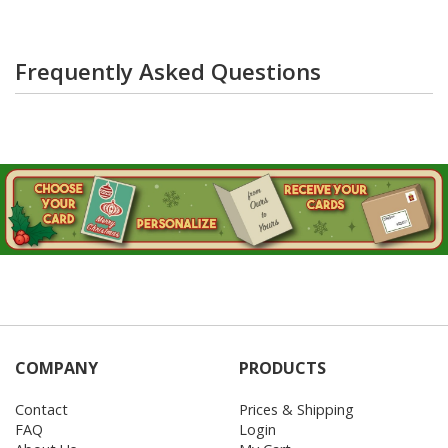
Frequently Asked Questions
COMPANY
PRODUCTS
Contact
Prices & Shipping
FAQ
Login