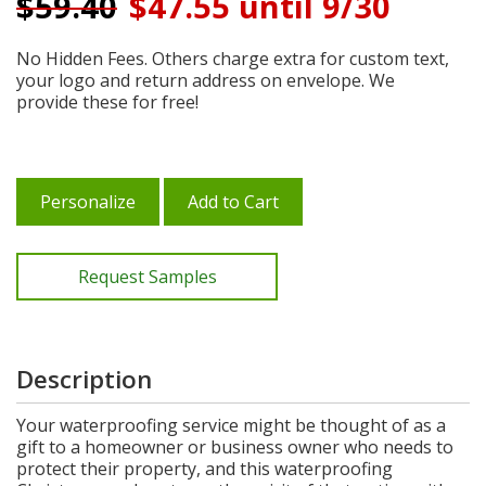
$
59.40
$47.55 until 9/30
No Hidden Fees. Others charge extra for custom text,
your logo and return address on envelope. We
provide these for free!
Personalize
Add to Cart
Request Samples
Description
Your waterproofing service might be thought of as a
gift to a homeowner or business owner who needs to
protect their property, and this waterproofing