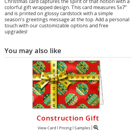
Christmas card captures the spirit of that notion with a
colorful gift wrapped design. This card measures 5x7"
and is printed on glossy cardstock with a simple
season's greetings message at the top. Add a personal
touch with our customizable options and free
upgrades!
You may also like
Construction Gift
View Card
Pricing
Samples