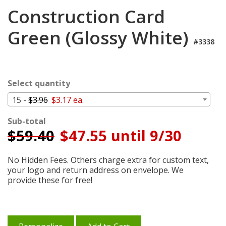
Login
Construction Card
My
Green (Glossy White)
Cart
#3338
Select quantity
15 -
$3.96
$3.17 ea.
Sub-total
$
59.40
$47.55 until 9/30
No Hidden Fees. Others charge extra for custom text,
your logo and return address on envelope. We
provide these for free!