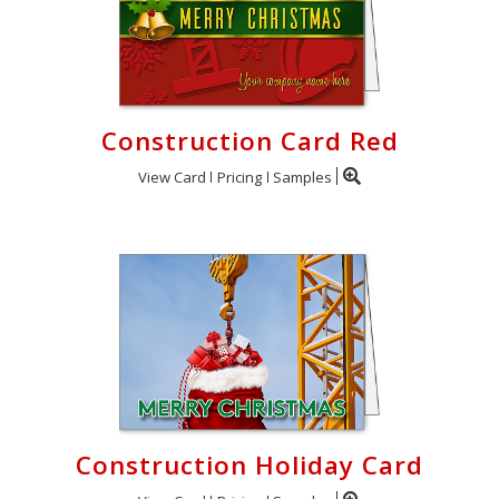
Construction Card Red
View Card
Pricing
Samples
Construction Holiday Card