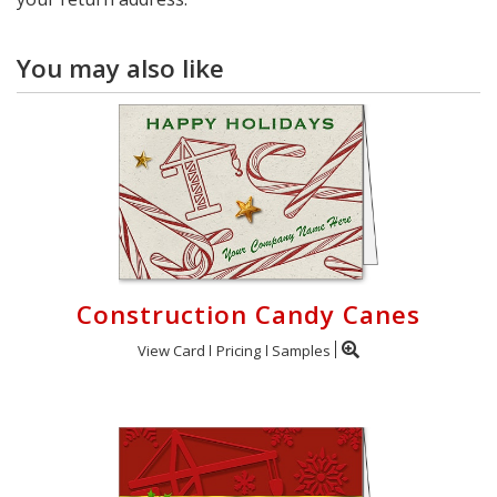
You may also like
Construction Candy Canes
View Card
Pricing
Samples