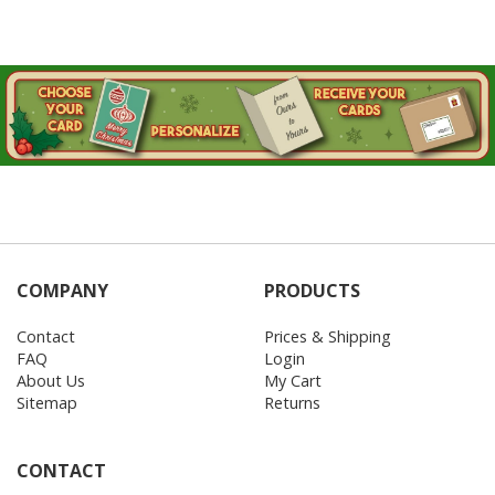
COMPANY
PRODUCTS
Contact
Prices & Shipping
FAQ
Login
About Us
My Cart
Sitemap
Returns
CONTACT