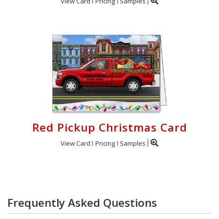
View Card
Pricing
Samples
Red Pickup Christmas Card
View Card
Pricing
Samples
Frequently Asked Questions