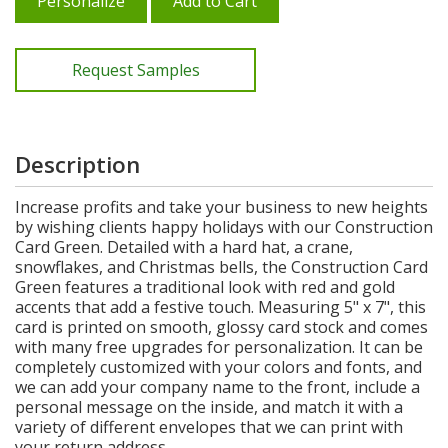
Personalize
Add to Cart
Request Samples
Description
Increase profits and take your business to new heights
by wishing clients happy holidays with our Construction
Card Green. Detailed with a hard hat, a crane,
snowflakes, and Christmas bells, the Construction Card
Green features a traditional look with red and gold
accents that add a festive touch. Measuring 5" x 7", this
card is printed on smooth, glossy card stock and comes
with many free upgrades for personalization. It can be
completely customized with your colors and fonts, and
we can add your company name to the front, include a
personal message on the inside, and match it with a
variety of different envelopes that we can print with
your return address.