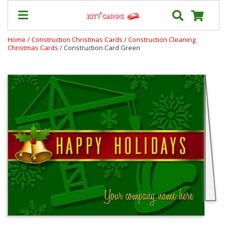
Home
/
Construction Christmas Cards
/
Construction Cleaning
Christmas Cards
/ Construction Card Green
Our
+
Cards
Prices
&
Shipping
Contact
FAQ
About
Us
Blog
Terms