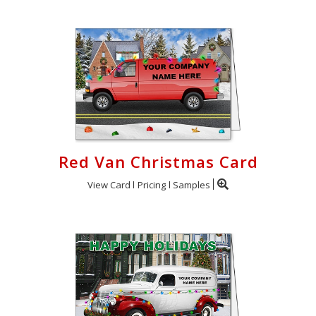
Red Van Christmas Card
View Card
Pricing
Samples