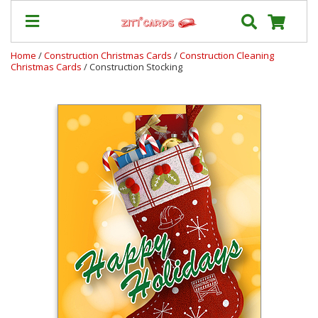
Home
/
Construction Christmas Cards
/
Construction Cleaning
Christmas Cards
/ Construction Stocking
Our
+
Cards
Prices
&
Shipping
Contact
FAQ
About
Us
Blog
Terms