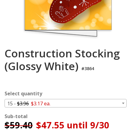
Login
My
Cart
Construction Stocking
(Glossy White)
#3864
Select quantity
15 -
$3.96
$3.17 ea.
Sub-total
$
59.40
$47.55 until 9/30