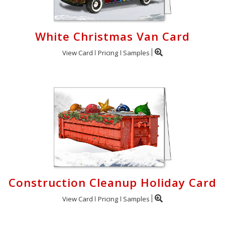
White Christmas Van Card
View Card
Pricing
Samples
Construction Cleanup Holiday Card
View Card
Pricing
Samples