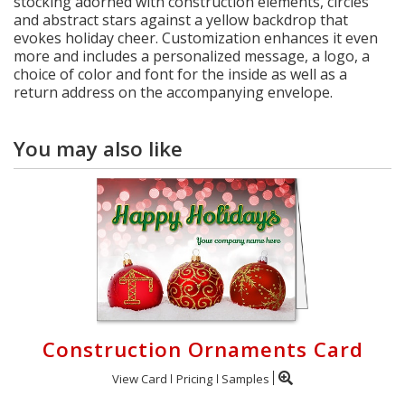
stocking adorned with construction elements, circles
and abstract stars against a yellow backdrop that
evokes holiday cheer. Customization enhances it even
more and includes a personalized message, a logo, a
choice of color and font for the inside as well as a
return address on the accompanying envelope.
You may also like
Construction Ornaments Card
View Card
Pricing
Samples