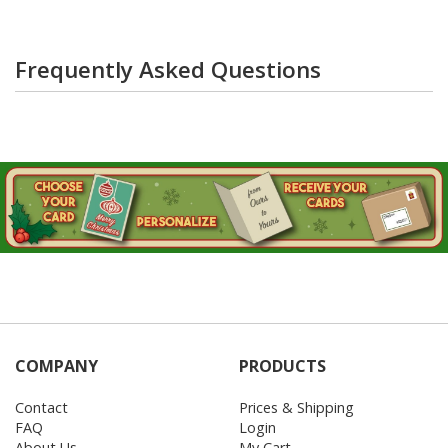
Frequently Asked Questions
COMPANY
PRODUCTS
Contact
Prices & Shipping
FAQ
Login
About Us
My Cart