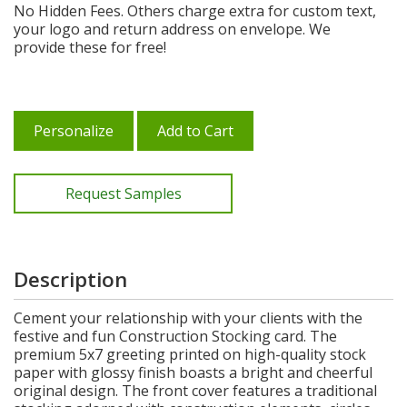
No Hidden Fees. Others charge extra for custom text,
your logo and return address on envelope. We
provide these for free!
Personalize
Add to Cart
Request Samples
Description
Cement your relationship with your clients with the
festive and fun Construction Stocking card. The
premium 5x7 greeting printed on high-quality stock
paper with glossy finish boasts a bright and cheerful
original design. The front cover features a traditional