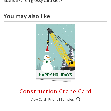
Size is 5x7" on glossy card stock.
You may also like
Construction Crane Card
View Card
Pricing
Samples