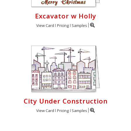
Excavator w Holly
View Card
Pricing
Samples
City Under Construction
View Card
Pricing
Samples