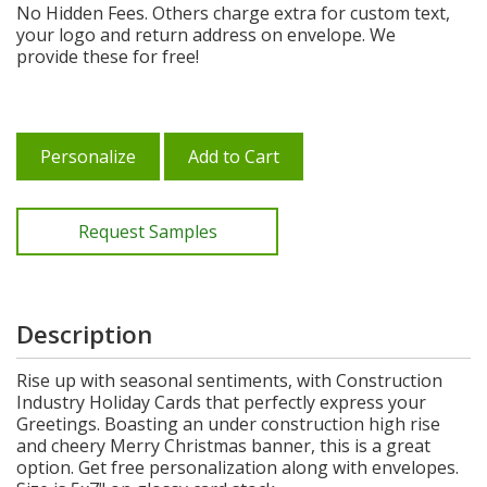
No Hidden Fees. Others charge extra for custom text,
your logo and return address on envelope. We
provide these for free!
Personalize
Add to Cart
Request Samples
Description
Rise up with seasonal sentiments, with Construction
Industry Holiday Cards that perfectly express your
Greetings. Boasting an under construction high rise
and cheery Merry Christmas banner, this is a great
option. Get free personalization along with envelopes.