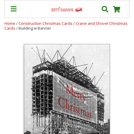
Home
/
Construction Christmas Cards
/
Crane and Shovel Christmas
Cards
/ Building w Banner
Our
+
Cards
Prices
&
Shipping
Contact
FAQ
About
Us
Blog
Terms