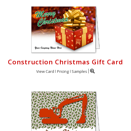
Construction Christmas Gift Card
View Card
Pricing
Samples