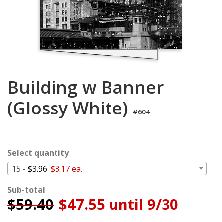
Login
My
Cart
Building w Banner
(Glossy White)
#604
Select quantity
15 -
$3.96
$3.17 ea.
Sub-total
$
59.40
$47.55 until 9/30