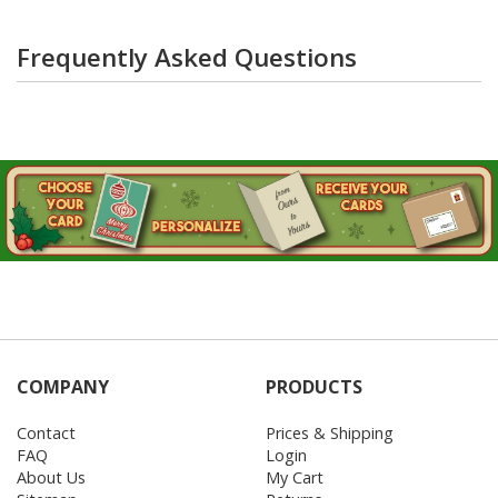
Frequently Asked Questions
COMPANY
PRODUCTS
Contact
Prices & Shipping
FAQ
Login
About Us
My Cart