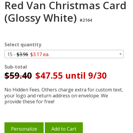
Red Van Christmas Card
Login
(Glossy White)
My
Cart
#2164
Select quantity
15 -
$3.96
$3.17 ea.
Sub-total
$
59.40
$47.55 until 9/30
No Hidden Fees. Others charge extra for custom text,
your logo and return address on envelope. We
provide these for free!
Personalize
Add to Cart