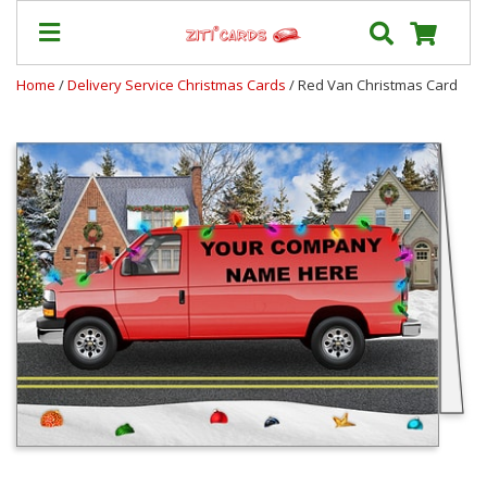
Home
/
Delivery Service Christmas Cards
/ Red Van Christmas Card
Our
+
Cards
Prices
&
Shipping
Contact
FAQ
About
Us
Blog
Terms