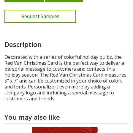
Request Samples
Description
Decorated with a series of colorful holiday bulbs, the
Red Van Christmas Card is the perfect way to deliver a
personal message to customers and contacts this
holiday season. The Red Van Christmas Card measures
5" x 7" and can be customized in your choice of colors
and fonts. Personalize it even more by adding a
company logo and including a special message to
customers and friends.
You may also like