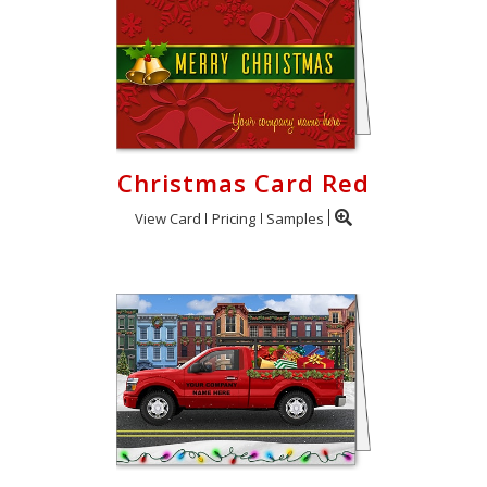
Christmas Card Red
View Card
Pricing
Samples