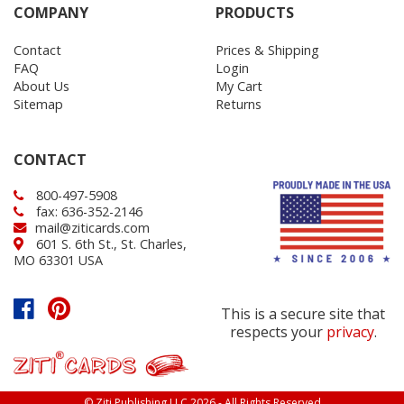
COMPANY
PRODUCTS
Contact
Prices & Shipping
FAQ
Login
About Us
My Cart
Sitemap
Returns
CONTACT
800-497-5908
fax: 636-352-2146
mail@ziticards.com
601 S. 6th St., St. Charles,
MO 63301 USA
This is a secure site that
respects your
privacy
.
© Ziti Publishing LLC 2026 - All Rights Reserved