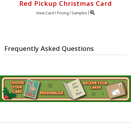
Red Pickup Christmas Card
View Card
Pricing
Samples
Frequently Asked Questions