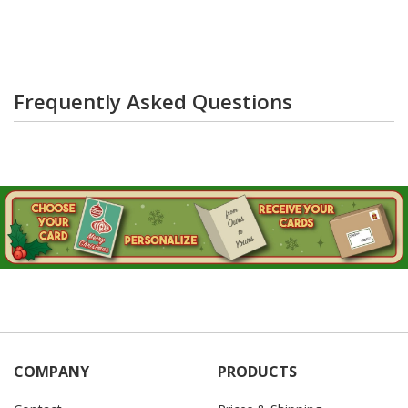
Frequently Asked Questions
COMPANY
PRODUCTS