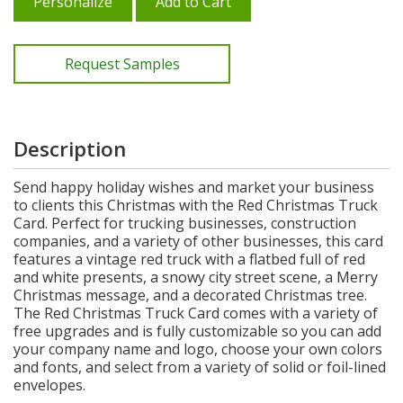
Personalize
Add to Cart
Request Samples
Description
Send happy holiday wishes and market your business
to clients this Christmas with the Red Christmas Truck
Card. Perfect for trucking businesses, construction
companies, and a variety of other businesses, this card
features a vintage red truck with a flatbed full of red
and white presents, a snowy city street scene, a Merry
Christmas message, and a decorated Christmas tree.
The Red Christmas Truck Card comes with a variety of
free upgrades and is fully customizable so you can add
your company name and logo, choose your own colors
and fonts, and select from a variety of solid or foil-lined
envelopes.