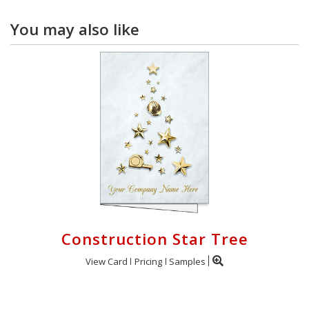
You may also like
Construction Star Tree
View Card
Pricing
Samples