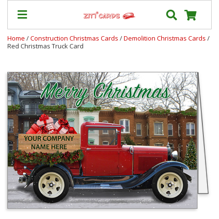
Home
/
Construction Christmas Cards
/
Demolition Christmas Cards
/
Red Christmas Truck Card
Our
+
Cards
Prices
&
Shipping
Contact
FAQ
About
Us
Blog
Terms