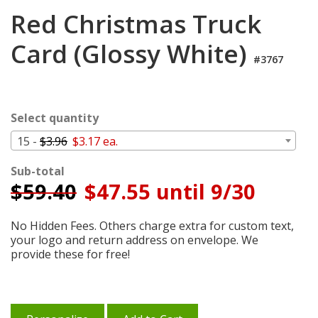
Login
Red Christmas Truck
My
Card (Glossy White)
Cart
#3767
Select quantity
15 -
$3.96
$3.17 ea.
Sub-total
$
59.40
$47.55 until 9/30
No Hidden Fees. Others charge extra for custom text,
your logo and return address on envelope. We
provide these for free!