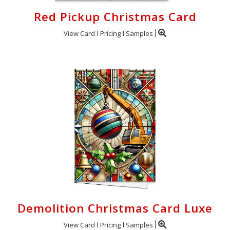
Red Pickup Christmas Card
View Card
Pricing
Samples
Demolition Christmas Card Luxe
View Card
Pricing
Samples