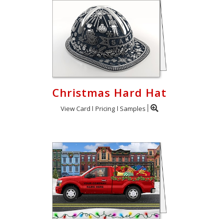
Christmas Hard Hat
View Card
Pricing
Samples