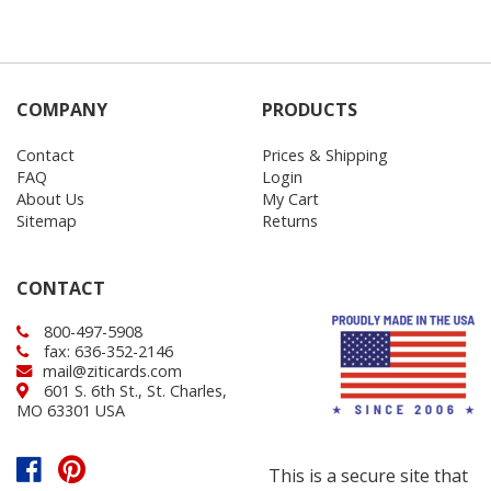
COMPANY
PRODUCTS
Contact
Prices & Shipping
FAQ
Login
About Us
My Cart
Sitemap
Returns
CONTACT
800-497-5908
fax: 636-352-2146
mail@ziticards.com
601 S. 6th St., St. Charles,
MO 63301 USA
This is a secure site that