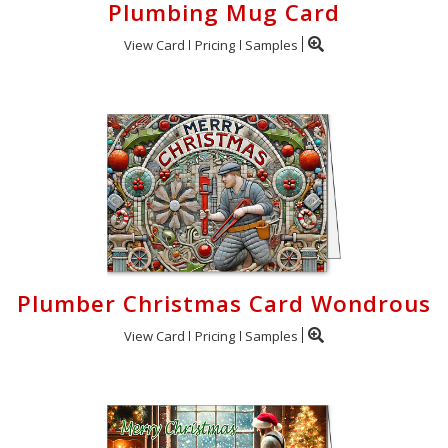
Plumbing Mug Card
View Card
Pricing
Samples
Plumber Christmas Card Wondrous
View Card
Pricing
Samples