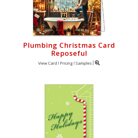
Plumbing Christmas Card
Reposeful
View Card
Pricing
Samples