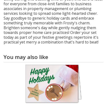
for everyone from close-knit families to business
associates in property management or plumbing
services looking to spread some light-hearted cheer.
Say goodbye to generic holiday cards and embrace
something truly memorable with Frosty's charm.
Brighten someone's day while gently nudging them
towards proper home care practices! Order your set
today as part of your festive greetings repertoire it's
practical yet merry a combination that's hard to beat!
You may also like