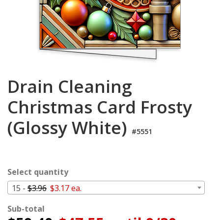
Login
My
Cart
Drain Cleaning
Christmas Card Frosty
(Glossy White)
#5551
Select quantity
15 -
$3.96
$3.17 ea.
Sub-total