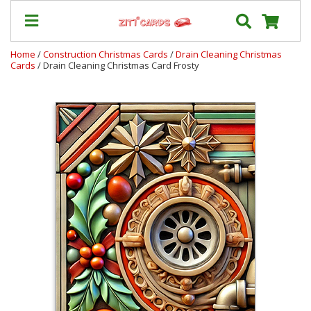
Home
/
Construction Christmas Cards
/
Drain Cleaning Christmas
Cards
/ Drain Cleaning Christmas Card Frosty
Our
+
Cards
Prices
&
Shipping
Contact
FAQ
About
Us
Blog
Terms