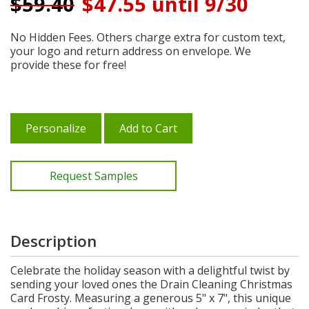
$
59.40
$47.55 until 9/30
No Hidden Fees. Others charge extra for custom text,
your logo and return address on envelope. We
provide these for free!
Personalize
Add to Cart
Request Samples
Description
Celebrate the holiday season with a delightful twist by
sending your loved ones the Drain Cleaning Christmas
Card Frosty. Measuring a generous 5" x 7", this unique