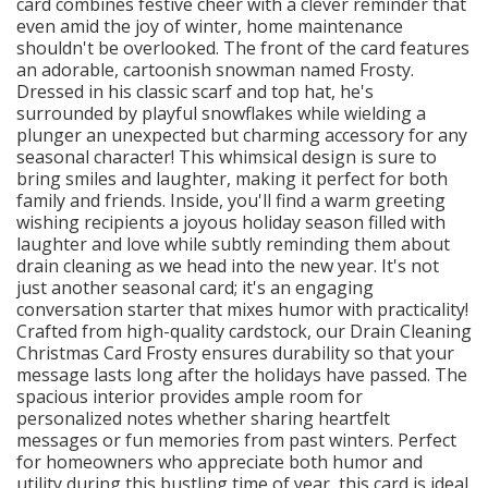
card combines festive cheer with a clever reminder that
even amid the joy of winter, home maintenance
shouldn't be overlooked. The front of the card features
an adorable, cartoonish snowman named Frosty.
Dressed in his classic scarf and top hat, he's
surrounded by playful snowflakes while wielding a
plunger an unexpected but charming accessory for any
seasonal character! This whimsical design is sure to
bring smiles and laughter, making it perfect for both
family and friends. Inside, you'll find a warm greeting
wishing recipients a joyous holiday season filled with
laughter and love while subtly reminding them about
drain cleaning as we head into the new year. It's not
just another seasonal card; it's an engaging
conversation starter that mixes humor with practicality!
Crafted from high-quality cardstock, our Drain Cleaning
Christmas Card Frosty ensures durability so that your
message lasts long after the holidays have passed. The
spacious interior provides ample room for
personalized notes whether sharing heartfelt
messages or fun memories from past winters. Perfect
for homeowners who appreciate both humor and
utility during this bustling time of year, this card is ideal