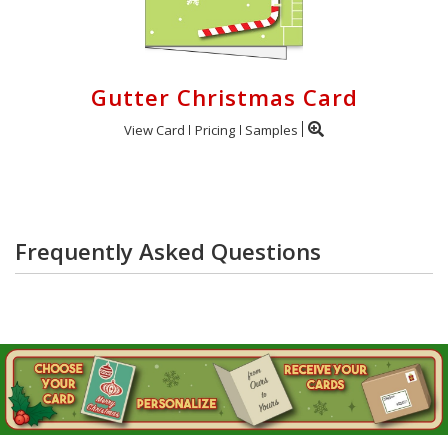
Gutter Christmas Card
View Card
Pricing
Samples
Frequently Asked Questions