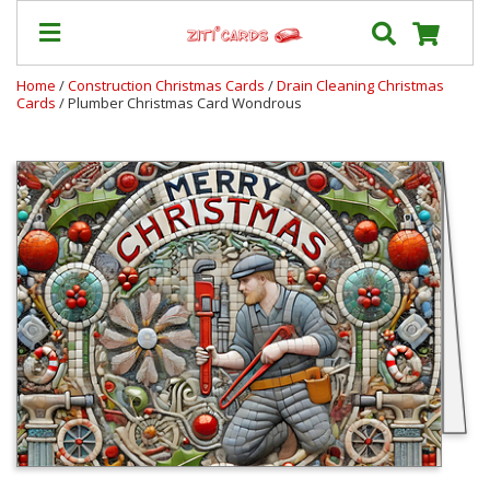
Home
/
Construction Christmas Cards
/
Drain Cleaning Christmas
Cards
/ Plumber Christmas Card Wondrous
Our
+
Cards
Prices
&
Shipping
Contact
FAQ
About
Us
Blog
Terms