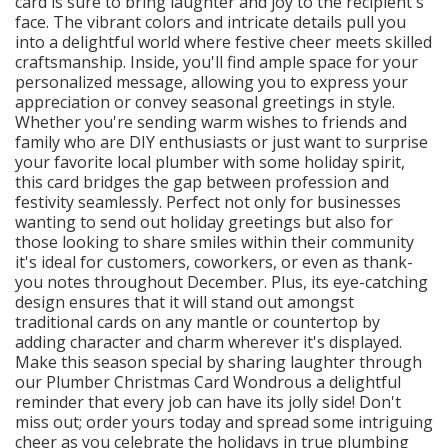
card is sure to bring laughter and joy to the recipient's
face. The vibrant colors and intricate details pull you
into a delightful world where festive cheer meets skilled
craftsmanship. Inside, you'll find ample space for your
personalized message, allowing you to express your
appreciation or convey seasonal greetings in style.
Whether you're sending warm wishes to friends and
family who are DIY enthusiasts or just want to surprise
your favorite local plumber with some holiday spirit,
this card bridges the gap between profession and
festivity seamlessly. Perfect not only for businesses
wanting to send out holiday greetings but also for
those looking to share smiles within their community
it's ideal for customers, coworkers, or even as thank-
you notes throughout December. Plus, its eye-catching
design ensures that it will stand out amongst
traditional cards on any mantle or countertop by
adding character and charm wherever it's displayed.
Make this season special by sharing laughter through
our Plumber Christmas Card Wondrous a delightful
reminder that every job can have its jolly side! Don't
miss out; order yours today and spread some intriguing
cheer as you celebrate the holidays in true plumbing