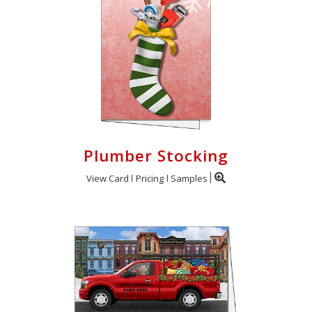
Plumber Stocking
View Card
Pricing
Samples