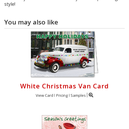
style!
You may also like
White Christmas Van Card
View Card
Pricing
Samples