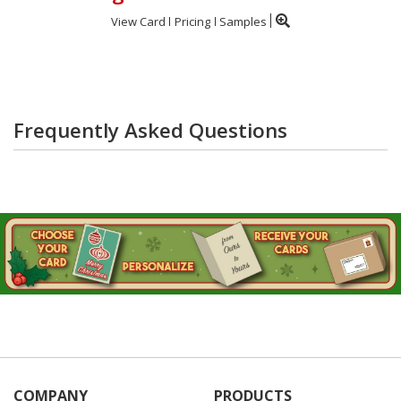
View Card
Pricing
Samples
Frequently Asked Questions
COMPANY
PRODUCTS