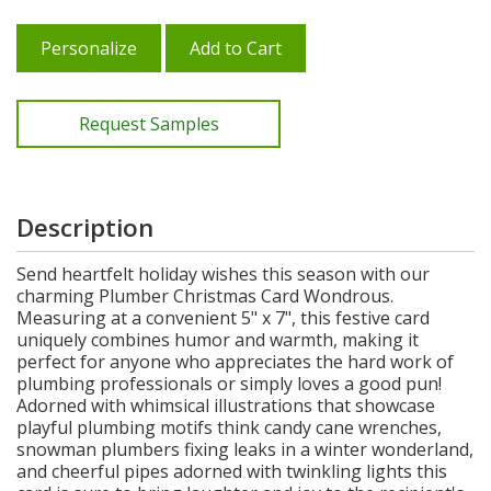
Personalize
Add to Cart
Request Samples
Description
Send heartfelt holiday wishes this season with our
charming Plumber Christmas Card Wondrous.
Measuring at a convenient 5" x 7", this festive card
uniquely combines humor and warmth, making it
perfect for anyone who appreciates the hard work of
plumbing professionals or simply loves a good pun!
Adorned with whimsical illustrations that showcase
playful plumbing motifs think candy cane wrenches,
snowman plumbers fixing leaks in a winter wonderland,
and cheerful pipes adorned with twinkling lights this