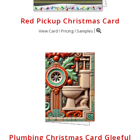
Red Pickup Christmas Card
View Card
Pricing
Samples
Plumbing Christmas Card Gleeful