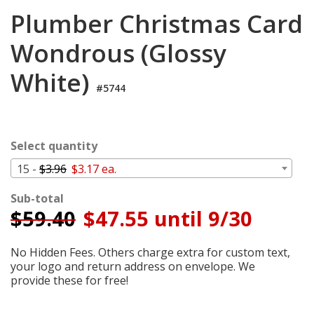
Login
Plumber Christmas Card
My
Wondrous (Glossy
Cart
White)
#5744
Select quantity
15 -
$3.96
$3.17 ea.
Sub-total
$
59.40
$47.55 until 9/30
No Hidden Fees. Others charge extra for custom text,
your logo and return address on envelope. We
provide these for free!