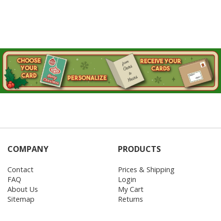
COMPANY
PRODUCTS
Contact
Prices & Shipping
FAQ
Login
About Us
My Cart
Sitemap
Returns