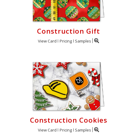
Construction Gift
View Card
Pricing
Samples
Construction Cookies
View Card
Pricing
Samples