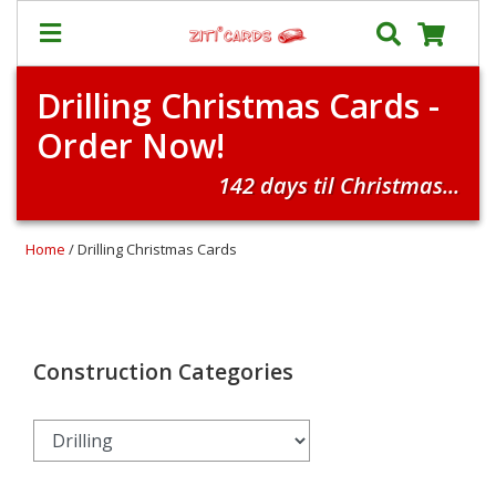
Drilling Christmas Cards -
Our
+
Order Now!
Cards
Prices
142 days til Christmas...
&
Shipping
Home
/ Drilling Christmas Cards
Contact
FAQ
About
Us
Construction Categories
Blog
Terms