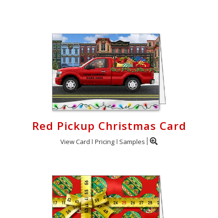
Login
My
Cart
Red Pickup Christmas Card
View Card
Pricing
Samples