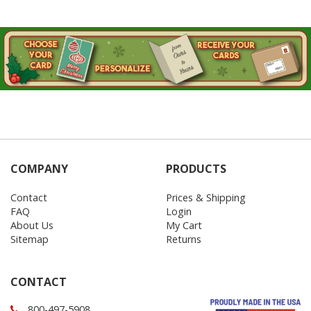
COMPANY
PRODUCTS
Contact
Prices & Shipping
FAQ
Login
About Us
My Cart
Sitemap
Returns
CONTACT
800-497-5908