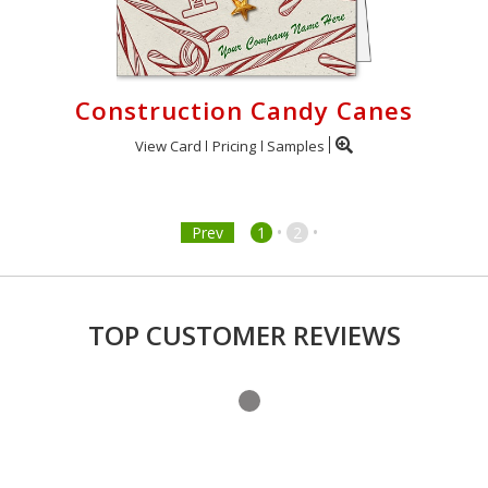
Construction Candy Canes
View Card
Pricing
Samples
•
•
Prev
1
2
TOP CUSTOMER REVIEWS