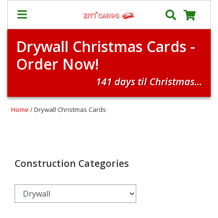
Drywall Christmas Cards -
Our
+
Order Now!
Cards
Prices
141 days til Christmas...
&
Shipping
Home
/ Drywall Christmas Cards
Contact
FAQ
About
Us
Construction Categories
Blog
Terms