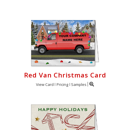
Login
My
Cart
Red Van Christmas Card
View Card
Pricing
Samples