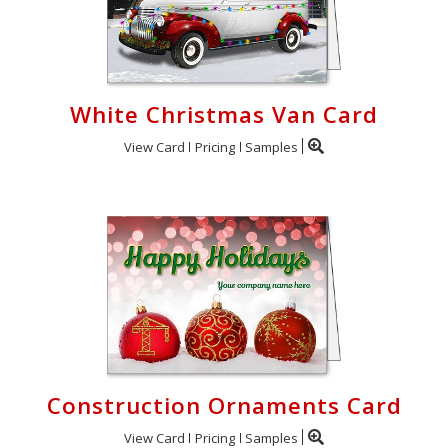
White Christmas Van Card
View Card
Pricing
Samples
Construction Ornaments Card
View Card
Pricing
Samples