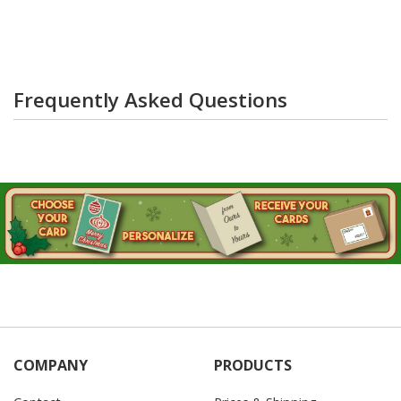
Frequently Asked Questions
COMPANY
PRODUCTS