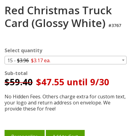
Login
Red Christmas Truck
My
Card (Glossy White)
Cart
#3767
Select quantity
15 -
$3.96
$3.17 ea.
Sub-total
$
59.40
$47.55 until 9/30
No Hidden Fees. Others charge extra for custom text,
your logo and return address on envelope. We
provide these for free!