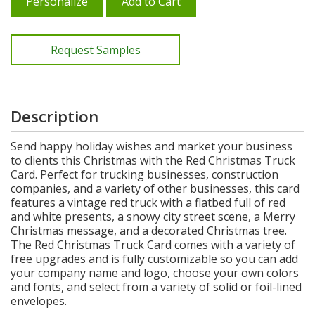
Personalize
Add to Cart
Request Samples
Description
Send happy holiday wishes and market your business
to clients this Christmas with the Red Christmas Truck
Card. Perfect for trucking businesses, construction
companies, and a variety of other businesses, this card
features a vintage red truck with a flatbed full of red
and white presents, a snowy city street scene, a Merry
Christmas message, and a decorated Christmas tree.
The Red Christmas Truck Card comes with a variety of
free upgrades and is fully customizable so you can add
your company name and logo, choose your own colors
and fonts, and select from a variety of solid or foil-lined
envelopes.