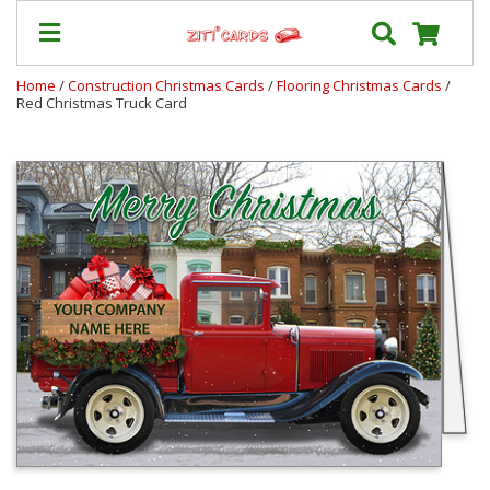
Home
/
Construction Christmas Cards
/
Flooring Christmas Cards
/
Red Christmas Truck Card
Our
+
Cards
Prices
&
Shipping
Contact
FAQ
About
Us
Blog
Terms