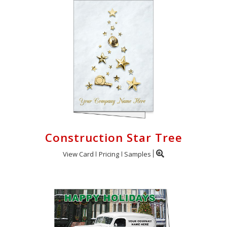
Construction Star Tree
View Card
Pricing
Samples