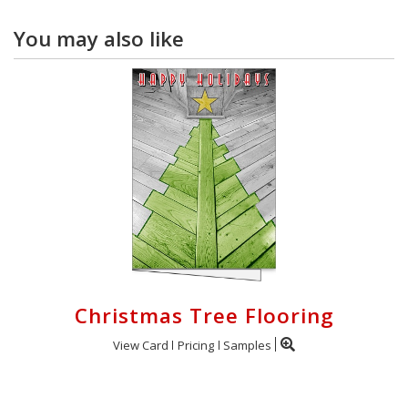
You may also like
Christmas Tree Flooring
View Card
Pricing
Samples