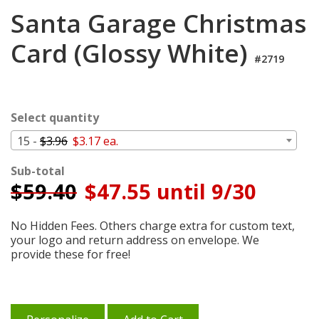
Login
Santa Garage Christmas
My
Card (Glossy White)
Cart
#2719
Select quantity
15 -
$3.96
$3.17 ea.
Sub-total
$
59.40
$47.55 until 9/30
No Hidden Fees. Others charge extra for custom text,
your logo and return address on envelope. We
provide these for free!