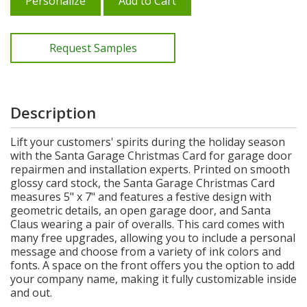
Personalize
Add to Cart
Request Samples
Description
Lift your customers' spirits during the holiday season
with the Santa Garage Christmas Card for garage door
repairmen and installation experts. Printed on smooth
glossy card stock, the Santa Garage Christmas Card
measures 5" x 7" and features a festive design with
geometric details, an open garage door, and Santa
Claus wearing a pair of overalls. This card comes with
many free upgrades, allowing you to include a personal
message and choose from a variety of ink colors and
fonts. A space on the front offers you the option to add
your company name, making it fully customizable inside
and out.