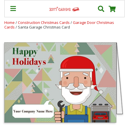
Home
/
Construction Christmas Cards
/
Garage Door Christmas
Cards
/ Santa Garage Christmas Card
Our
+
Cards
Prices
&
Shipping
Contact
FAQ
About
Us
Blog
Terms