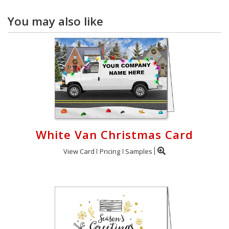
You may also like
White Van Christmas Card
View Card
Pricing
Samples