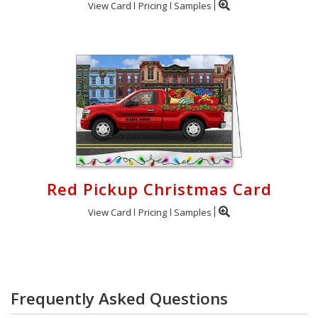
View Card
Pricing
Samples
Red Pickup Christmas Card
View Card
Pricing
Samples
Frequently Asked Questions