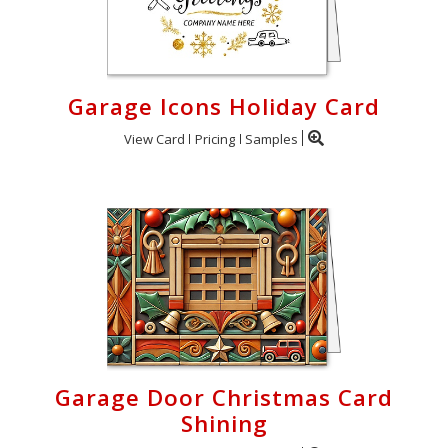
Garage Icons Holiday Card
View Card
Pricing
Samples
Garage Door Christmas Card
Shining