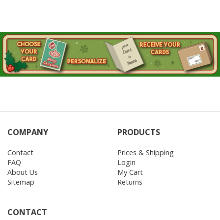
COMPANY
PRODUCTS
Contact
Prices & Shipping
FAQ
Login
About Us
My Cart
Sitemap
Returns
CONTACT