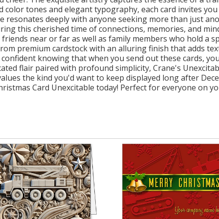
ted color tones and elegant typography, each card invites y
e resonates deeply with anyone seeking more than just anot
during this cherished time of connections, memories, and mind
 friends near or far as well as family members who hold a sp
e from premium cardstock with an alluring finish that adds t
l confident knowing that when you send out these cards, you
cated flair paired with profound simplicity, Crane's Unexcita
 values the kind you'd want to keep displayed long after De
istmas Card Unexcitable today! Perfect for everyone on your