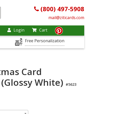
(800) 497-5908
mail@ziticards.com
Login
Cart
Free Personalization
tmas Card
 (Glossy White)
#5623