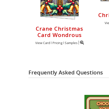
Chr
Vi
Crane Christmas
Card Wondrous
View Card
Pricing
Samples
Frequently Asked Questions