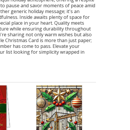
ou to pause and savor moments of peace amid
her generic holiday message; it's an
fulness. Inside awaits plenty of space for
ecial place in your heart. Quality meets
exture while ensuring durability throughout
're sharing not only warm wishes but also
ble Christmas Card is more than just paper;
cember has come to pass. Elevate your
 list looking for simplicity wrapped in