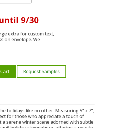
until 9/30
ge extra for custom text,
ss on envelope. We
 Cart
Request Samples
e holidays like no other. Measuring 5" x 7",
fect for those who appreciate a touch of
ent a serene winter scene adorned with subtle
nquil holiday atmosphere, offering a respite