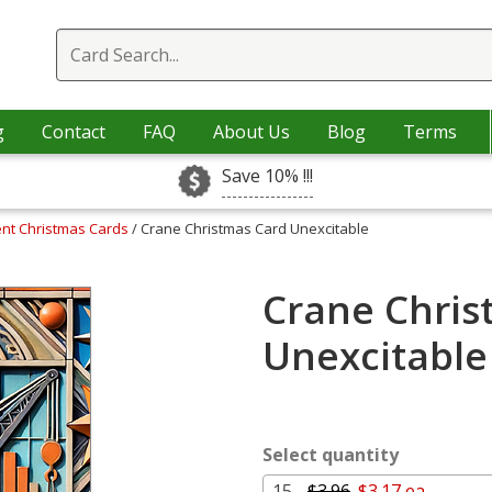
g
Contact
FAQ
About Us
Blog
Terms
Save 10% !!!
nt Christmas Cards
/ Crane Christmas Card Unexcitable
Crane Chris
Unexcitable
Select quantity
15 -
$3.96
$3.17 ea.