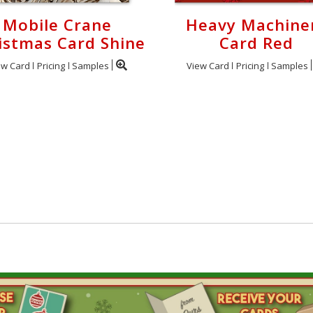
Mobile Crane
Heavy Machine
istmas Card Shine
Card Red
ew Card
Pricing
Samples
View Card
Pricing
Samples