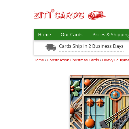
Our
+
Home
Our Cards
Prices & Shippin
Cards
Cards Ship in 2 Business Days
Prices
&
Shipping
Home
/
Construction Christmas Cards
/
Heavy Equipme
Contact
FAQ
About
Us
Blog
Terms