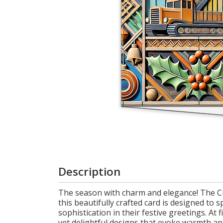
Login
My
Cart
Description
The season with charm and elegance! The Cra
this beautifully crafted card is designed to
sophistication in their festive greetings. At
yet delightful designs that evoke warmth and