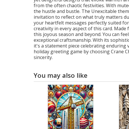
from the often chaotic festivities. With mu
the hustle and bustle. The Unexcitable them
invitation to reflect on what truly matters 
your heartfelt messages perfectly suited for
creativity in every aspect of this card. Mad
this joyous season and beyond. You can fee
exceptional craftsmanship. With its sophisti
it's a statement piece celebrating enduring
holiday greeting game by choosing Crane Chr
sincerity.
You may also like