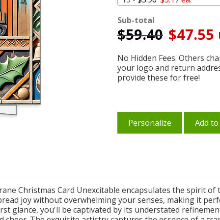
Sub-total
$
59.40
$47.55 
No Hidden Fees. Others char
your logo and return addre
provide these for free!
Personalize
Add to
ne Christmas Card Unexcitable encapsulates the spirit of th
 spread joy without overwhelming your senses, making it per
 first glance, you'll be captivated by its understated refinem
 cheer. The exquisite artistry captures the essence of a tra