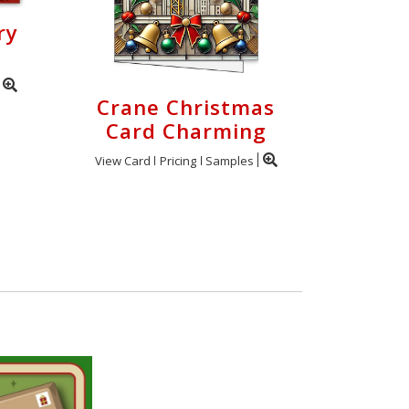
ry
Crane Christmas
Card Charming
View Card
Pricing
Samples