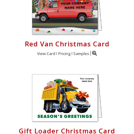
Red Van Christmas Card
View Card
Pricing
Samples
Gift Loader Christmas Card