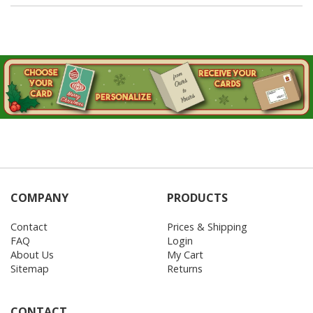
COMPANY
PRODUCTS
Contact
Prices & Shipping
FAQ
Login
About Us
My Cart
Sitemap
Returns
CONTACT