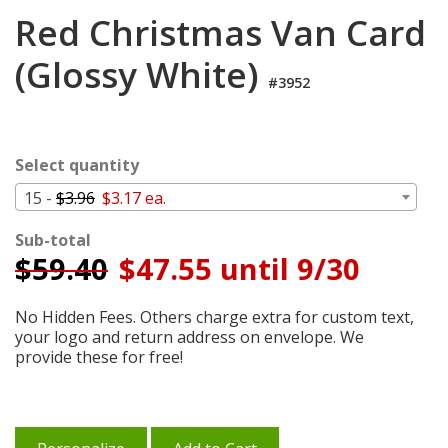
Login
Red Christmas Van Card
My
(Glossy White)
Cart
#3952
Select quantity
15 -
$3.96
$3.17 ea.
Sub-total
$
59.40
$47.55 until 9/30
No Hidden Fees. Others charge extra for custom text,
your logo and return address on envelope. We
provide these for free!