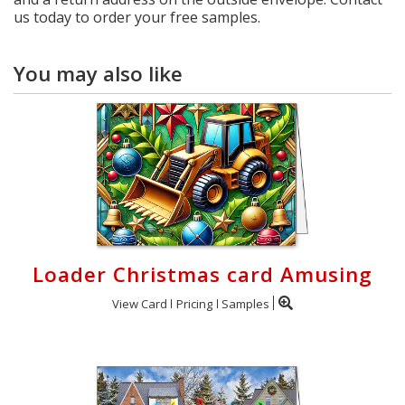
us today to order your free samples.
You may also like
Loader Christmas card Amusing
View Card
Pricing
Samples