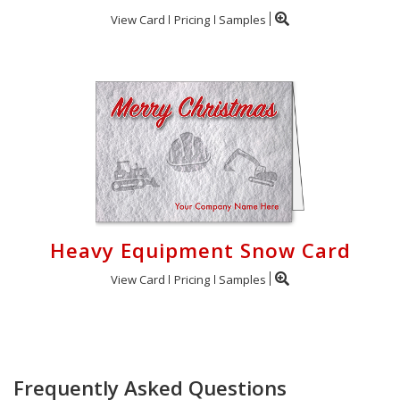
View Card
Pricing
Samples
Heavy Equipment Snow Card
View Card
Pricing
Samples
Frequently Asked Questions