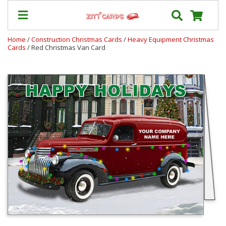
Home
/
Construction Christmas Cards
/
Heavy Equipment Christmas
Cards
/ Red Christmas Van Card
Our
+
Cards
Prices
&
Shipping
Contact
FAQ
About
Us
Blog
Terms