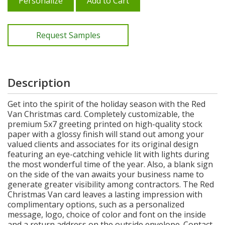
Personalize
Add to Cart
Request Samples
Description
Get into the spirit of the holiday season with the Red
Van Christmas card. Completely customizable, the
premium 5x7 greeting printed on high-quality stock
paper with a glossy finish will stand out among your
valued clients and associates for its original design
featuring an eye-catching vehicle lit with lights during
the most wonderful time of the year. Also, a blank sign
on the side of the van awaits your business name to
generate greater visibility among contractors. The Red
Christmas Van card leaves a lasting impression with
complimentary options, such as a personalized
message, logo, choice of color and font on the inside
and a return address on the outside envelope. Contact