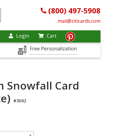
(800) 497-5908
mail@ziticards.com
Login
Cart
Free Personalization
n Snowfall Card
te)
#3042