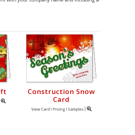
ft
Construction Snow
Card
View Card
Pricing
Samples