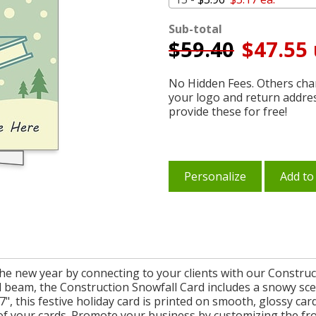
Sub-total
$
59.40
$47.55 
No Hidden Fees. Others char
your logo and return addre
provide these for free!
Personalize
Add to
the new year by connecting to your clients with our Construc
l beam, the Construction Snowfall Card includes a snowy sc
", this festive holiday card is printed on smooth, glossy ca
 of your cards. Promote your business by customizing the f