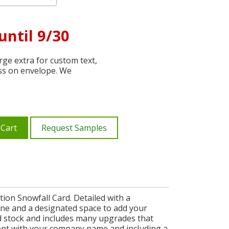
until 9/30
ge extra for custom text,
ss on envelope. We
 Cart
Request Samples
tion Snowfall Card. Detailed with a
ene and a designated space to add your
rd stock and includes many upgrades that
ront with your company name and including a