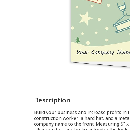
Login
My
Cart
Description
Build your business and increase profits in 
construction worker, a hard hat, and a meta
company name to the front. Measuring 5" x 7
allow you to completely customize the look