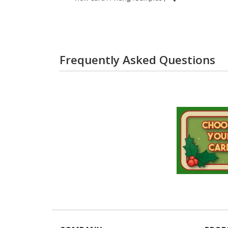
Frequently Asked Questions