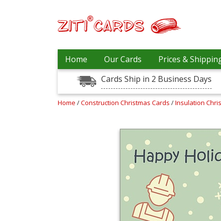
Our
+
Home
Our Cards
Prices & Shippin
Cards
Cards Ship in 2 Business Days
Prices
&
Shipping
Home
/
Construction Christmas Cards
/
Insulation Chr
Contact
FAQ
About
Us
Blog
Terms