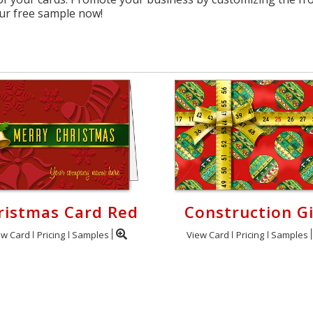
ur free sample now!
ristmas Card Red
Construction Gi
ew Card
Pricing
Samples
View Card
Pricing
Samples