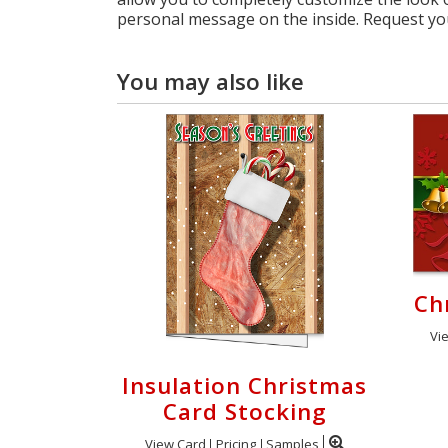
personal message on the inside. Request yo
You may also like
Ch
Vi
Insulation Christmas
Card Stocking
View Card
Pricing
Samples