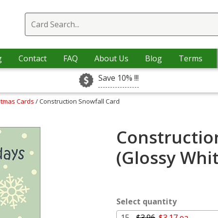
g
Contact
FAQ
About Us
Blog
Terms
Save 10% !!!
istmas Cards
/ Construction Snowfall Card
Constructio
(Glossy Whi
Select quantity
15 -
$3.96
$3.17 ea.