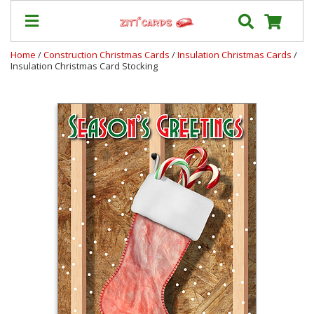
Home
/
Construction Christmas Cards
/
Insulation Christmas Cards
/
Insulation Christmas Card Stocking
Our
+
Cards
Prices
&
Shipping
Contact
FAQ
About
Us
Blog
Terms