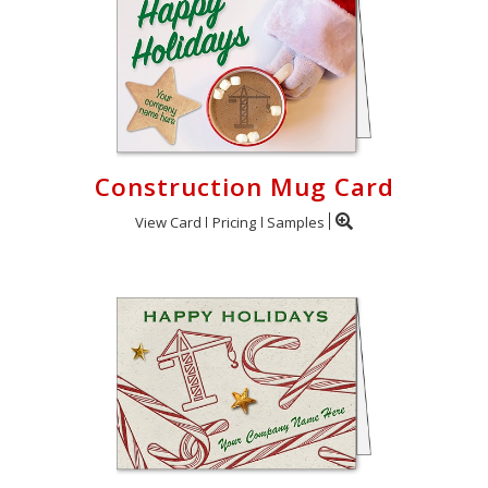
Construction Mug Card
View Card
Pricing
Samples