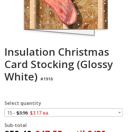
Login
My
Cart
Insulation Christmas
Card Stocking (Glossy
White)
#1916
Select quantity
15 -
$3.96
$3.17 ea.
Sub-total