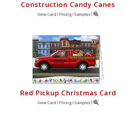
Construction Candy Canes
View Card
Pricing
Samples
Red Pickup Christmas Card
View Card
Pricing
Samples