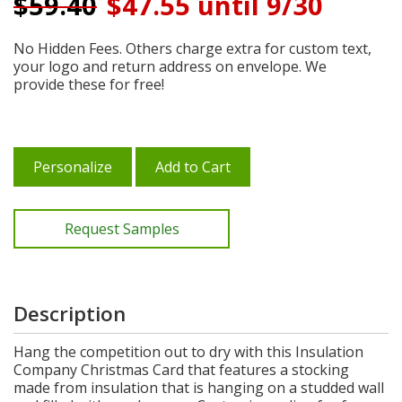
$
59.40
$47.55 until 9/30
No Hidden Fees. Others charge extra for custom text,
your logo and return address on envelope. We
provide these for free!
Personalize
Add to Cart
Request Samples
Description
Hang the competition out to dry with this Insulation
Company Christmas Card that features a stocking
made from insulation that is hanging on a studded wall