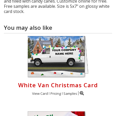
and filled with candy canes. Customize online for free.
Free samples are available. Size is 5x7" on glossy white
card stock.
You may also like
White Van Christmas Card
View Card
Pricing
Samples