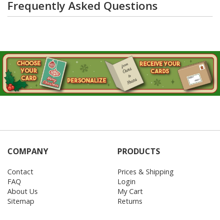
Frequently Asked Questions
COMPANY
PRODUCTS
Contact
Prices & Shipping
FAQ
Login
About Us
My Cart
Sitemap
Returns