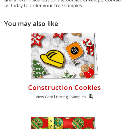
us today to order your free samples.
You may also like
Construction Cookies
View Card
Pricing
Samples