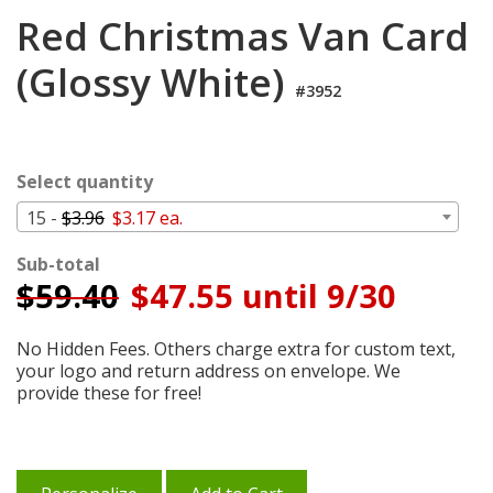
Login
Red Christmas Van Card
My
(Glossy White)
Cart
#3952
Select quantity
15 -
$3.96
$3.17 ea.
Sub-total
$
59.40
$47.55 until 9/30
No Hidden Fees. Others charge extra for custom text,
your logo and return address on envelope. We
provide these for free!