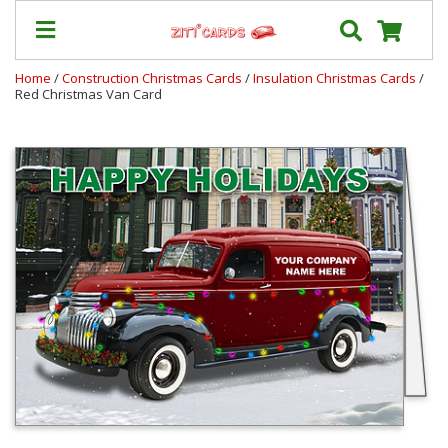
Home
/
Construction Christmas Cards
/
Insulation Christmas Cards
/
Red Christmas Van Card
Our
+
Cards
Prices
&
Shipping
Contact
FAQ
About
Us
Blog
Terms