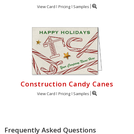
View Card
Pricing
Samples
Construction Candy Canes
View Card
Pricing
Samples
Frequently Asked Questions