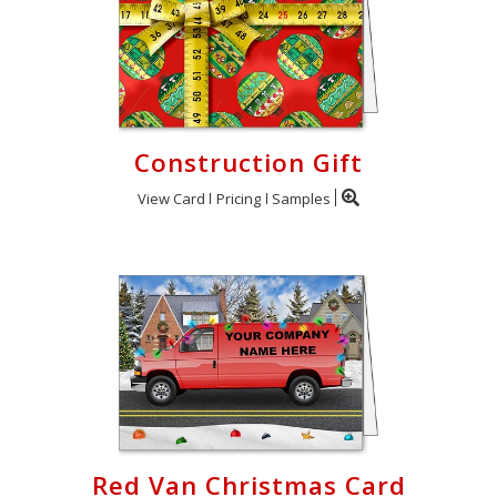
Construction Gift
View Card
Pricing
Samples
Red Van Christmas Card