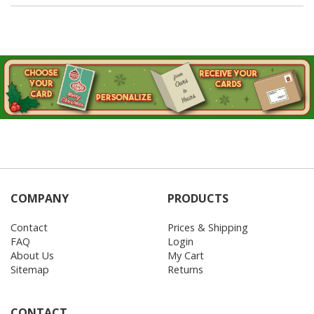
COMPANY
PRODUCTS
Contact
Prices & Shipping
FAQ
Login
About Us
My Cart
Sitemap
Returns
CONTACT