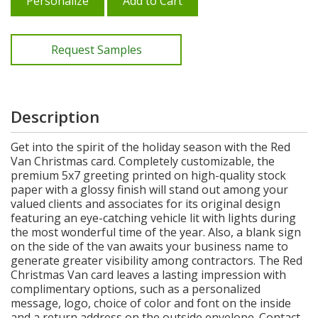
Personalize
Add to Cart
Request Samples
Description
Get into the spirit of the holiday season with the Red
Van Christmas card. Completely customizable, the
premium 5x7 greeting printed on high-quality stock
paper with a glossy finish will stand out among your
valued clients and associates for its original design
featuring an eye-catching vehicle lit with lights during
the most wonderful time of the year. Also, a blank sign
on the side of the van awaits your business name to
generate greater visibility among contractors. The Red
Christmas Van card leaves a lasting impression with
complimentary options, such as a personalized
message, logo, choice of color and font on the inside
and a return address on the outside envelope. Contact