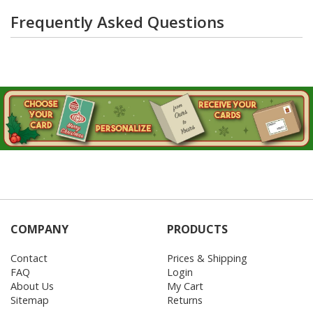
Frequently Asked Questions
COMPANY
PRODUCTS
Contact
Prices & Shipping
FAQ
Login
About Us
My Cart
Sitemap
Returns