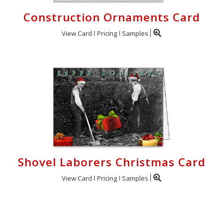
Construction Ornaments Card
View Card
Pricing
Samples
Shovel Laborers Christmas Card
View Card
Pricing
Samples