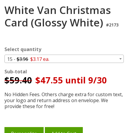
Login
White Van Christmas
My
Card (Glossy White)
Cart
#2173
Select quantity
15 -
$3.96
$3.17 ea.
Sub-total
$
59.40
$47.55 until 9/30
No Hidden Fees. Others charge extra for custom text,
your logo and return address on envelope. We
provide these for free!