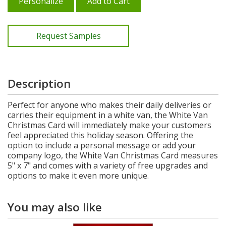
Personalize
Add to Cart
Request Samples
Description
Perfect for anyone who makes their daily deliveries or
carries their equipment in a white van, the White Van
Christmas Card will immediately make your customers
feel appreciated this holiday season. Offering the
option to include a personal message or add your
company logo, the White Van Christmas Card measures
5" x 7" and comes with a variety of free upgrades and
options to make it even more unique.
You may also like