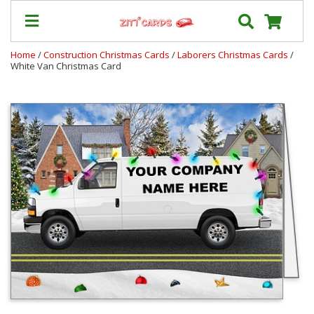
Home
/
Construction Christmas Cards
/
Laborers Christmas Cards
/
White Van Christmas Card
Our
+
Cards
Prices
&
Shipping
Contact
FAQ
About
Us
Blog
Terms