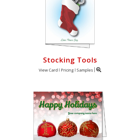
Stocking Tools
View Card
Pricing
Samples