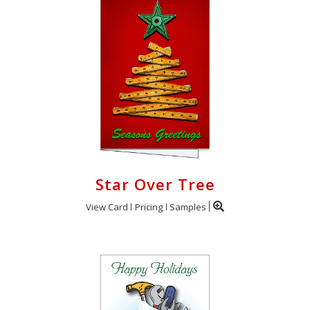
Star Over Tree
View Card
Pricing
Samples