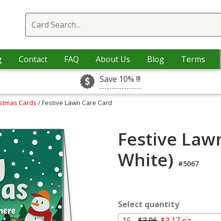
g
Contact
FAQ
About Us
Blog
Terms
Save 10% !!!
istmas Cards
/ Festive Lawn Care Card
Festive Law
White)
#5067
Select quantity
15 -
$3.96
$3.17 ea.