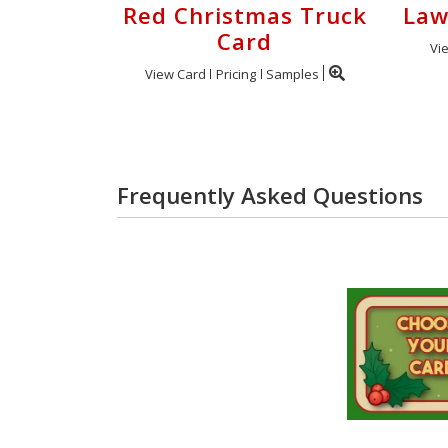
Red Christmas Truck
Law
Card
Vi
View Card
Pricing
Samples
Frequently Asked Questions