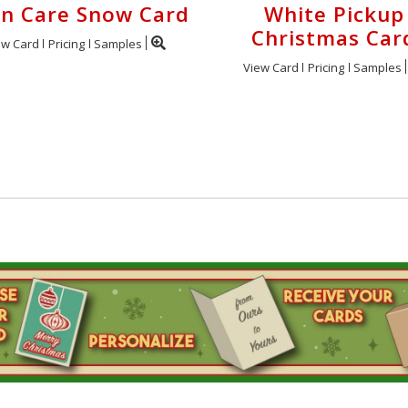
n Care Snow Card
White Pickup
Christmas Car
ew Card
Pricing
Samples
View Card
Pricing
Samples