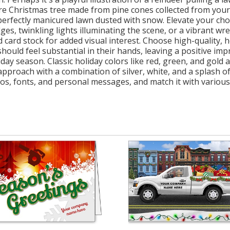
ure Christmas tree made from pine cones collected from your c
erfectly manicured lawn dusted with snow. Elevate your chosen
es, twinkling lights illuminating the scene, or a vibrant wr
d card stock for added visual interest. Choose high-quality, 
hould feel substantial in their hands, leaving a positive imp
day season. Classic holiday colors like red, green, and gold 
roach with a combination of silver, white, and a splash of a
os, fonts, and personal messages, and match it with various