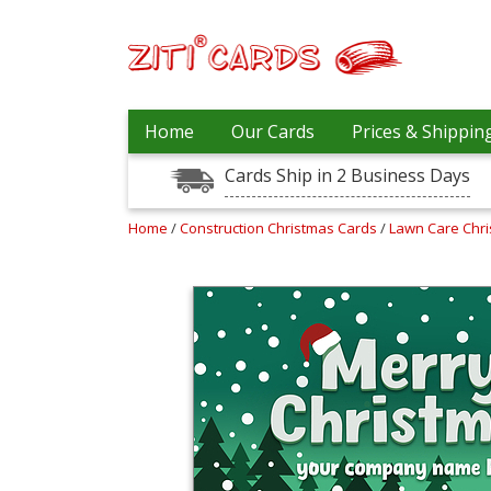
Our
+
Home
Our Cards
Prices & Shippin
Cards
Cards Ship in 2 Business Days
Prices
&
Shipping
Home
/
Construction Christmas Cards
/
Lawn Care Chr
Contact
FAQ
About
Us
Blog
Terms