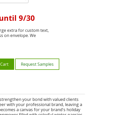
until 9/30
ge extra for custom text,
ss on envelope. We
 Cart
Request Samples
o strengthen your bond with valued clients
eer with your professional brand, leaving a
becomes a canvas for your brand's holiday
awnmower filled with colorful winter pansies,