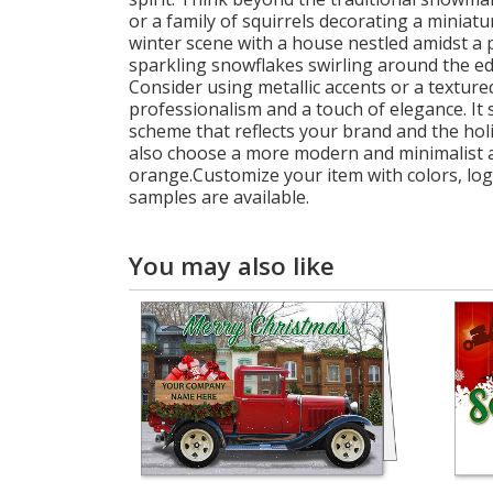
or a family of squirrels decorating a miniat
winter scene with a house nestled amidst a p
sparkling snowflakes swirling around the edg
Consider using metallic accents or a texture
professionalism and a touch of elegance. It s
scheme that reflects your brand and the holi
also choose a more modern and minimalist app
orange.Customize your item with colors, log
samples are available.
You may also like