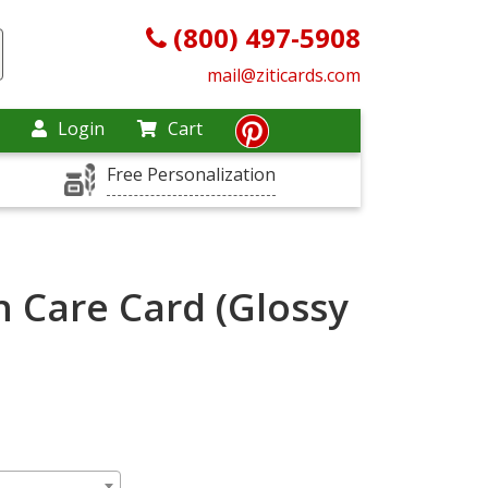
(800) 497-5908
mail@ziticards.com
Login
Cart
Free Personalization
n Care Card (Glossy