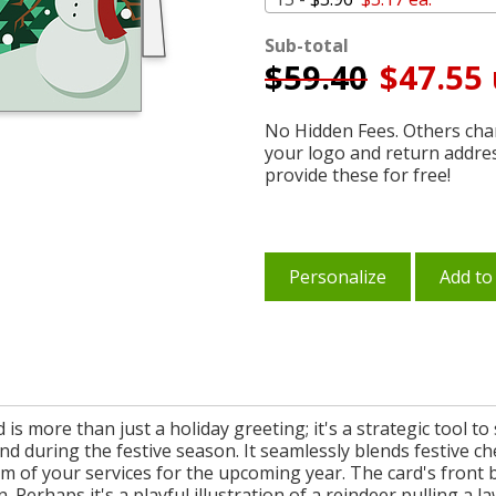
Sub-total
$
59.40
$47.55 
No Hidden Fees. Others char
your logo and return addre
provide these for free!
Personalize
Add to
is more than just a holiday greeting; it's a strategic tool t
d during the festive season. It seamlessly blends festive ch
m of your services for the upcoming year. The card's front 
 Perhaps it's a playful illustration of a reindeer pulling a l