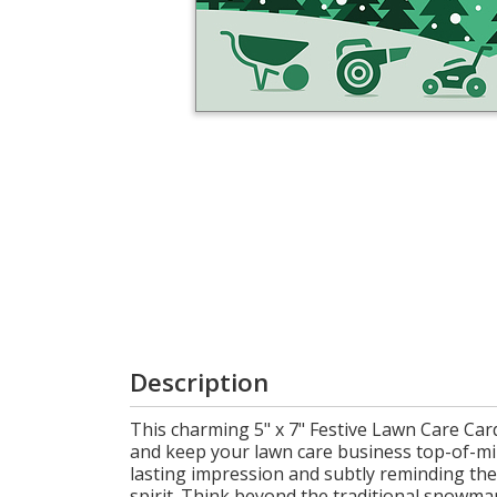
Login
My
Cart
Description
This charming 5" x 7" Festive Lawn Care Card 
and keep your lawn care business top-of-min
lasting impression and subtly reminding the
spirit. Think beyond the traditional snowman.