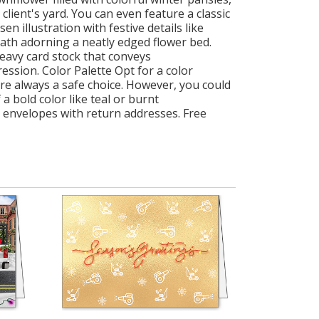
lient's yard. You can even feature a classic
 illustration with festive details like
eath adorning a neatly edged flower bed.
heavy card stock that conveys
ression. Color Palette Opt for a color
are always a safe choice. However, you could
 bold color like teal or burnt
 envelopes with return addresses. Free