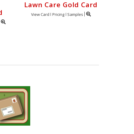
Lawn Care Gold Card
d
View Card
Pricing
Samples