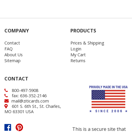
COMPANY
PRODUCTS
Contact
Prices & Shipping
FAQ
Login
About Us
My Cart
Sitemap
Returns
CONTACT
800-497-5908
fax: 636-352-2146
mail@ziticards.com
601 S. 6th St., St. Charles,
MO 63301 USA
This is a secure site that