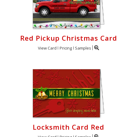
Red Pickup Christmas Card
View Card
Pricing
Samples
Locksmith Card Red
View Card
Pricing
Samples