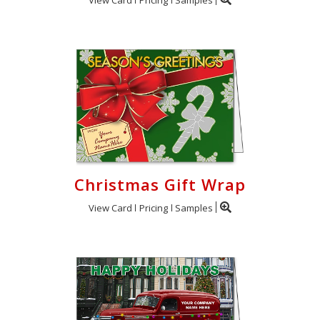
Christmas Gift Wrap
View Card
Pricing
Samples