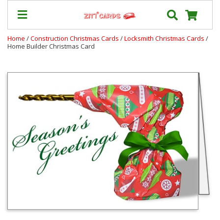
Home
/
Construction Christmas Cards
/
Locksmith Christmas Cards
/
Home Builder Christmas Card
Our
+
Cards
Prices
&
Shipping
Contact
FAQ
About
Us
Blog
Terms