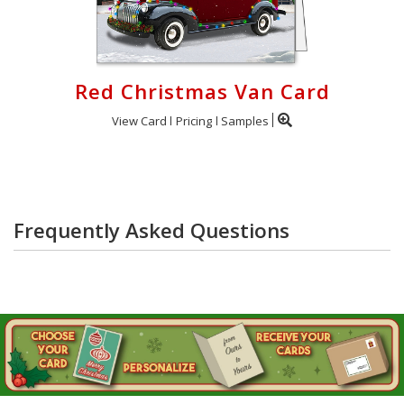
Red Christmas Van Card
View Card
Pricing
Samples
Frequently Asked Questions