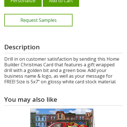
Personalize
Add to Cart
Request Samples
Description
Drill in on customer satisfaction by sending this Home
Builder Christmas Card that features a gift wrapped
drill with a golden bit and a green bow. Add your
business name & logo, as well as your message for
FREE! Size is 5x7" on glossy white card stock material.
You may also like