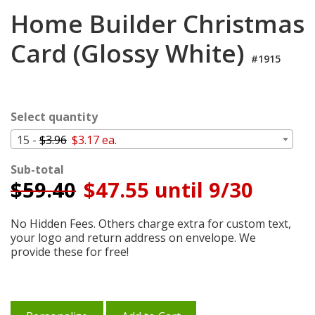
Login
Home Builder Christmas
My
Card (Glossy White)
Cart
#1915
Select quantity
15 -
$3.96
$3.17 ea.
Sub-total
$
59.40
$47.55 until 9/30
No Hidden Fees. Others charge extra for custom text,
your logo and return address on envelope. We
provide these for free!