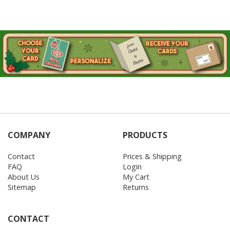
COMPANY
PRODUCTS
Contact
Prices & Shipping
FAQ
Login
About Us
My Cart
Sitemap
Returns
CONTACT