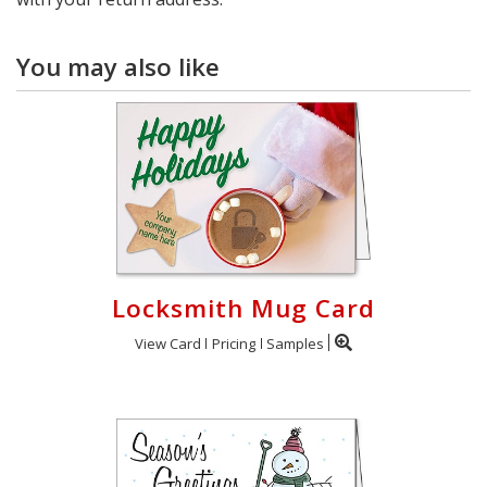
You may also like
Locksmith Mug Card
View Card
Pricing
Samples