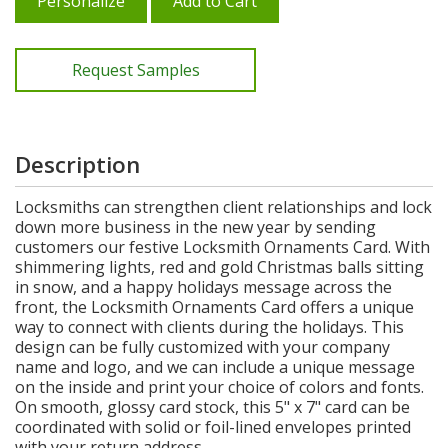
Personalize
Add to Cart
Request Samples
Description
Locksmiths can strengthen client relationships and lock
down more business in the new year by sending
customers our festive Locksmith Ornaments Card. With
shimmering lights, red and gold Christmas balls sitting
in snow, and a happy holidays message across the
front, the Locksmith Ornaments Card offers a unique
way to connect with clients during the holidays. This
design can be fully customized with your company
name and logo, and we can include a unique message
on the inside and print your choice of colors and fonts.
On smooth, glossy card stock, this 5" x 7" card can be
coordinated with solid or foil-lined envelopes printed
with your return address.