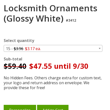
Login
Locksmith Ornaments
My
(Glossy White)
Cart
#3412
Select quantity
15 -
$3.96
$3.17 ea.
Sub-total
$
59.40
$47.55 until 9/30
No Hidden Fees. Others charge extra for custom text,
your logo and return address on envelope. We
provide these for free!