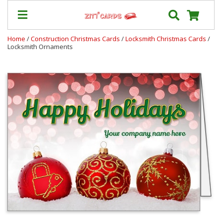
Home
/
Construction Christmas Cards
/
Locksmith Christmas Cards
/
Locksmith Ornaments
Our
+
Cards
Prices
&
Shipping
Contact
FAQ
About
Us
Blog
Terms