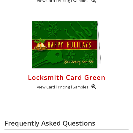
View Card
Pricing
Samples
Locksmith Card Green
View Card
Pricing
Samples
Frequently Asked Questions