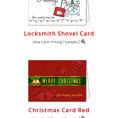
Locksmith Shovel Card
View Card
Pricing
Samples
Christmas Card Red