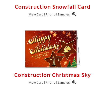
Construction Snowfall Card
View Card
Pricing
Samples
Construction Christmas Sky
View Card
Pricing
Samples