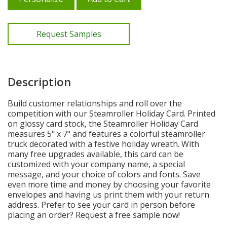
Request Samples
Description
Build customer relationships and roll over the
competition with our Steamroller Holiday Card. Printed
on glossy card stock, the Steamroller Holiday Card
measures 5" x 7" and features a colorful steamroller
truck decorated with a festive holiday wreath. With
many free upgrades available, this card can be
customized with your company name, a special
message, and your choice of colors and fonts. Save
even more time and money by choosing your favorite
envelopes and having us print them with your return
address. Prefer to see your card in person before
placing an order? Request a free sample now!