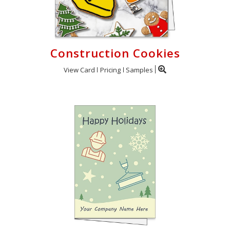
Construction Cookies
View Card
Pricing
Samples