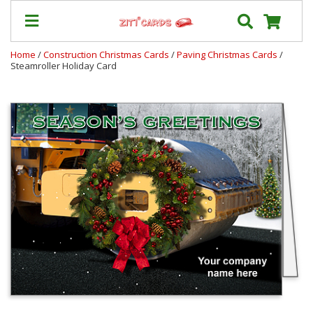
Home
/
Construction Christmas Cards
/
Paving Christmas Cards
/
Steamroller Holiday Card
Our
+
Cards
Prices
&
Shipping
Contact
FAQ
About
Us
Blog
Terms