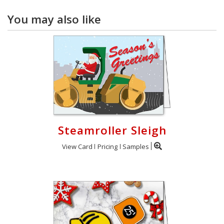
You may also like
Steamroller Sleigh
View Card
Pricing
Samples