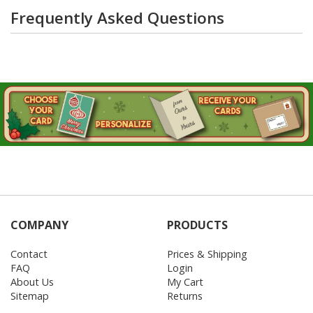
Frequently Asked Questions
COMPANY
PRODUCTS
Contact
Prices & Shipping
FAQ
Login
About Us
My Cart
Sitemap
Returns