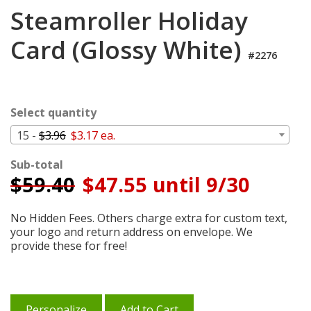
Login
Steamroller Holiday
My
Card (Glossy White)
Cart
#2276
Select quantity
15 -
$3.96
$3.17 ea.
Sub-total
$
59.40
$47.55 until 9/30
No Hidden Fees. Others charge extra for custom text,
your logo and return address on envelope. We
provide these for free!
Personalize
Add to Cart