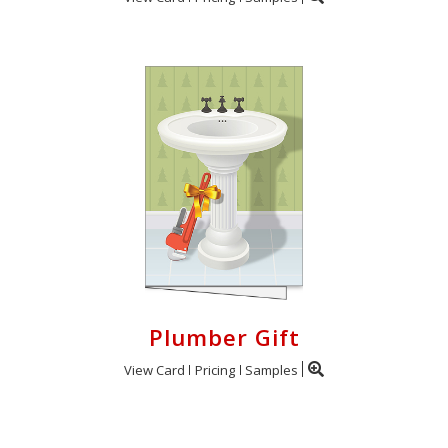
Plumber Gift
View Card
Pricing
Samples