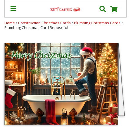
Home
/
Construction Christmas Cards
/
Plumbing Christmas Cards
/
Plumbing Christmas Card Reposeful
Our
+
Cards
Prices
&
Shipping
Contact
FAQ
About
Us
Blog
Terms