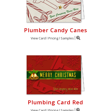
Plumber Candy Canes
View Card
Pricing
Samples
Plumbing Card Red
View Card
Pricing
Samples