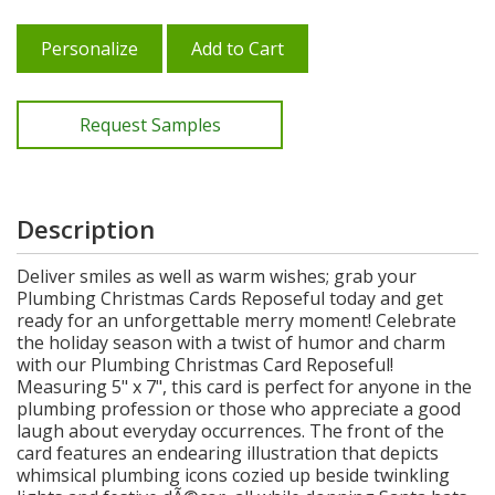
Personalize
Add to Cart
Request Samples
Description
Deliver smiles as well as warm wishes; grab your
Plumbing Christmas Cards Reposeful today and get
ready for an unforgettable merry moment! Celebrate
the holiday season with a twist of humor and charm
with our Plumbing Christmas Card Reposeful!
Measuring 5" x 7", this card is perfect for anyone in the
plumbing profession or those who appreciate a good
laugh about everyday occurrences. The front of the
card features an endearing illustration that depicts
whimsical plumbing icons cozied up beside twinkling