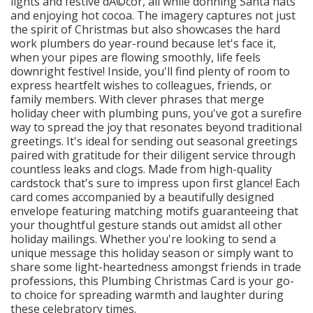
lights and festive dÃ©cor, all while donning Santa hats
and enjoying hot cocoa. The imagery captures not just
the spirit of Christmas but also showcases the hard
work plumbers do year-round because let's face it,
when your pipes are flowing smoothly, life feels
downright festive! Inside, you'll find plenty of room to
express heartfelt wishes to colleagues, friends, or
family members. With clever phrases that merge
holiday cheer with plumbing puns, you've got a surefire
way to spread the joy that resonates beyond traditional
greetings. It's ideal for sending out seasonal greetings
paired with gratitude for their diligent service through
countless leaks and clogs. Made from high-quality
cardstock that's sure to impress upon first glance! Each
card comes accompanied by a beautifully designed
envelope featuring matching motifs guaranteeing that
your thoughtful gesture stands out amidst all other
holiday mailings. Whether you're looking to send a
unique message this holiday season or simply want to
share some light-heartedness amongst friends in trade
professions, this Plumbing Christmas Card is your go-
to choice for spreading warmth and laughter during
these celebratory times.