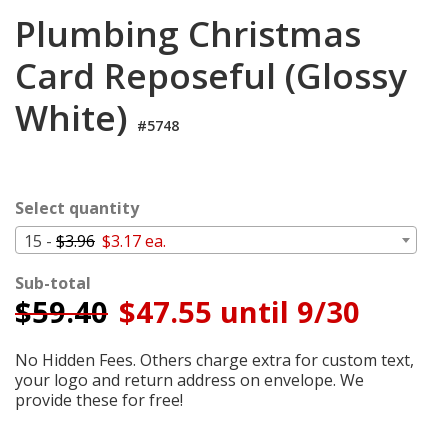
Login
Plumbing Christmas
My
Card Reposeful (Glossy
Cart
White)
#5748
Select quantity
15 -
$3.96
$3.17 ea.
Sub-total
$
59.40
$47.55 until 9/30
No Hidden Fees. Others charge extra for custom text,
your logo and return address on envelope. We
provide these for free!