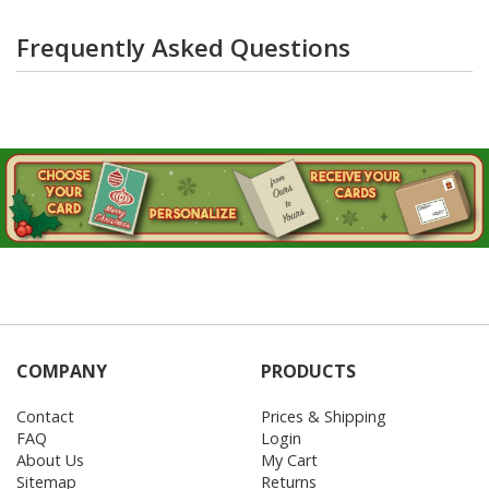
Frequently Asked Questions
COMPANY
PRODUCTS
Contact
Prices & Shipping
FAQ
Login
About Us
My Cart
Sitemap
Returns