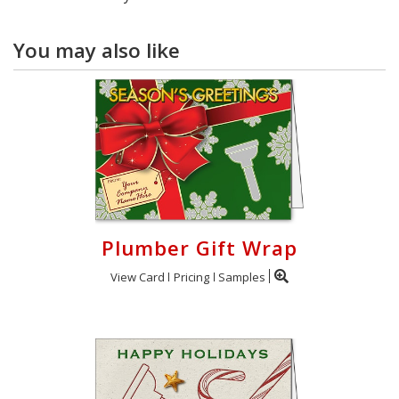
You may also like
Plumber Gift Wrap
View Card
Pricing
Samples