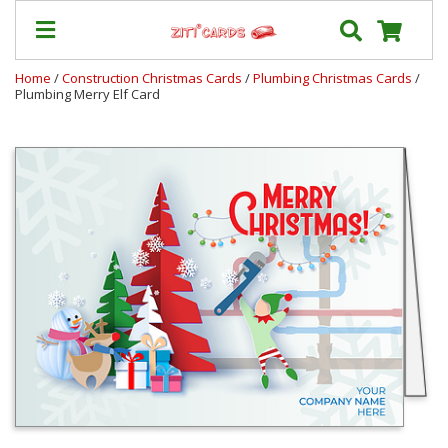
Home
/
Construction Christmas Cards
/
Plumbing Christmas Cards
/
Plumbing Merry Elf Card
Our
+
Cards
Prices
&
Shipping
Contact
FAQ
About
Us
Blog
Terms