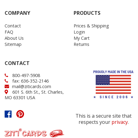
COMPANY
PRODUCTS
Contact
Prices & Shipping
FAQ
Login
About Us
My Cart
Sitemap
Returns
CONTACT
800-497-5908
fax: 636-352-2146
mail@ziticards.com
601 S. 6th St., St. Charles,
MO 63301 USA
This is a secure site that
respects your
privacy
.