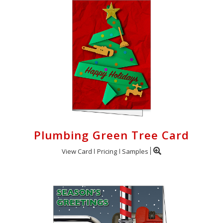
Plumbing Green Tree Card
View Card
Pricing
Samples