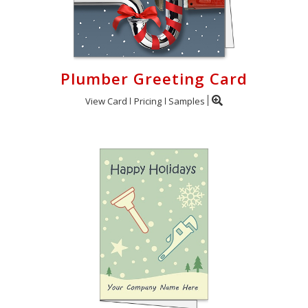
Plumber Greeting Card
View Card
Pricing
Samples