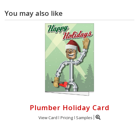
You may also like
Plumber Holiday Card
View Card
Pricing
Samples