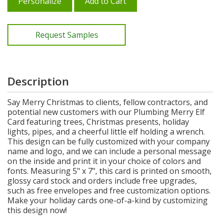
Personalize
Add to Cart
Request Samples
Description
Say Merry Christmas to clients, fellow contractors, and
potential new customers with our Plumbing Merry Elf
Card featuring trees, Christmas presents, holiday
lights, pipes, and a cheerful little elf holding a wrench.
This design can be fully customized with your company
name and logo, and we can include a personal message
on the inside and print it in your choice of colors and
fonts. Measuring 5" x 7", this card is printed on smooth,
glossy card stock and orders include free upgrades,
such as free envelopes and free customization options.
Make your holiday cards one-of-a-kind by customizing
this design now!