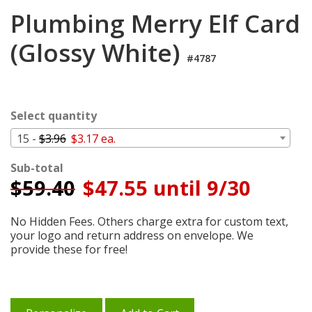
Login
Plumbing Merry Elf Card
My
(Glossy White)
Cart
#4787
Select quantity
15 -
$3.96
$3.17 ea.
Sub-total
$
59.40
$47.55 until 9/30
No Hidden Fees. Others charge extra for custom text,
your logo and return address on envelope. We
provide these for free!