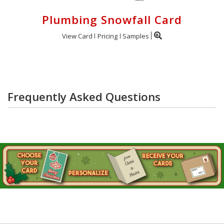
Plumbing Snowfall Card
View Card
Pricing
Samples
Frequently Asked Questions