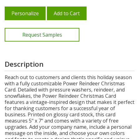
Personalize
Add to Cart
Request Samples
Description
Reach out to customers and clients this holiday season
with a fully customizable Power Reindeer Christmas
Card. Detailed with pressure washers, reindeer, and
snowflakes, the Power Reindeer Christmas Card
features a vintage-inspired design that makes it perfect
for thanking customers for a successful year of
business. Printed on glossy card stock, this card
measures 5" x 7" and comes with a variety of free
upgrades. Add your company name, include a personal
message on the inside, and choose your own colors