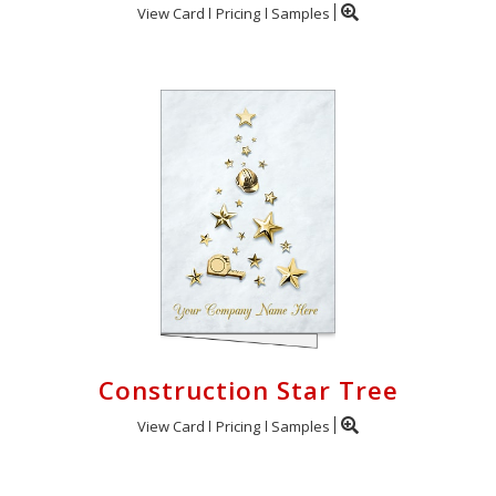
View Card
Pricing
Samples
Construction Star Tree
View Card
Pricing
Samples