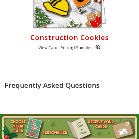
Construction Cookies
View Card
Pricing
Samples
Frequently Asked Questions