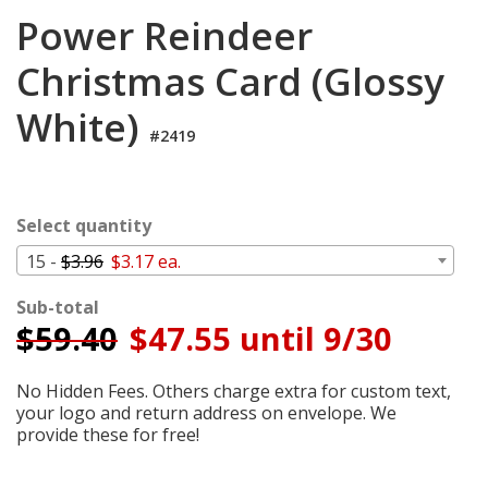
Login
Power Reindeer
My
Christmas Card (Glossy
Cart
White)
#2419
Select quantity
15 -
$3.96
$3.17 ea.
Sub-total
$
59.40
$47.55 until 9/30
No Hidden Fees. Others charge extra for custom text,
your logo and return address on envelope. We
provide these for free!