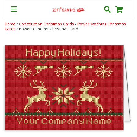
Home
/
Construction Christmas Cards
/
Power Washing Christmas
Cards
/ Power Reindeer Christmas Card
Our
+
Cards
Prices
&
Shipping
Contact
FAQ
About
Us
Blog
Terms