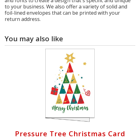
and fonts to create a design that's specific and unique
to your business. We also offer a variety of solid and
foil-lined envelopes that can be printed with your
return address.
You may also like
Pressure Tree Christmas Card