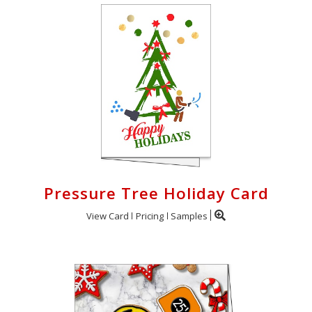
Pressure Tree Holiday Card
View Card
Pricing
Samples