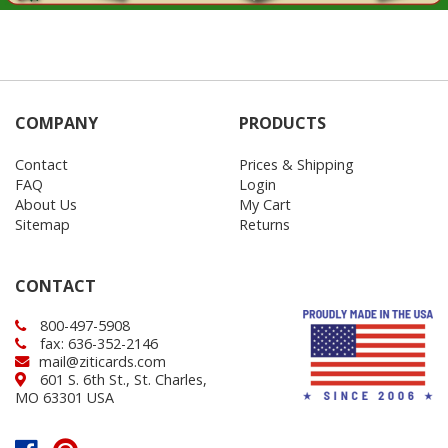
COMPANY
PRODUCTS
Contact
Prices & Shipping
FAQ
Login
About Us
My Cart
Sitemap
Returns
CONTACT
800-497-5908
fax: 636-352-2146
mail@ziticards.com
601 S. 6th St., St. Charles,
MO 63301 USA