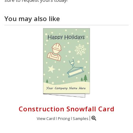
You may also like
Construction Snowfall Card
View Card
Pricing
Samples