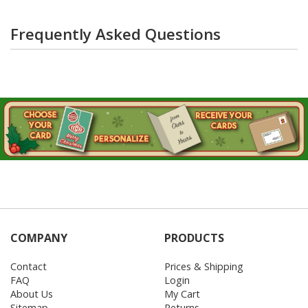
Frequently Asked Questions
COMPANY
PRODUCTS
Contact
Prices & Shipping
FAQ
Login
About Us
My Cart
Sitemap
Returns