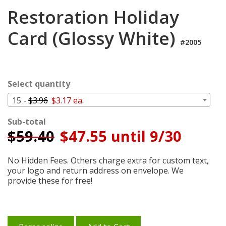
Login
Restoration Holiday
My
Card (Glossy White)
Cart
#2005
Select quantity
15 -
$3.96
$3.17 ea.
Sub-total
$
59.40
$47.55 until 9/30
No Hidden Fees. Others charge extra for custom text,
your logo and return address on envelope. We
provide these for free!