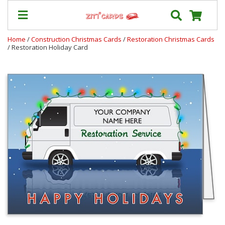
Home
/
Construction Christmas Cards
/
Restoration Christmas Cards
/ Restoration Holiday Card
Our
+
Cards
Prices
&
Shipping
Contact
FAQ
About
Us
Blog
Terms