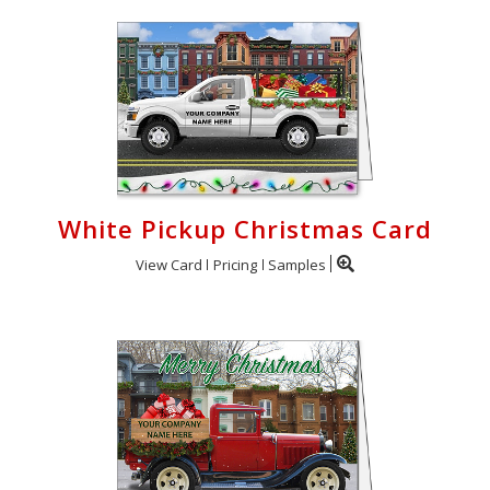
White Pickup Christmas Card
View Card
Pricing
Samples