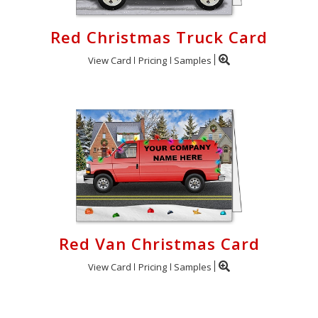
Red Christmas Truck Card
View Card
Pricing
Samples
Red Van Christmas Card
View Card
Pricing
Samples