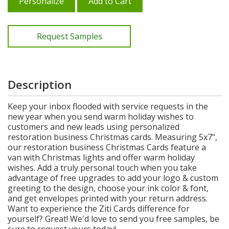
Personalize
Add to Cart
Request Samples
Description
Keep your inbox flooded with service requests in the
new year when you send warm holiday wishes to
customers and new leads using personalized
restoration business Christmas cards. Measuring 5x7",
our restoration business Christmas Cards feature a
van with Christmas lights and offer warm holiday
wishes. Add a truly personal touch when you take
advantage of free upgrades to add your logo & custom
greeting to the design, choose your ink color & font,
and get envelopes printed with your return address.
Want to experience the Ziti Cards difference for
yourself? Great! We'd love to send you free samples, be
sure to request yours today!