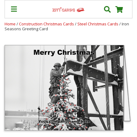
Home
/
Construction Christmas Cards
/
Steel Christmas Cards
/ Iron
Seasons Greeting Card
Our
+
Cards
Prices
&
Shipping
Contact
FAQ
About
Us
Blog
Terms