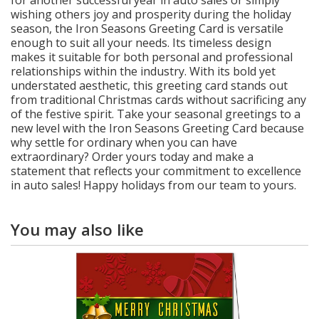
wishing others joy and prosperity during the holiday
season, the Iron Seasons Greeting Card is versatile
enough to suit all your needs. Its timeless design
makes it suitable for both personal and professional
relationships within the industry. With its bold yet
understated aesthetic, this greeting card stands out
from traditional Christmas cards without sacrificing any
of the festive spirit. Take your seasonal greetings to a
new level with the Iron Seasons Greeting Card because
why settle for ordinary when you can have
extraordinary? Order yours today and make a
statement that reflects your commitment to excellence
in auto sales! Happy holidays from our team to yours.
You may also like