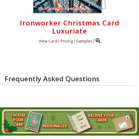
Ironworker Christmas Card
Luxuriate
View Card
Pricing
Samples
Frequently Asked Questions