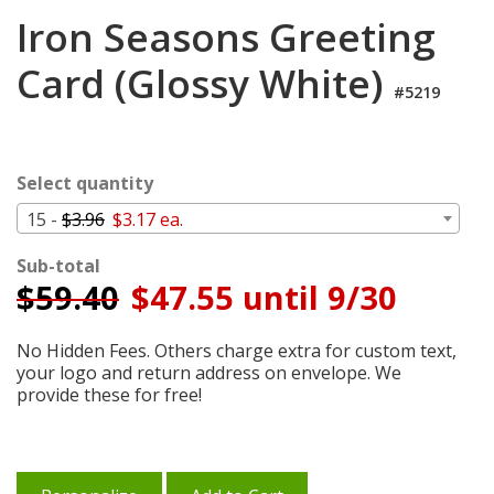
Login
Iron Seasons Greeting
My
Card (Glossy White)
Cart
#5219
Select quantity
15 -
$3.96
$3.17 ea.
Sub-total
$
59.40
$47.55 until 9/30
No Hidden Fees. Others charge extra for custom text,
your logo and return address on envelope. We
provide these for free!