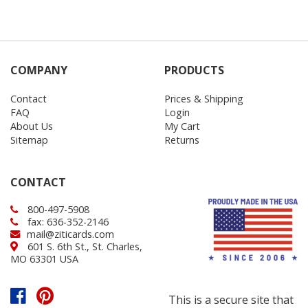
COMPANY
PRODUCTS
Contact
Prices & Shipping
FAQ
Login
About Us
My Cart
Sitemap
Returns
CONTACT
800-497-5908
fax: 636-352-2146
mail@ziticards.com
601 S. 6th St., St. Charles,
MO 63301 USA
This is a secure site that