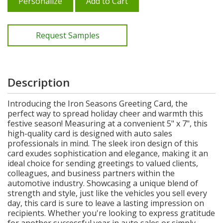
Personalize
Add to Cart
Request Samples
Description
Introducing the Iron Seasons Greeting Card, the
perfect way to spread holiday cheer and warmth this
festive season! Measuring at a convenient 5" x 7", this
high-quality card is designed with auto sales
professionals in mind. The sleek iron design of this
card exudes sophistication and elegance, making it an
ideal choice for sending greetings to valued clients,
colleagues, and business partners within the
automotive industry. Showcasing a unique blend of
strength and style, just like the vehicles you sell every
day, this card is sure to leave a lasting impression on
recipients. Whether you're looking to express gratitude
for another successful year in auto sales or simply