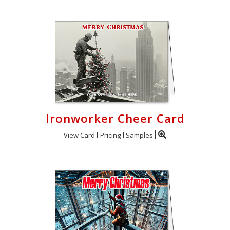
Ironworker Cheer Card
View Card
Pricing
Samples