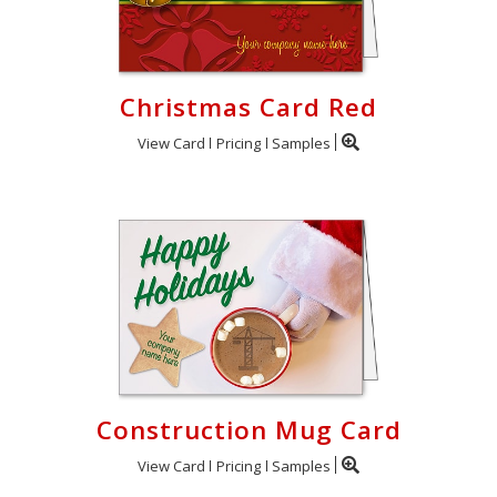
Christmas Card Red
View Card
Pricing
Samples
Construction Mug Card
View Card
Pricing
Samples