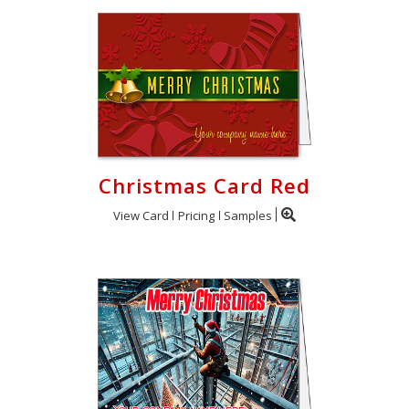
Christmas Card Red
View Card
Pricing
Samples