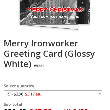
Login
My
Cart
Merry Ironworker
Greeting Card (Glossy
White)
#5221
Select quantity
15 -
$3.96
$3.17 ea.
Sub-total