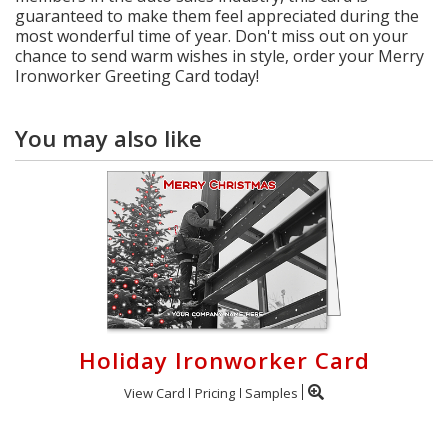
guaranteed to make them feel appreciated during the
most wonderful time of year. Don't miss out on your
chance to send warm wishes in style, order your Merry
Ironworker Greeting Card today!
You may also like
Holiday Ironworker Card
View Card
Pricing
Samples