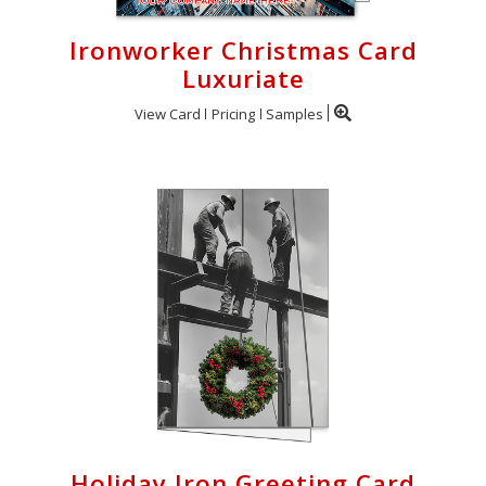
Ironworker Christmas Card
Luxuriate
View Card
Pricing
Samples
Holiday Iron Greeting Card