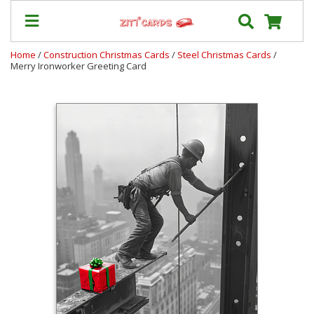
Home
/
Construction Christmas Cards
/
Steel Christmas Cards
/
Merry Ironworker Greeting Card
Our
+
Cards
Prices
&
Shipping
Contact
FAQ
About
Us
Blog
Terms