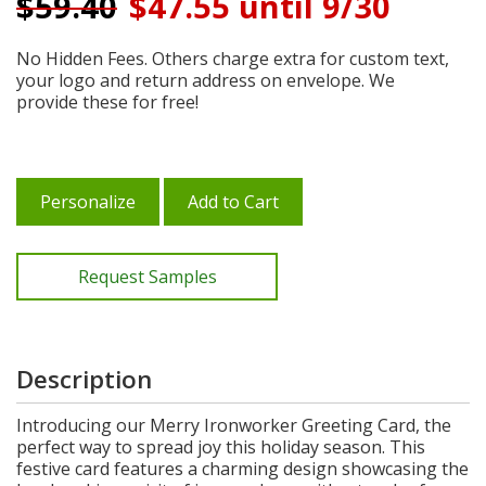
$
59.40
$47.55 until 9/30
No Hidden Fees. Others charge extra for custom text,
your logo and return address on envelope. We
provide these for free!
Personalize
Add to Cart
Request Samples
Description
Introducing our Merry Ironworker Greeting Card, the
perfect way to spread joy this holiday season. This
festive card features a charming design showcasing the