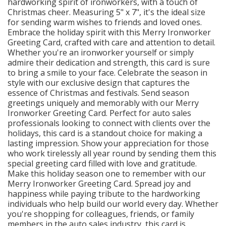
hardworking spirit of ironworkers, with a touch of
Christmas cheer. Measuring 5" x 7", it's the ideal size
for sending warm wishes to friends and loved ones.
Embrace the holiday spirit with this Merry Ironworker
Greeting Card, crafted with care and attention to detail.
Whether you're an ironworker yourself or simply
admire their dedication and strength, this card is sure
to bring a smile to your face. Celebrate the season in
style with our exclusive design that captures the
essence of Christmas and festivals. Send season
greetings uniquely and memorably with our Merry
Ironworker Greeting Card. Perfect for auto sales
professionals looking to connect with clients over the
holidays, this card is a standout choice for making a
lasting impression. Show your appreciation for those
who work tirelessly all year round by sending them this
special greeting card filled with love and gratitude.
Make this holiday season one to remember with our
Merry Ironworker Greeting Card. Spread joy and
happiness while paying tribute to the hardworking
individuals who help build our world every day. Whether
you're shopping for colleagues, friends, or family
members in the auto sales industry, this card is