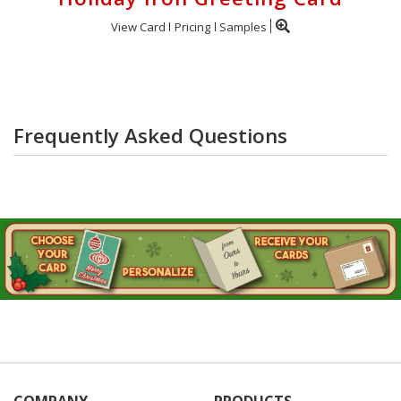
View Card
Pricing
Samples
Frequently Asked Questions